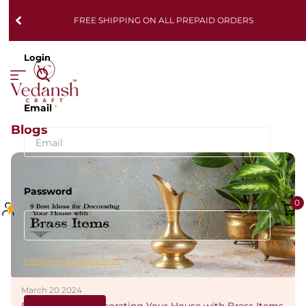
FREE SHIPPING ON ALL PREPAID ORDERS
Login
Email
*
Blogs
Password
*
0
Forgot your password?
March 20 2024