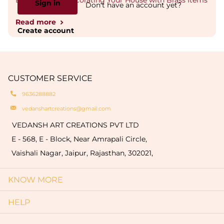
Best Ideas for Decorating Your House with Brass Items
Sign in
Don't have an account yet?
Read more
Create account
CUSTOMER SERVICE
9636288882
vedanshartcreations@gmail.com
VEDANSH ART CREATIONS PVT LTD
E - 568, E - Block, Near Amrapali Circle,
Vaishali Nagar, Jaipur, Rajasthan, 302021,
KNOW MORE
HELP