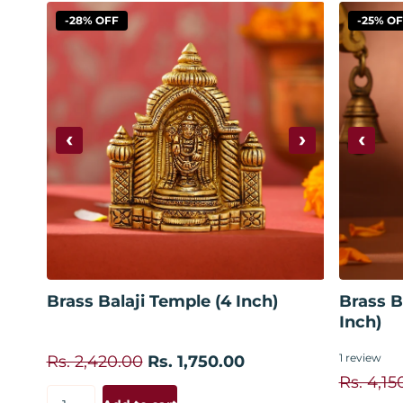
-28% OFF
-25% O
‹
›
‹
Add to cart
Brass Balaji Temple (4 Inch)
Brass B
Inch)
1
review
Rs. 2,420.00
Rs. 1,750.00
Rs. 4,15