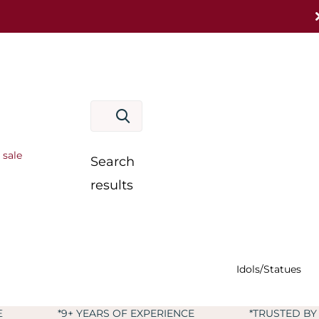
 sale
Search
results
Idols/Statues
 YEARS OF EXPERIENCE
*TRUSTED BY MORE THAN 6