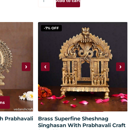
Add to cart
-7% OFF
›
‹
›
ns
Add to cart
h Prabhavali
Brass Superfine Sheshnag
Singhasan With Prabhavali Craft