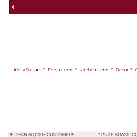
Idols/Statues
Pooja Items
⁠Kitchen Items
Decor
0,000+ CUSTOMERS
* PURE BRASS, COPPER & KAN