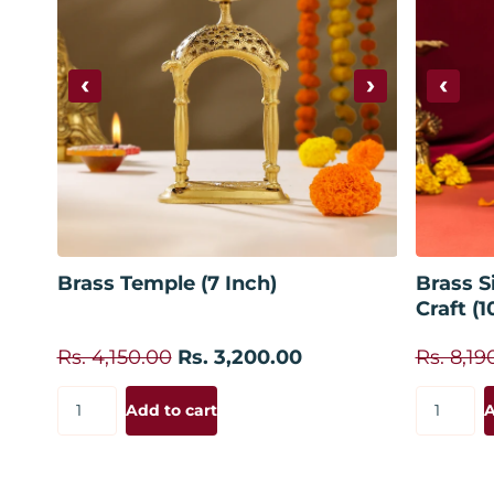
‹
›
‹
Add to cart
Brass Temple (7 Inch)
Brass S
Craft (1
Rs. 4,150.00
Rs. 3,200.00
Rs. 8,19
Add to cart
A