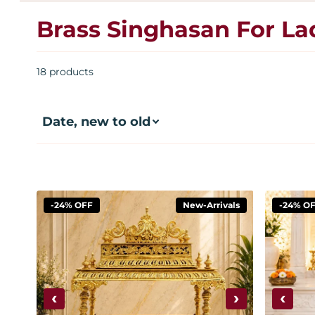
Brass Singhasan For L
18 products
-24% OFF
New-Arrivals
-24% O
‹
›
‹