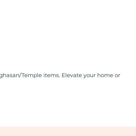
inghasan/Temple items. Elevate your home or