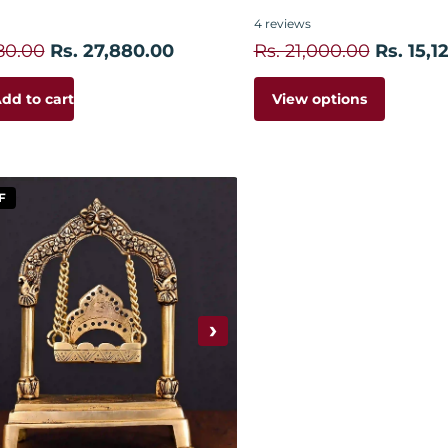
4
reviews
80.00
Rs. 27,880.00
Rs. 21,000.00
Rs. 15,1
View options
dd to cart
F
›