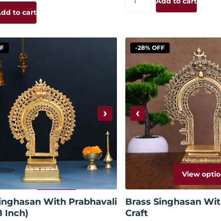
Add to cart
dd to cart
FF
-28% OFF
›
‹
View optio
Add to cart
inghasan With Prabhavali
Brass Singhasan Wit
8 Inch)
Craft