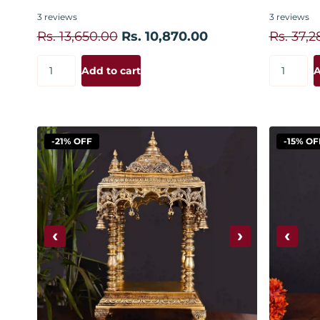
3
reviews
3
reviews
Rs. 13,650.00
Rs. 10,870.00
Rs. 37,2
Add to cart
A
-21% OFF
-15% OF
‹
›
‹