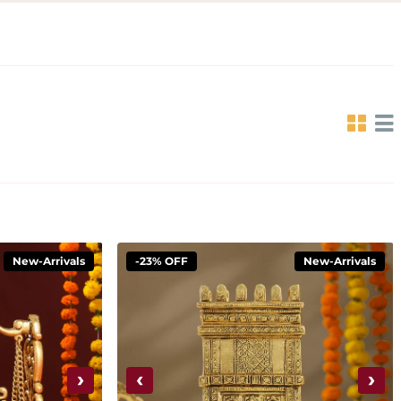
New-Arrivals
-23% OFF
New-Arrivals
›
‹
›