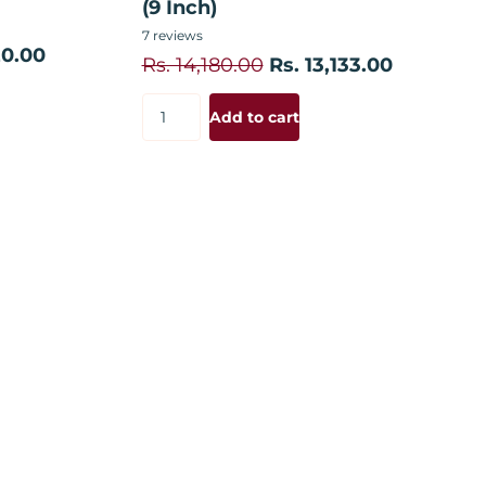
(9 Inch)
7
reviews
20.00
Rs. 14,180.00
Rs. 13,133.00
Add to cart