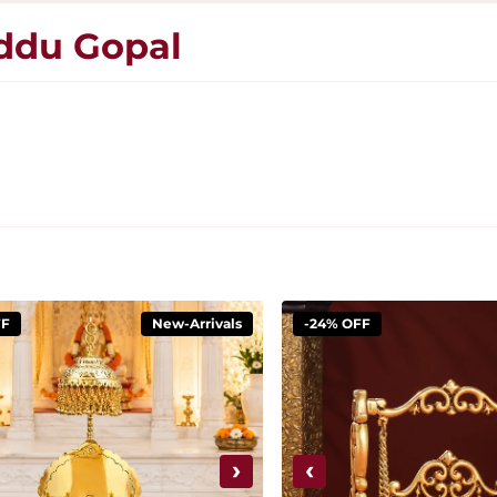
addu Gopal
FF
New-Arrivals
-24% OFF
›
‹