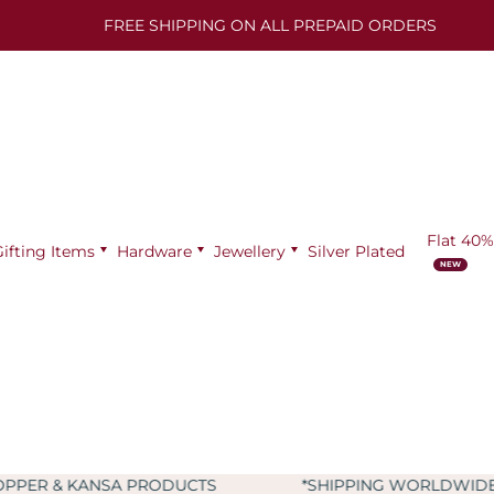
FREE SHIPPING ON ALL PREPAID ORDERS
Flat 40%
Gifting Items
Hardware
Jewellery
Silver Plated
SA PRODUCTS
*SHIPPING WORLDWIDE
*9+