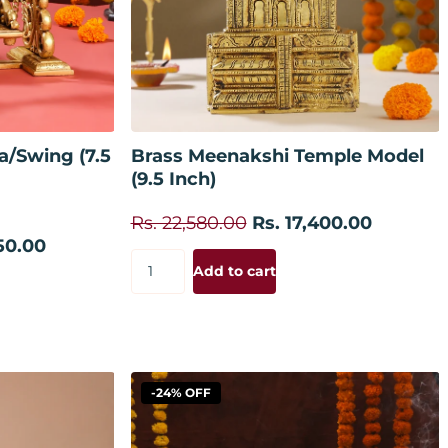
 cart
Add to cart
a/Swing (7.5
Brass Meenakshi Temple Model
(9.5 Inch)
Rs. 22,580.00
Rs. 17,400.00
50.00
Add to cart
-24% OFF