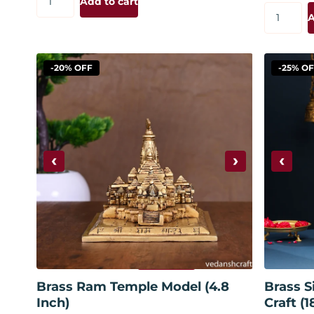
Add to cart
A
-20% OFF
-25% O
‹
›
‹
Add to cart
Brass Ram Temple Model (4.8
Brass S
Inch)
Craft (1