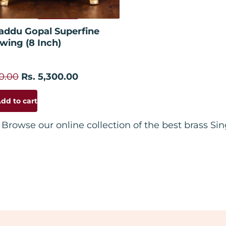
Add to cart
addu Gopal Superfine
wing (8 Inch)
00.00
Rs. 5,300.00
dd to cart
Browse our online collection of the best brass S