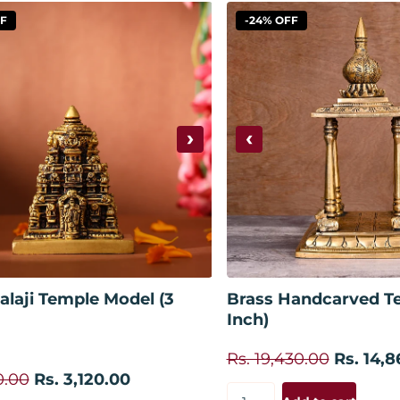
FF
-24% OFF
›
‹
Add to cart
Add to
alaji Temple Model (3
Brass Handcarved Te
Inch)
Rs. 19,430.00
Rs. 14,8
0.00
Rs. 3,120.00