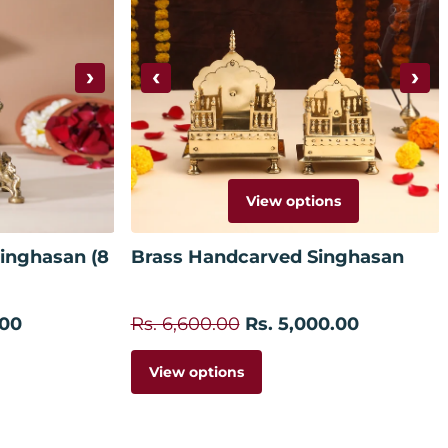
›
‹
›
View options
 cart
inghasan (8
Brass Handcarved Singhasan
.00
Rs. 6,600.00
Rs. 5,000.00
View options