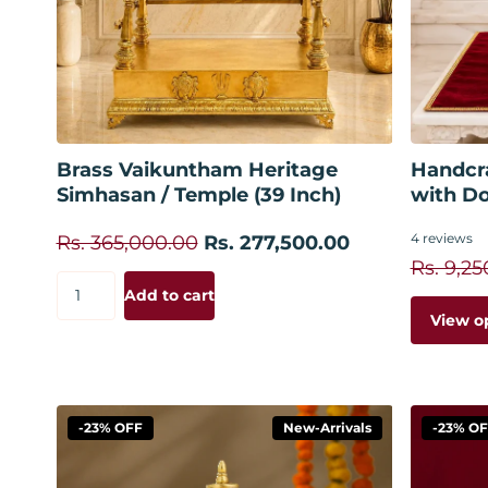
Add to cart
Brass Vaikuntham Heritage
Handcr
Simhasan / Temple (39 Inch)
with D
4
reviews
Rs. 365,000.00
Rs. 277,500.00
Rs. 9,25
Add to cart
View o
-23% OFF
New-Arrivals
-23% O