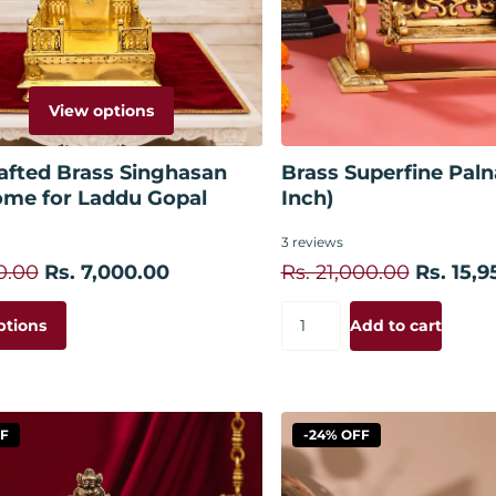
View options
Add to
afted Brass Singhasan
Brass Superfine Paln
ome for Laddu Gopal
Inch)
3
reviews
0.00
Rs. 7,000.00
Rs. 21,000.00
Rs. 15,9
ptions
Add to cart
FF
-24% OFF