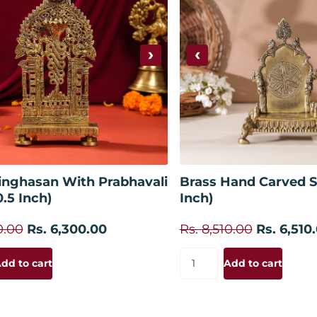
›
‹
Add to cart
Add to
inghasan With Prabhavali
Brass Hand Carved S
0.5 Inch)
Inch)
0.00
Rs. 6,300.00
Rs. 8,510.00
Rs. 6,510
dd to cart
Add to cart