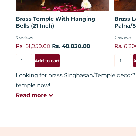
Add to cart
Brass Temple With Hanging
Brass L
Bells (21 Inch)
Palna/S
3
reviews
2
reviews
Rs. 61,950.00
Rs. 48,830.00
Rs. 6,2
Add to cart
A
Looking for brass Singhasan/Temple decor? 
temple now!
Read
more