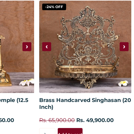
-24% OFF
›
‹
›
 cart
Add to cart
mple (12.5
Brass Handcarved Singhasan (20
Inch)
60.00
Rs. 65,900.00
Rs. 49,900.00