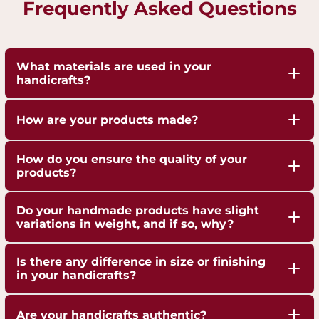
Frequently Asked Questions
What materials are used in your
handicrafts?
Our handicrafts are crafted from high-quality 100%
How are your products made?
pure Brass,Copper and Kansa, sourced responsibly
to ensure durability and authenticity. Each piece is
Our artisans employ traditional techniques, such
How do you ensure the quality of your
hand-finished to highlight the natural shine of
as hand-hammering, engraving, and casting,
products?
these metals.
passed down through generations.
We are ISO 9001:2015 Certified for Quality
Do your handmade products have slight
Management. Each piece undergoes strict quality
variations in weight, and if so, why?
checks to ensure superior craftsmanship,
Yes, our handmade products may exhibit slight
durability, and finish.
Is there any difference in size or finishing
weight variations due to the artisanal
in your handicrafts?
crafting process. These variations are not flaws but
Yes, since each handicraft is manually casted,
a testament to the authenticity and uniqueness
Are your handicrafts authentic?