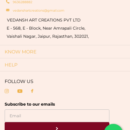
9636288882
vedanshartcreations@gmail.com
VEDANSH ART CREATIONS PVT LTD
E - 568, E - Block, Near Amrapali Circle,
Vaishali Nagar, Jaipur, Rajasthan, 302021,
KNOW MORE
HELP
FOLLOW US
Subscribe to our emails