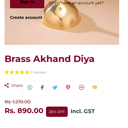
Sign in
Don't have an account yet?
Create account
Brass Akhand Diya
1 review
Share
Rs. 1,210.00
Rs. 890.00
Incl. GST
26% OFF