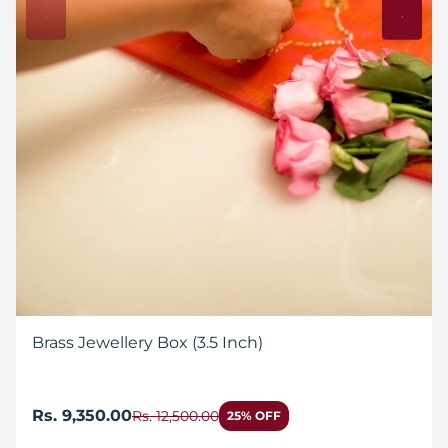
Brass Jewellery Box (3.5 Inch)
Rs. 9,350.00
Rs. 12,500.00
25% OFF