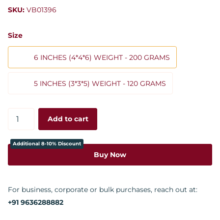
SKU:
VB01396
Size
6 INCHES (4*4*6) WEIGHT - 200 GRAMS
5 INCHES (3*3*5) WEIGHT - 120 GRAMS
Add to cart
Additional 8-10% Discount
Buy Now
For business, corporate or bulk purchases, reach out at:
+91 9636288882