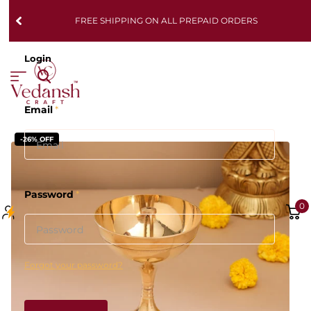
FREE SHIPPING ON ALL PREPAID ORDERS
Login
Email
*
-26% OFF
Password
*
0
Forgot your password?