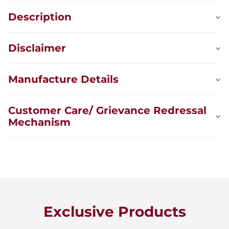
Description
Disclaimer
Manufacture Details
Customer Care/ Grievance Redressal
Mechanism
Exclusive Products