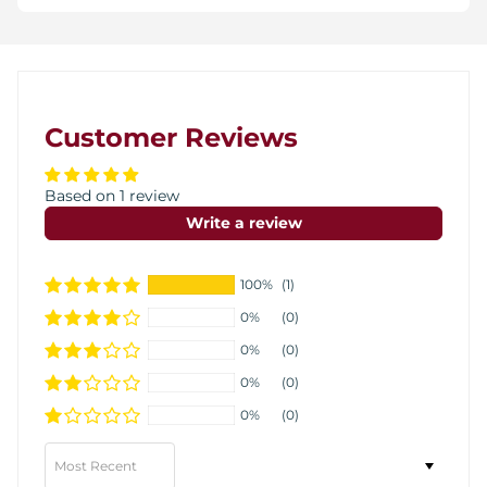
Customer Reviews
Based on 1 review
Write a review
100%
(1)
0%
(0)
0%
(0)
0%
(0)
0%
(0)
Sort by