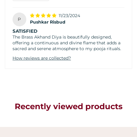
11/23/2024
P
Pushkar Risbud
SATISFIED
The Brass Akhand Diya is beautifully designed,
offering a continuous and divine flame that adds a
sacred and serene atmosphere to my pooja rituals.
How reviews are collected?
Recently viewed products