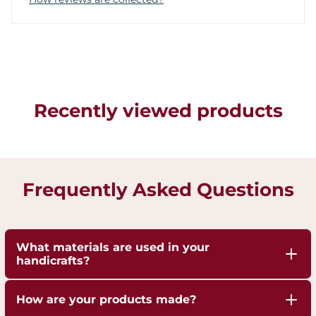
Recently viewed products
Frequently Asked Questions
What materials are used in your
handicrafts?
Our handicrafts are crafted from high-quality 100%
How are your products made?
pure Brass,Copper and Kansa, sourced responsibly