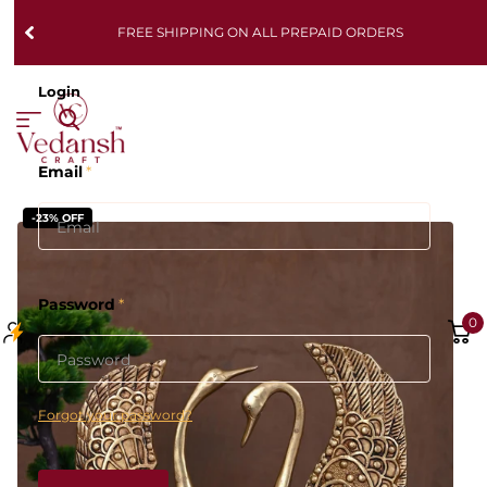
FREE SHIPPING ON ALL PREPAID ORDERS
Login
Email
*
-23% OFF
Password
*
0
Forgot your password?