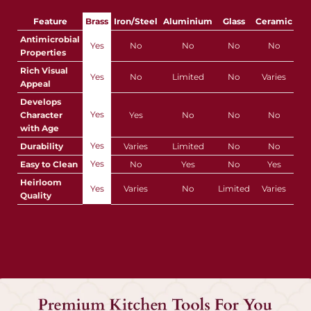
Feature
Brass
Iron/Steel
Aluminium
Glass
Ceramic
Pla
Antimicrobial
Yes
No
No
No
No
Properties
Rich Visual
Yes
No
Limited
No
Varies
Appeal
Develops
Yes
Character
Yes
No
No
No
with Age
Yes
Durability
Varies
Limited
No
No
Yes
Easy to Clean
No
Yes
No
Yes
Y
Heirloom
Yes
Varies
No
Limited
Varies
Quality