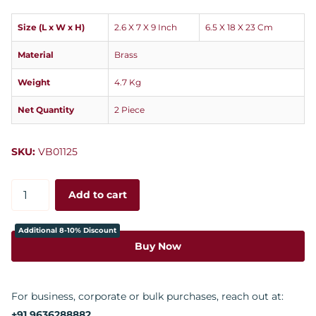
Size (L x W x H)
2.6 X 7 X 9 Inch
6.5 X 18 X 23 Cm
Material
Brass
Weight
4.7 Kg
Net Quantity
2 Piece
SKU:
VB01125
Add to cart
Additional 8-10% Discount
Buy Now
For business, corporate or bulk purchases, reach out at:
+91 9636288882