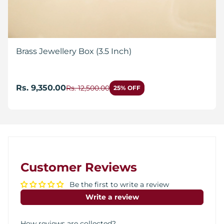
Brass Jewellery Box (3.5 Inch)
Rs. 9,350.00
Rs. 12,500.00
25% OFF
Customer Reviews
Be the first to write a review
Write a review
How reviews are collected?