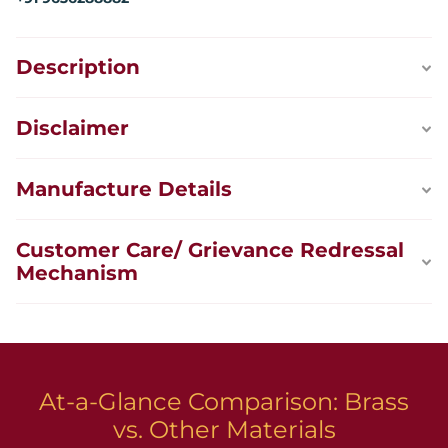
Description
Disclaimer
Manufacture Details
Customer Care/ Grievance Redressal
Mechanism
At-a-Glance Comparison: Brass
vs. Other Materials