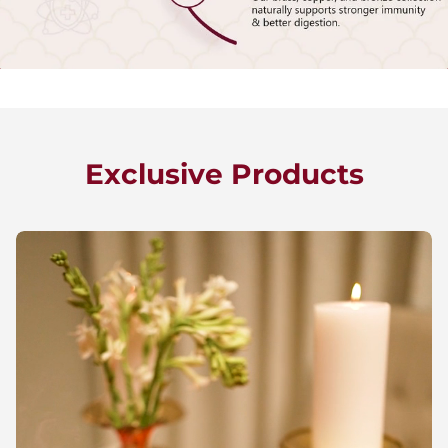
Exclusive Products