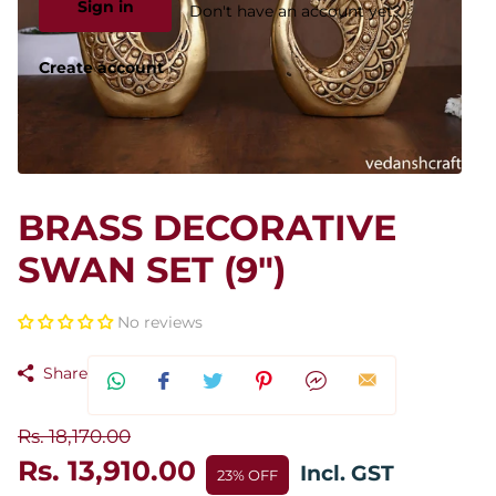
Sign in
Don't have an account yet?
Create account
BRASS DECORATIVE
SWAN SET (9")
No reviews
Share
Rs. 18,170.00
Rs. 13,910.00
Incl. GST
23% OFF