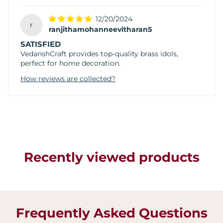
12/20/2024
r
ranjithamohanneevitharan5
SATISFIED
VedanshCraft provides top-quality brass idols,
perfect for home decoration.
How reviews are collected?
Recently viewed products
Frequently Asked Questions