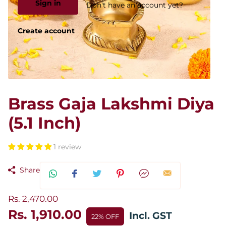
Sign in
Don't have an account yet?
Create account
Brass Gaja Lakshmi Diya
(5.1 Inch)
1 review
Share
Rs. 2,470.00
Rs. 1,910.00
Incl. GST
22% OFF