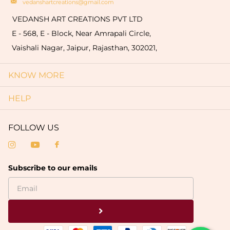
vedanshartcreations@gmail.com
VEDANSH ART CREATIONS PVT LTD
E - 568, E - Block, Near Amrapali Circle,
Vaishali Nagar, Jaipur, Rajasthan, 302021,
KNOW MORE
HELP
FOLLOW US
Subscribe to our emails