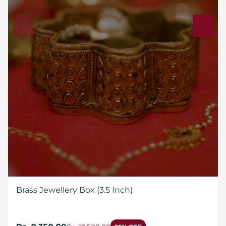
Brass Jewellery Box (3.5 Inch)