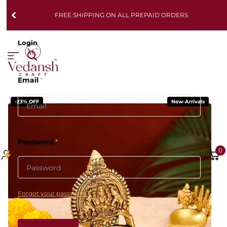
FREE SHIPPING ON ALL PREPAID ORDERS
Login
Email
*
-23% OFF
New-Arrivals
Password
*
0
Forgot your password?