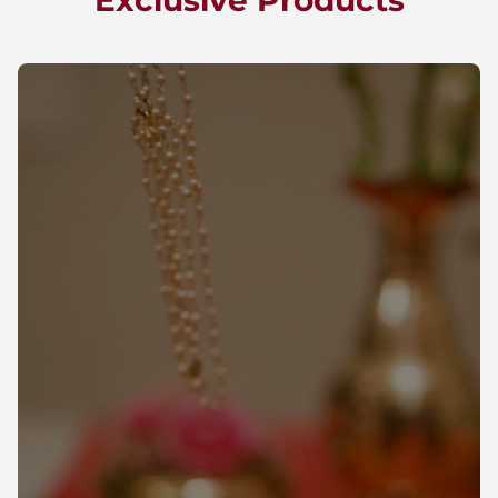
Exclusive Products