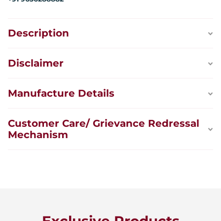
Description
Disclaimer
Manufacture Details
Customer Care/ Grievance Redressal
Mechanism