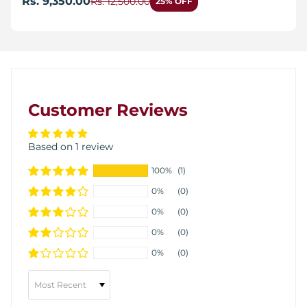
Rs. 9,350.00
Rs. 12,500.00
25% OFF
Customer Reviews
Based on 1 review
100%
(1)
0%
(0)
0%
(0)
0%
(0)
0%
(0)
Sort by