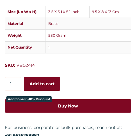
Size (L x W x H)
3.5 X 3.1 X 5.1 Inch
9.5 X 8 X 13 Cm
Material
Brass
Weight
580 Gram
Net Quantity
1
SKU:
VB02414
Add to cart
Additional 8-10% Discount
Buy Now
For business, corporate or bulk purchases, reach out at:
+91 9636288882