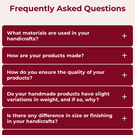
Frequently Asked Questions
What materials are used in your
handicrafts?
Our handicrafts are crafted from high-quality 100%
How are your products made?
pure Brass,Copper and Kansa, sourced responsibly
to ensure durability and authenticity. Each piece is
Our artisans employ traditional techniques, such
How do you ensure the quality of your
hand-finished to highlight the natural shine of
as hand-hammering, engraving, and casting,
products?
these metals.
passed down through generations.
We are ISO 9001:2015 Certified for Quality
Do your handmade products have slight
Management. Each piece undergoes strict quality
variations in weight, and if so, why?
checks to ensure superior craftsmanship,
Yes, our handmade products may exhibit slight
durability, and finish.
Is there any difference in size or finishing
weight variations due to the artisanal
in your handicrafts?
crafting process. These variations are not flaws but
Yes, since each handicraft is manually casted,
a testament to the authenticity and uniqueness