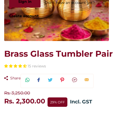
Sign in
Don't have an account yet?
Create account
Brass Glass Tumbler Pair
15 reviews
Share
Rs. 3,250.00
Rs. 2,300.00
Incl. GST
29% OFF