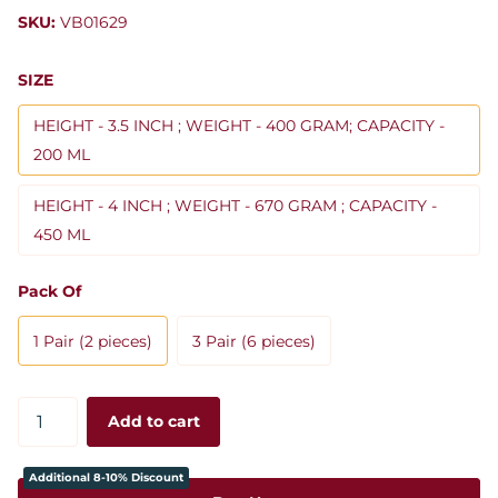
SKU:
VB01629
SIZE
HEIGHT - 3.5 INCH ; WEIGHT - 400 GRAM; CAPACITY -
200 ML
HEIGHT - 4 INCH ; WEIGHT - 670 GRAM ; CAPACITY -
450 ML
Pack Of
1 Pair (2 pieces)
3 Pair (6 pieces)
Add to cart
Additional 8-10% Discount