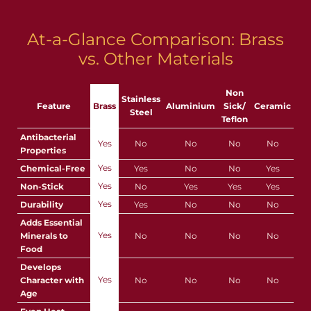
At-a-Glance Comparison: Brass
vs. Other Materials
Non
Stainless
Feature
Brass
Aluminium
Sick/
Ceramic
Steel
Teflon
Antibacterial
Yes
No
No
No
No
Properties
Yes
Chemical-Free
Yes
No
No
Yes
Yes
Non-Stick
No
Yes
Yes
Yes
Yes
Durability
Yes
No
No
No
Adds Essential
Yes
Minerals to
No
No
No
No
Food
Develops
Yes
Character with
No
No
No
No
Age