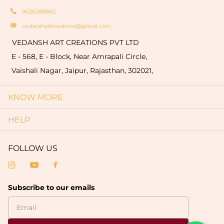
9636288882
vedanshartcreations@gmail.com
VEDANSH ART CREATIONS PVT LTD
E - 568, E - Block, Near Amrapali Circle,
Vaishali Nagar, Jaipur, Rajasthan, 302021,
KNOW MORE
HELP
FOLLOW US
Subscribe to our emails