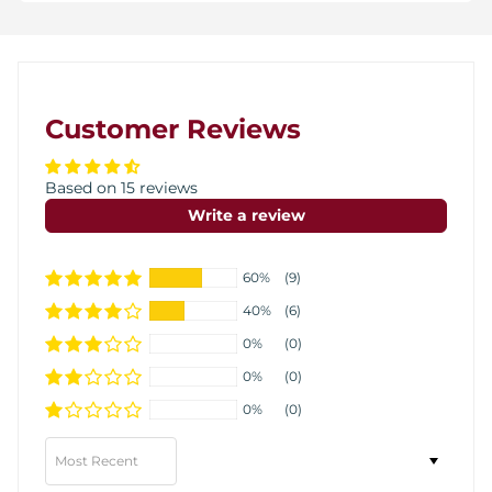
Customer Reviews
Based on 15 reviews
Write a review
60%
(9)
40%
(6)
0%
(0)
0%
(0)
0%
(0)
Sort by