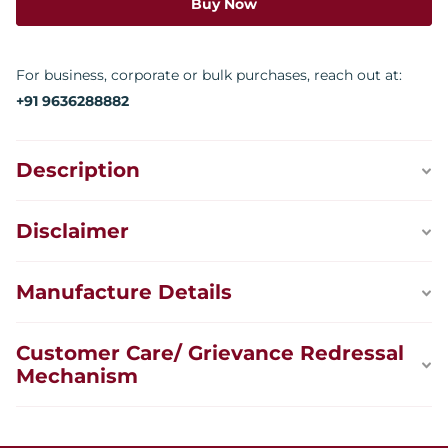
Buy Now
For business, corporate or bulk purchases, reach out at:
+91 9636288882
Description
Disclaimer
Manufacture Details
Customer Care/ Grievance Redressal
Mechanism