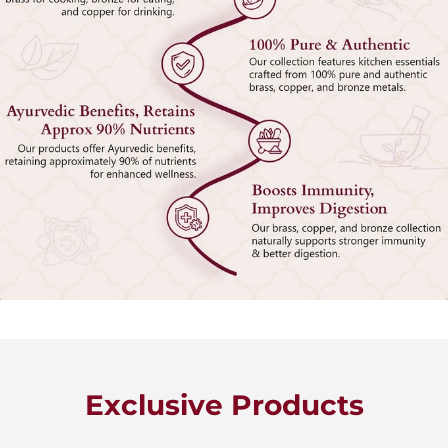
Exclusive Products