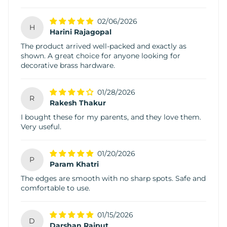
02/06/2026
H
Harini Rajagopal
The product arrived well-packed and exactly as
shown. A great choice for anyone looking for
decorative brass hardware.
01/28/2026
R
Rakesh Thakur
I bought these for my parents, and they love them.
Very useful.
01/20/2026
P
Param Khatri
The edges are smooth with no sharp spots. Safe and
comfortable to use.
01/15/2026
D
Darshan Rajput