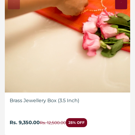
Brass Jewellery Box (3.5 Inch)
Rs. 9,350.00
Rs. 12,500.00
25% OFF