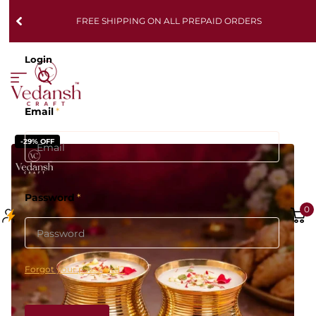
FREE SHIPPING ON ALL PREPAID ORDERS
Login
Email
*
-29% OFF
Password
*
0
Forgot your password?