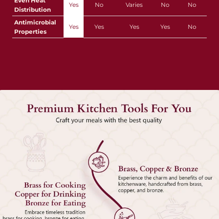
Even Heat
Yes
No
Varies
No
No
Distribution
Antimicrobial
Yes
Yes
Yes
Yes
No
Properties