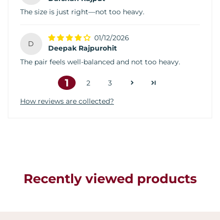
The size is just right—not too heavy.
01/12/2026
D
Deepak Rajpurohit
The pair feels well-balanced and not too heavy.
1
2
3
How reviews are collected?
Recently viewed products