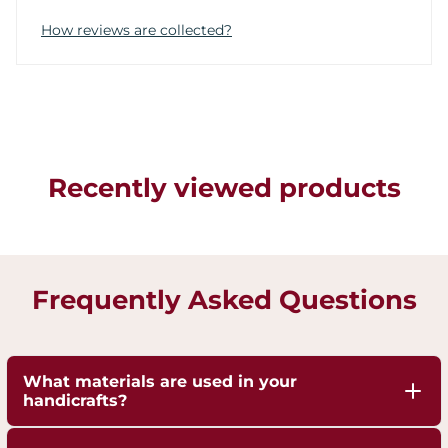
How reviews are collected?
Recently viewed products
Frequently Asked Questions
What materials are used in your
handicrafts?
Our handicrafts are crafted from high-quality 100%