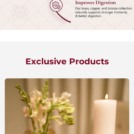
Exclusive Products