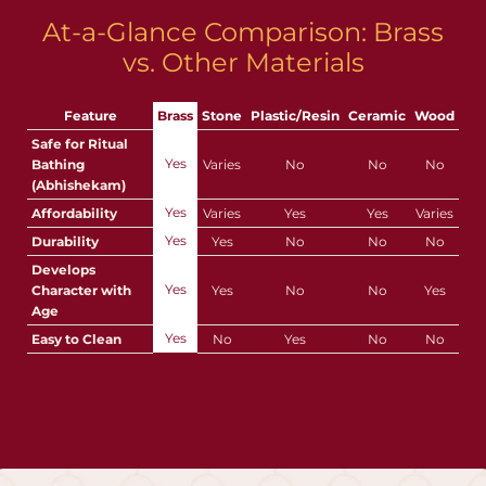
At-a-Glance Comparison: Brass
vs. Other Materials
Feature
Brass
Stone
Plastic/Resin
Ceramic
Wood
Safe for Ritual
Yes
Bathing
Varies
No
No
No
(Abhishekam)
Yes
Affordability
Varies
Yes
Yes
Varies
Yes
Durability
Yes
No
No
No
Develops
Yes
Character with
Yes
No
No
Yes
Age
Yes
Easy to Clean
No
Yes
No
No