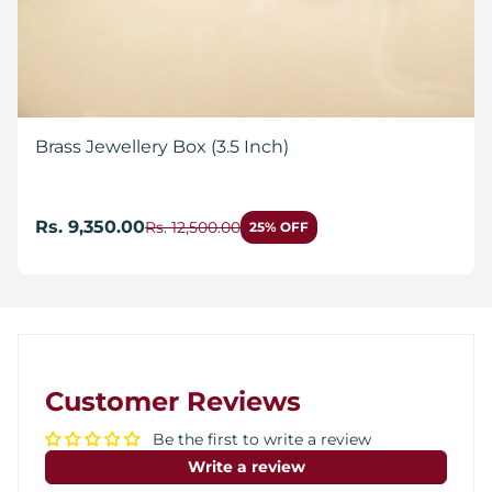
Brass Jewellery Box (3.5 Inch)
Rs. 9,350.00
Rs. 12,500.00
25% OFF
Customer Reviews
Be the first to write a review
Write a review