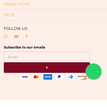
KNOW MORE
HELP
FOLLOW US
Subscribe to our emails