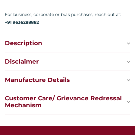
For business, corporate or bulk purchases, reach out at:
+91 9636288882
Description
Disclaimer
Manufacture Details
Customer Care/ Grievance Redressal
Mechanism