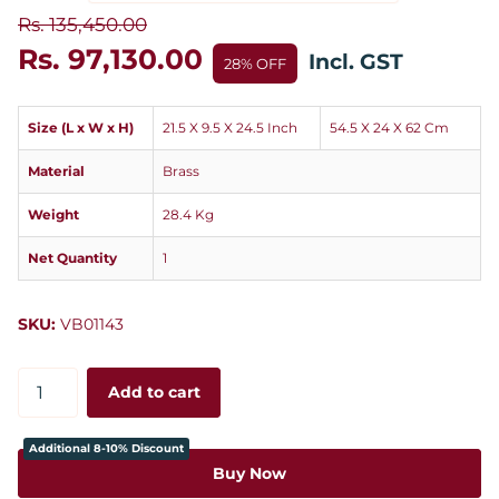
Rs. 135,450.00
Rs. 97,130.00
Incl. GST
28% OFF
Size (L x W x H)
21.5 X 9.5 X 24.5 Inch
54.5 X 24 X 62 Cm
Material
Brass
Weight
28.4 Kg
Net Quantity
1
SKU:
VB01143
Add to cart
Additional 8-10% Discount
Buy Now