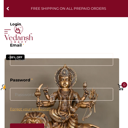
FREE SHIPPING ON ALL PREPAID ORDERS
Login
Email
*
-28% OFF
Password
*
0
Forgot your password?