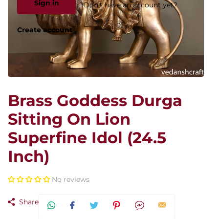
Sign in
Don't have an account yet?
Create account
Brass Goddess Durga
Sitting On Lion
Superfine Idol (24.5
Inch)
No reviews
Share