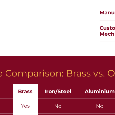
Manuf
Custo
Mech
 Comparison: Brass vs. O
Brass
Iron/Steel
Aluminium
Yes
No
No