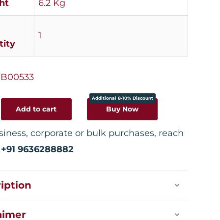
ht
6.2 Kg
1
ity
B00533
Additional 8-10% Discount
Add to cart
Buy Now
siness, corporate or bulk purchases, reach
:
+91 9636288882
iption
aimer