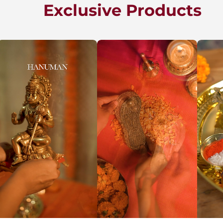
Exclusive Products