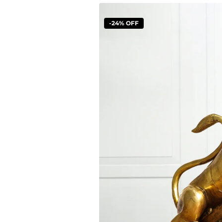
-24% OFF