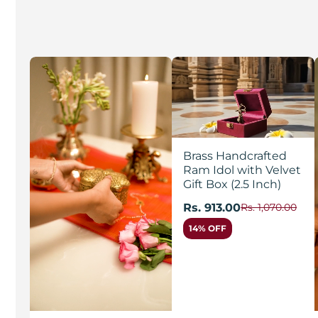
Brass Handcrafted
Ram Idol with Velvet
Gift Box (2.5 Inch)
Rs. 913.00
Rs. 1,070.00
14% OFF