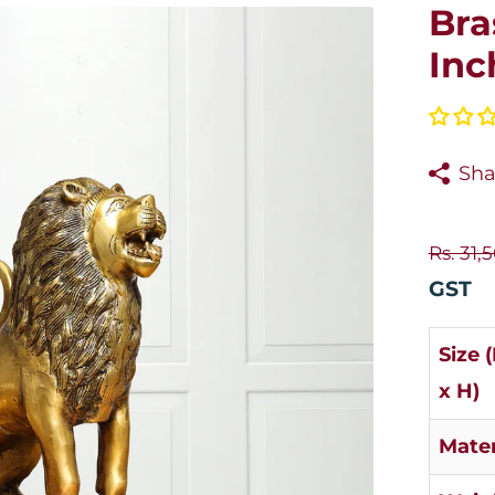
Bra
Inc
Sha
Rs. 31,
GST
Size 
x H)
Mater