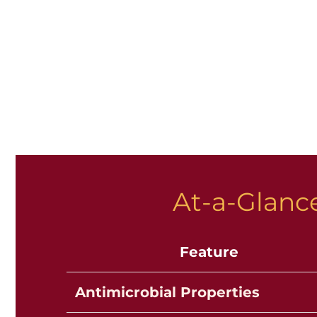
At-a-Glance
Feature
Antimicrobial Properties