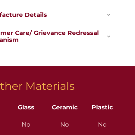
acture Details
mer Care/ Grievance Redressal
anism
ther Materials
Glass
Ceramic
Plastic
No
No
No