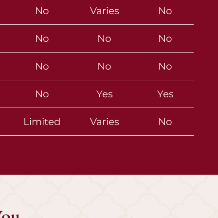
No
Varies
No
No
No
No
No
No
No
No
Yes
Yes
Limited
Varies
No