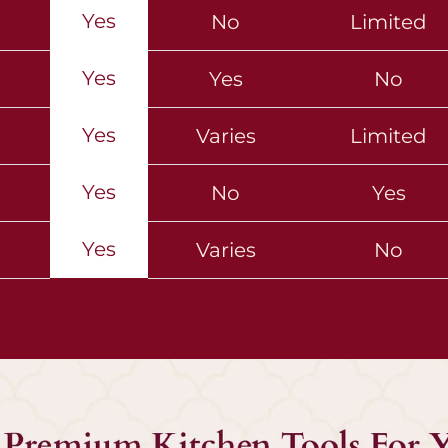
Yes
No
Limited
Yes
Yes
No
Yes
Varies
Limited
Yes
No
Yes
Yes
Varies
No