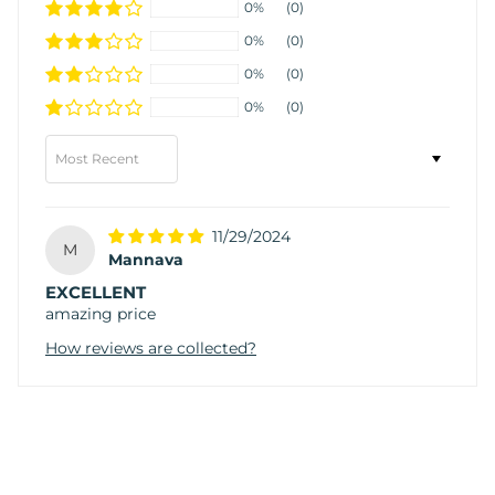
0%
(0)
0%
(0)
0%
(0)
0%
(0)
Sort by
11/29/2024
M
Mannava
EXCELLENT
amazing price
How reviews are collected?