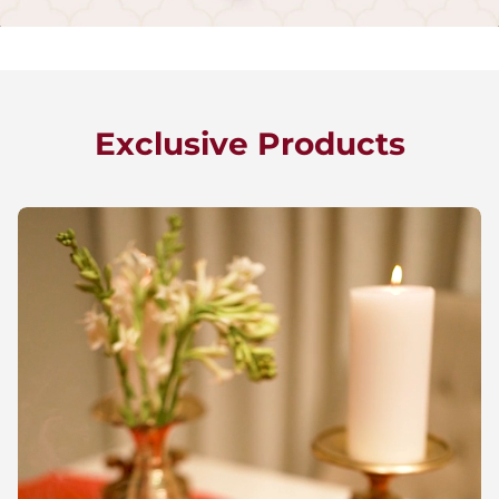
Exclusive Products