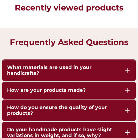
Recently viewed products
Frequently Asked Questions
What materials are used in your
handicrafts?
Our handicrafts are crafted from high-quality 100%
How are your products made?
pure Brass,Copper and Kansa, sourced responsibly
to ensure durability and authenticity. Each piece is
Our artisans employ traditional techniques, such
How do you ensure the quality of your
hand-finished to highlight the natural shine of
as hand-hammering, engraving, and casting,
products?
these metals.
passed down through generations.
We are ISO 9001:2015 Certified for Quality
Do your handmade products have slight
Management. Each piece undergoes strict quality
variations in weight, and if so, why?