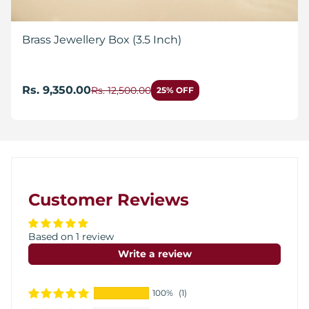
Brass Jewellery Box (3.5 Inch)
Rs. 9,350.00
Rs. 12,500.00
25% OFF
Customer Reviews
Based on 1 review
Write a review
100%
(1)