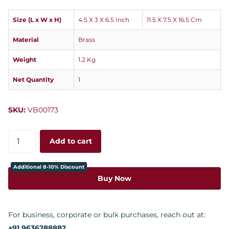
Size (L x W x H)
4.5 X 3 X 6.5 Inch
11.5 X 7.5 X 16.5 Cm
Material
Brass
Weight
1.2 Kg
Net Quantity
1
SKU:
VB00173
Add to cart
Additional 8-10% Discount
Buy Now
For business, corporate or bulk purchases, reach out at:
+91 9636288882