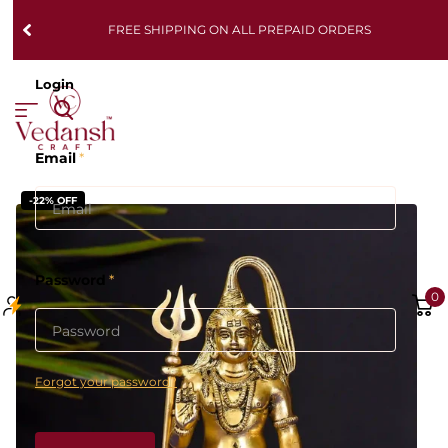
FREE SHIPPING ON ALL PREPAID ORDERS
Login
Email
*
-22% OFF
Password
*
0
Forgot your password?