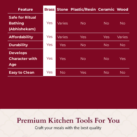
Feature
Brass
Stone
Plastic/Resin
Ceramic
Wood
Safe for Ritual
Yes
Bathing
Varies
No
No
No
(Abhishekam)
Yes
Affordability
Varies
Yes
Yes
Varies
Yes
Durability
Yes
No
No
No
Develops
Yes
Character with
Yes
No
No
Yes
Age
Yes
Easy to Clean
No
Yes
No
No