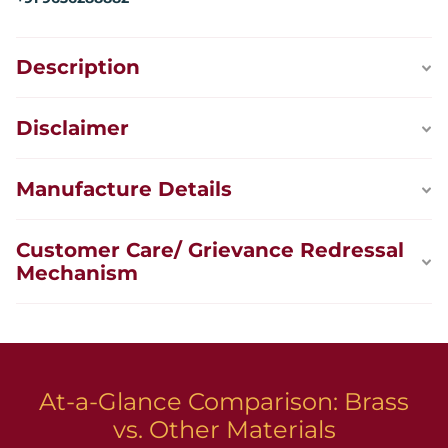
Description
Disclaimer
Manufacture Details
Customer Care/ Grievance Redressal
Mechanism
At-a-Glance Comparison: Brass
vs. Other Materials