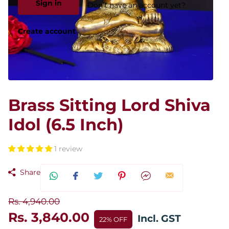
Sign in
Don't have an account yet?
Create account
Brass Sitting Lord Shiva
Idol (6.5 Inch)
1 review
Share
Rs. 4,940.00
Rs. 3,840.00
Incl. GST
22% OFF