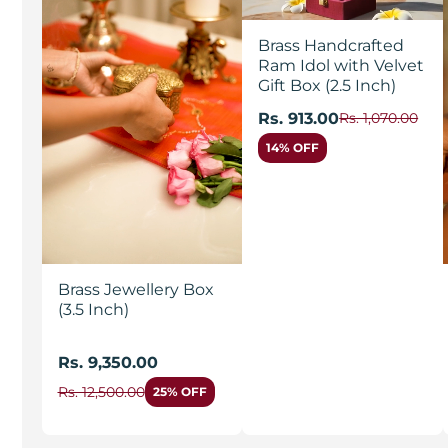
Brass Handcrafted
Ram Idol with Velvet
Gift Box (2.5 Inch)
Rs. 913.00
Rs. 1,070.00
14% OFF
Brass Jewellery Box
(3.5 Inch)
Rs. 9,350.00
Rs. 12,500.00
25% OFF