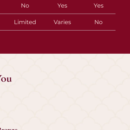
No
Yes
Yes
Limited
Varies
No