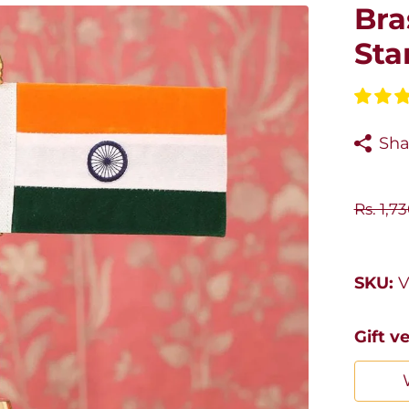
Bra
Sta
Sha
Rs. 1,7
SKU:
V
Gift v