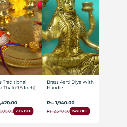
s Traditional
Brass Aarti Diya With
a Thali (9.5 Inch)
Handle
1,420.00
Rs. 1,940.00
,000.00
Rs. 2,570.00
29% OFF
24% OFF