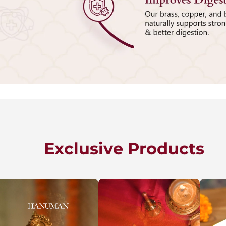
Exclusive Products