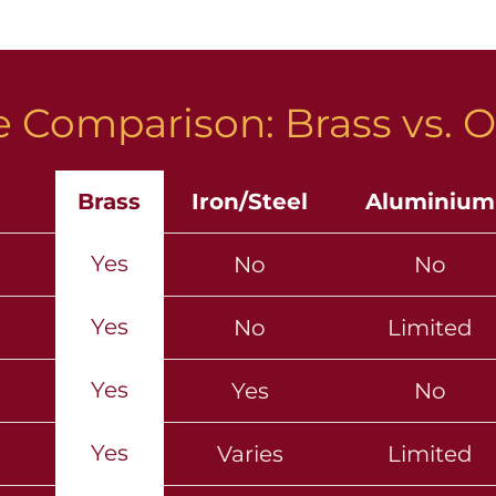
 Comparison: Brass vs. O
Brass
Iron/Steel
Aluminium
Yes
No
No
Yes
No
Limited
Yes
Yes
No
Yes
Varies
Limited