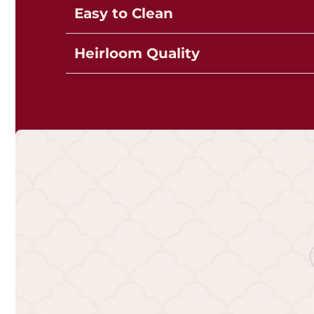
Easy to Clean
Heirloom Quality