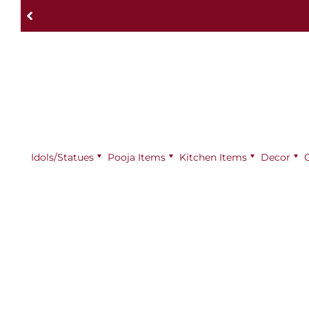
Idols/Statues
Pooja Items
⁠Kitchen Items
Decor