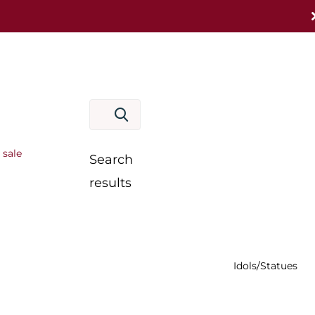
 sale
Search
results
Idols/Statues