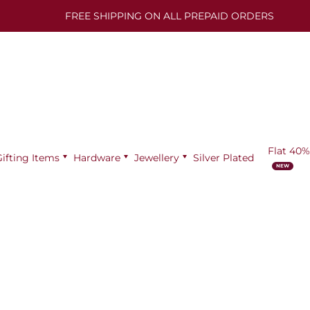
FREE SHIPPING ON ALL PREPAID ORDERS
Flat 40%
Gifting Items
Hardware
Jewellery
Silver Plated