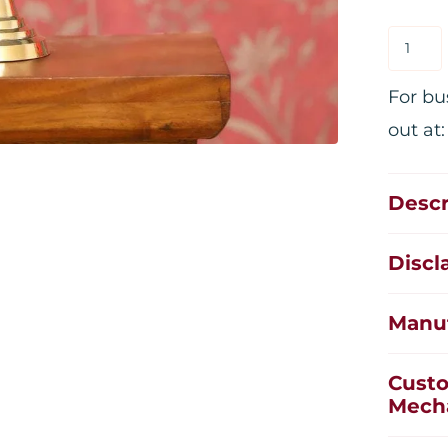
For bu
out at
Descr
Discl
Manuf
Custo
Mech