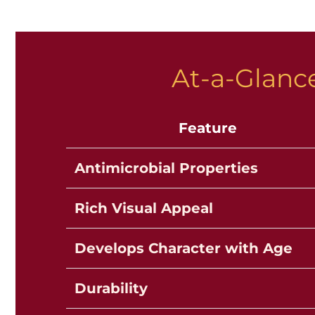
At-a-Glance
Feature
Antimicrobial Properties
Rich Visual Appeal
Develops Character with Age
Durability