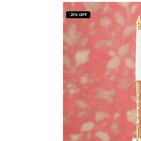
-21% OFF