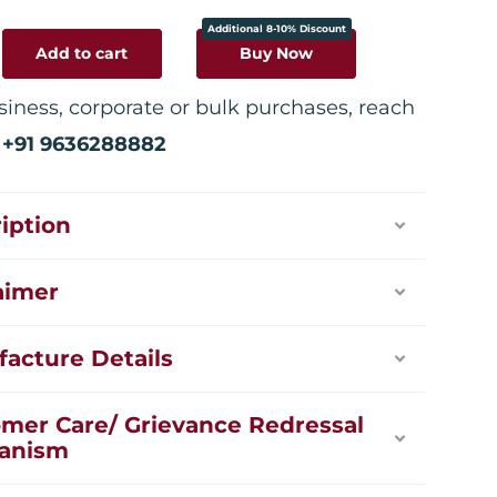
Additional 8-10% Discount
Add to cart
Buy Now
siness, corporate or bulk purchases, reach
:
+91 9636288882
iption
aimer
acture Details
mer Care/ Grievance Redressal
anism