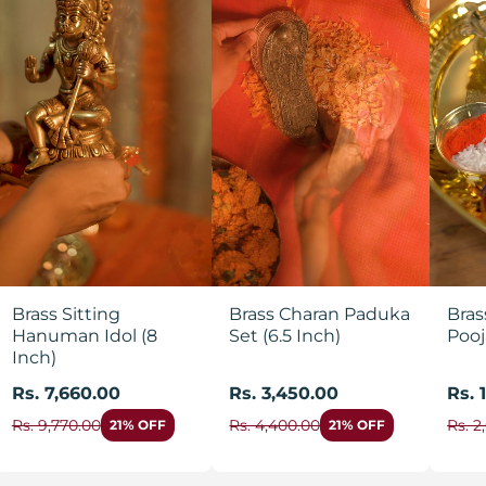
Brass Sitting
Brass Charan Paduka
Bras
Hanuman Idol (8
Set (6.5 Inch)
Pooj
Inch)
Rs. 7,660.00
Rs. 3,450.00
Rs. 
Rs. 9,770.00
Rs. 4,400.00
Rs. 2
21% OFF
21% OFF