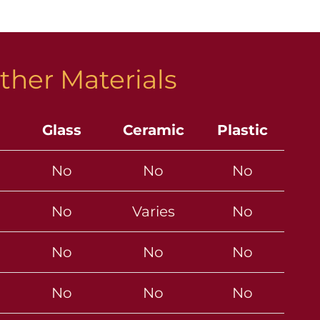
ther Materials
Glass
Ceramic
Plastic
No
No
No
No
Varies
No
No
No
No
No
No
No