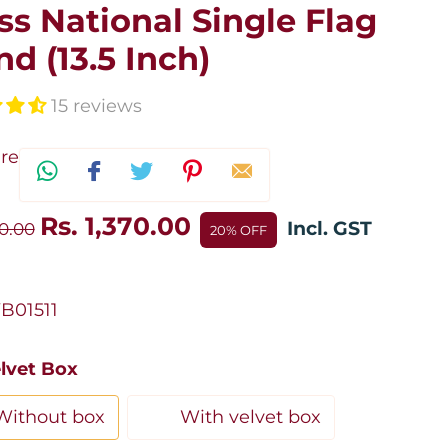
ss National Single Flag
nd (13.5 Inch)
15 reviews
re
Rs. 1,370.00
Incl. GST
30.00
20% OFF
B01511
elvet Box
Without box
With velvet box