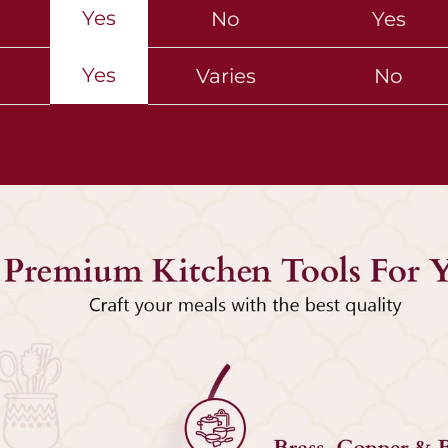
Yes
No
Yes
Yes
Varies
No