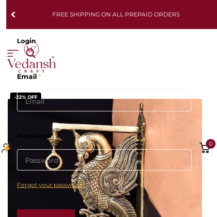
FREE SHIPPING ON ALL PREPAID ORDERS
Login
Email
*
-22% OFF
Password
*
0
Forgot your password?