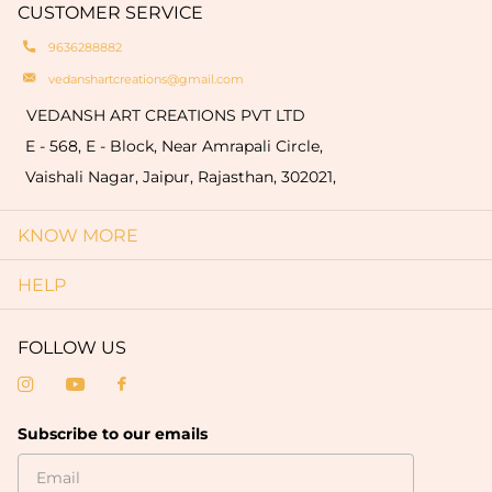
quantity of 50 pieces).
CUSTOMER SERVICE
truly one-of-a-kind.
9636288882
vedanshartcreations@gmail.com
VEDANSH ART CREATIONS PVT LTD
E - 568, E - Block, Near Amrapali Circle,
Vaishali Nagar, Jaipur, Rajasthan, 302021,
KNOW MORE
HELP
FOLLOW US
Subscribe to our emails