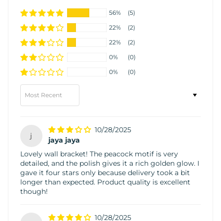
56%
(5)
22%
(2)
22%
(2)
0%
(0)
0%
(0)
Sort by
10/28/2025
j
jaya jaya
Lovely wall bracket! The peacock motif is very
detailed, and the polish gives it a rich golden glow. I
gave it four stars only because delivery took a bit
longer than expected. Product quality is excellent
though!
10/28/2025