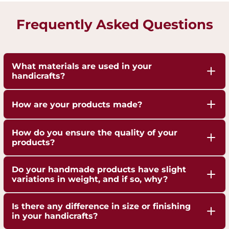
Frequently Asked Questions
What materials are used in your
handicrafts?
Our handicrafts are crafted from high-quality 100%
How are your products made?
pure Brass,Copper and Kansa, sourced responsibly
to ensure durability and authenticity. Each piece is
Our artisans employ traditional techniques, such
How do you ensure the quality of your
hand-finished to highlight the natural shine of
as hand-hammering, engraving, and casting,
products?
these metals.
passed down through generations.
We are ISO 9001:2015 Certified for Quality
Do your handmade products have slight
Management. Each piece undergoes strict quality
variations in weight, and if so, why?
checks to ensure superior craftsmanship,
Yes, our handmade products may exhibit slight
durability, and finish.
Is there any difference in size or finishing
weight variations due to the artisanal
in your handicrafts?
crafting process. These variations are not flaws but