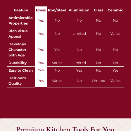
Feature
Brass
Iron/Steel
Aluminium
Glass
Ceramic
Pla
Antimicrobial
Yes
No
No
No
No
Properties
Rich Visual
Yes
No
Limited
No
Varies
Appeal
Develops
Yes
Character
Yes
No
No
No
with Age
Yes
Durability
Varies
Limited
No
No
Yes
Easy to Clean
No
Yes
No
Yes
Y
Heirloom
Yes
Varies
No
Limited
Varies
Quality