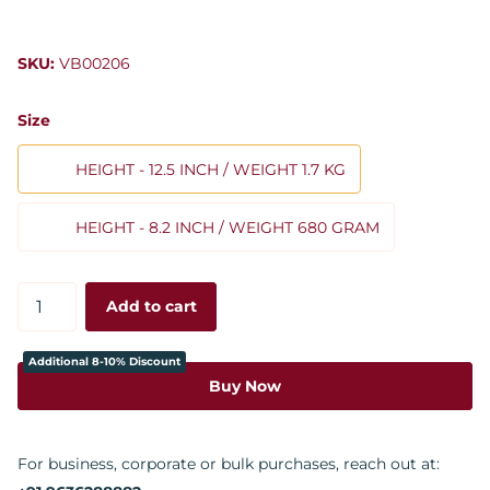
SKU:
VB00206
Size
HEIGHT - 12.5 INCH / WEIGHT 1.7 KG
HEIGHT - 8.2 INCH / WEIGHT 680 GRAM
Add to cart
Additional 8-10% Discount
Buy Now
For business, corporate or bulk purchases, reach out at: