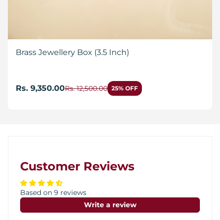
Brass Jewellery Box (3.5 Inch)
Rs. 9,350.00
Rs. 12,500.00
25% OFF
Customer Reviews
Based on 9 reviews
Write a review