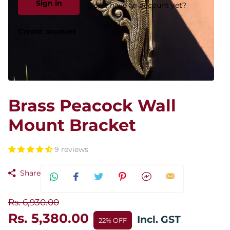
Sign in
Don't have an account yet?
Create account
Brass Peacock Wall
Mount Bracket
9 reviews
Share
Rs. 6,930.00
Rs. 5,380.00
Incl. GST
22% OFF