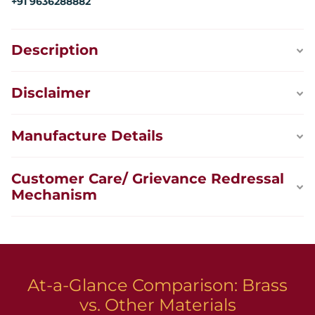
+91 9636288882
Description
Disclaimer
Manufacture Details
Customer Care/ Grievance Redressal
Mechanism
At-a-Glance Comparison: Brass
vs. Other Materials