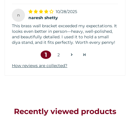
10/28/2025
n
naresh shetty
This brass wall bracket exceeded my expectations. It
looks even better in person—heavy, well-polished,
and beautifully detailed. I used it to hold a small
diya stand, and it fits perfectly. Worth every penny!
1
2
How reviews are collected?
Recently viewed products