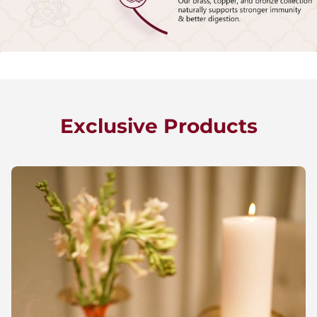
Exclusive Products