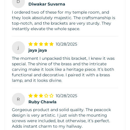
D
Diwakar Suvarna
I ordered two of these for my temple room, and
they look absolutely majestic. The craftsmanship is
top-notch, and the brackets are very sturdy. They
instantly elevate the whole space.
10/28/2025
j
jaya jaya
The moment I unpacked this bracket, I knew it was
special. The shine of the brass and the intricate
carving make it look like a heritage piece. It’s both
functional and decorative. I paired it with a brass
lamp, and it looks divine.
10/28/2025
R
Ruby Chawla
Gorgeous product and solid quality. The peacock
design is very artistic. I just wish the mounting
screws were included, but otherwise, it’s perfect.
Adds instant charm to my hallway.