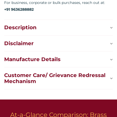
For business, corporate or bulk purchases, reach out at:
+91 9636288882
Description
Disclaimer
Manufacture Details
Customer Care/ Grievance Redressal
Mechanism
At-a-Glance Comparison: Brass