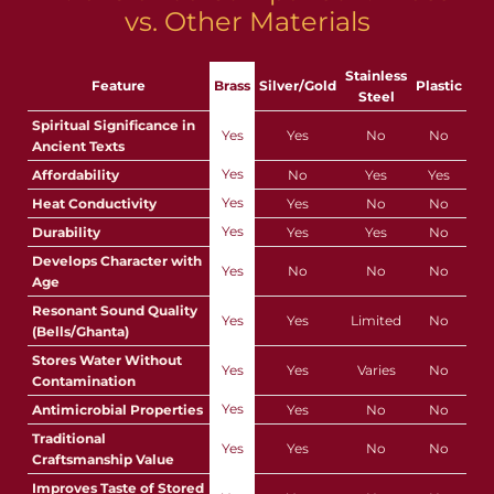
vs. Other Materials
Stainless
Feature
Brass
Silver/Gold
Plastic
Steel
Spiritual Significance in
Yes
Yes
No
No
Ancient Texts
Yes
Affordability
No
Yes
Yes
Yes
Heat Conductivity
Yes
No
No
Yes
Durability
Yes
Yes
No
Develops Character with
Yes
No
No
No
Age
Resonant Sound Quality
Yes
Yes
Limited
No
(Bells/Ghanta)
Stores Water Without
Yes
Yes
Varies
No
Contamination
Yes
Antimicrobial Properties
Yes
No
No
Traditional
Yes
Yes
No
No
Craftsmanship Value
Improves Taste of Stored