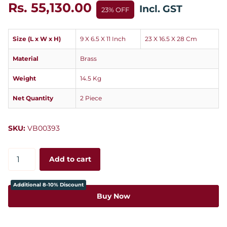
Rs. 55,130.00
Incl. GST
23% OFF
Size (L x W x H)
9 X 6.5 X 11 Inch
23 X 16.5 X 28 Cm
Material
Brass
Weight
14.5 Kg
Net Quantity
2 Piece
SKU:
VB00393
Add to cart
Additional 8-10% Discount
Buy Now