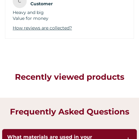
C
Customer
Heavy and big
Value for money
How reviews are collected?
Recently viewed products
Frequently Asked Questions
What materials are used in your