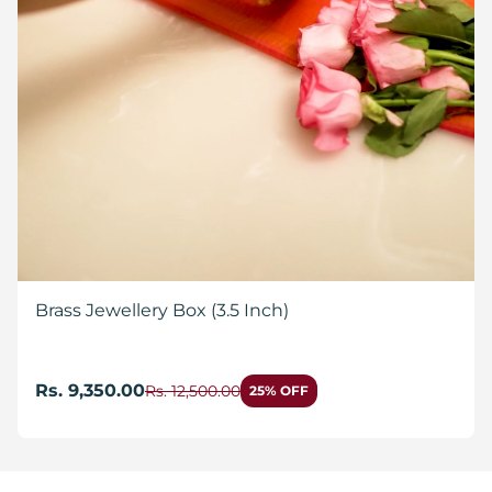
Brass Jewellery Box (3.5 Inch)
Rs. 9,350.00
Rs. 12,500.00
25% OFF