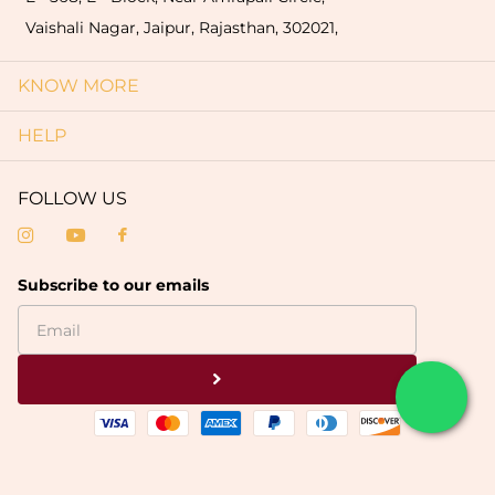
Vaishali Nagar, Jaipur, Rajasthan, 302021,
KNOW MORE
HELP
FOLLOW US
Subscribe to our emails