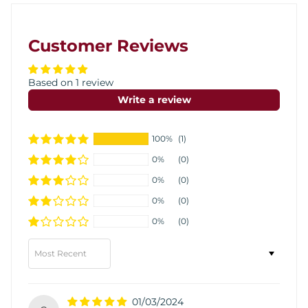
Customer Reviews
Based on 1 review
Write a review
100%
(1)
0%
(0)
0%
(0)
0%
(0)
0%
(0)
Sort by
01/03/2024