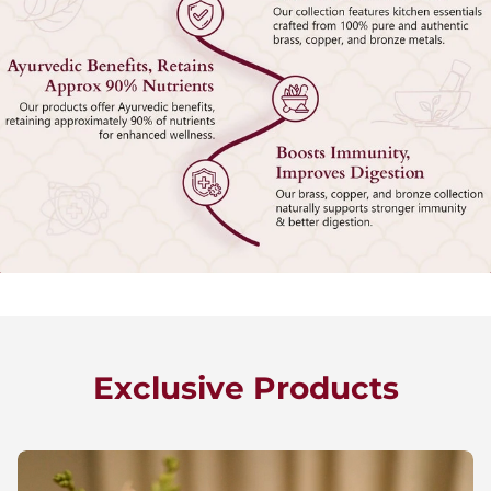
Exclusive Products