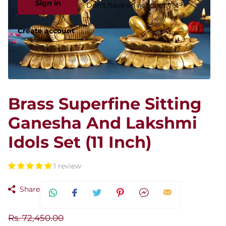
Sign in
Don't have an account yet?
Create account
Brass Superfine Sitting
Ganesha And Lakshmi
Idols Set (11 Inch)
1 review
Share
Rs. 72,450.00