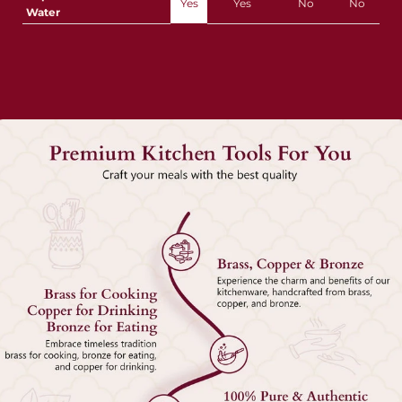
Yes
Yes
No
No
Water