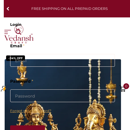
FREE SHIPPING ON ALL PREPAID ORDERS
Login
Email
*
-24% OFF
Password
*
0
Forgot your password?