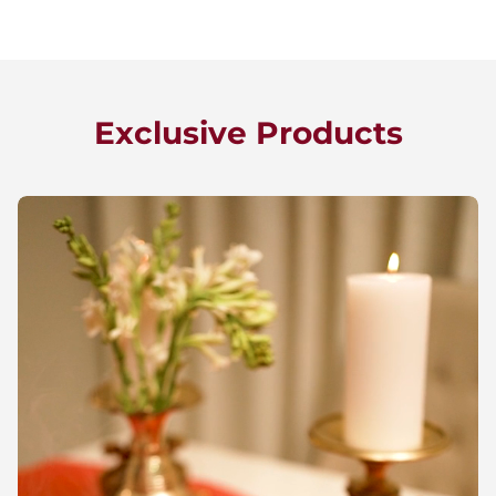
Exclusive Products