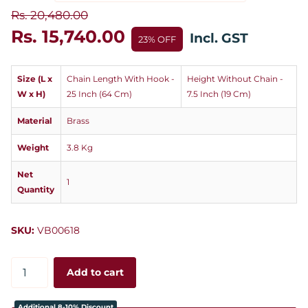
Rs. 20,480.00
Rs. 15,740.00
Incl. GST
23% OFF
Size (L x
Chain Length With Hook -
Height Without Chain -
W x H)
25 Inch (64 Cm)
7.5 Inch (19 Cm)
Material
Brass
Weight
3.8 Kg
Net
1
Quantity
SKU:
VB00618
Add to cart
Additional 8-10% Discount