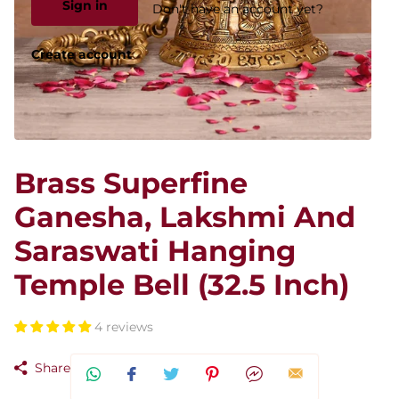
Sign in
Don't have an account yet?
Create account
Brass Superfine
Ganesha, Lakshmi And
Saraswati Hanging
Temple Bell (32.5 Inch)
4 reviews
Share