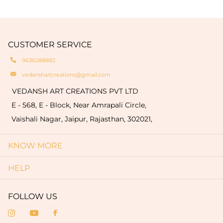
We provide customization options such as
traditionaltechniques like hand buffing and
engravings of your logo or name on the products
natural oxidation of brass. These variationsare a
which are limited to only bulk order (minimum
hallmark of authenticity and make each piece
quantity of 50 pieces).
CUSTOMER SERVICE
truly one-of-a-kind.
9636288882
vedanshartcreations@gmail.com
VEDANSH ART CREATIONS PVT LTD
E - 568, E - Block, Near Amrapali Circle,
Vaishali Nagar, Jaipur, Rajasthan, 302021,
KNOW MORE
HELP
FOLLOW US