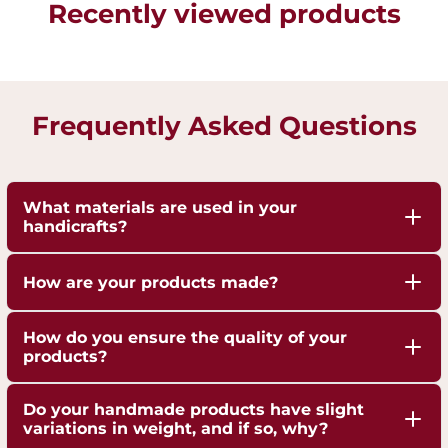
Recently viewed products
Frequently Asked Questions
What materials are used in your
handicrafts?
Our handicrafts are crafted from high-quality 100%
How are your products made?
pure Brass,Copper and Kansa, sourced responsibly
to ensure durability and authenticity. Each piece is
Our artisans employ traditional techniques, such
How do you ensure the quality of your
hand-finished to highlight the natural shine of
as hand-hammering, engraving, and casting,
products?
these metals.
passed down through generations.
We are ISO 9001:2015 Certified for Quality
Do your handmade products have slight
Management. Each piece undergoes strict quality
variations in weight, and if so, why?
checks to ensure superior craftsmanship,