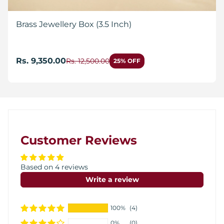
Brass Jewellery Box (3.5 Inch)
Rs. 9,350.00
Rs. 12,500.00
25% OFF
Customer Reviews
Based on 4 reviews
Write a review
100%
(4)
0%
(0)