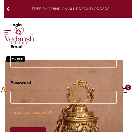
FREE SHIPPING ON ALL PREPAID ORDERS
Login
Email
*
-23% OFF
Password
*
0
Forgot your password?