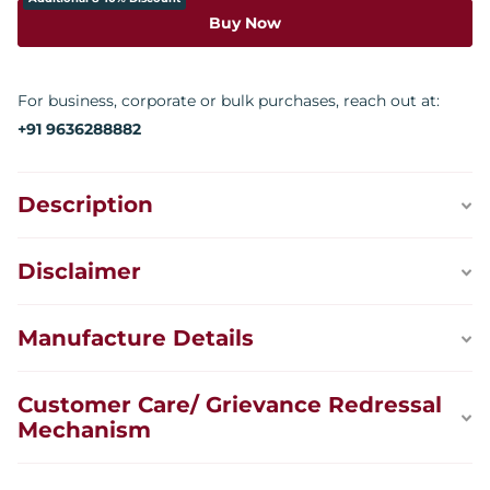
Buy Now
For business, corporate or bulk purchases, reach out at:
+91 9636288882
Description
Disclaimer
Manufacture Details
Customer Care/ Grievance Redressal
Mechanism