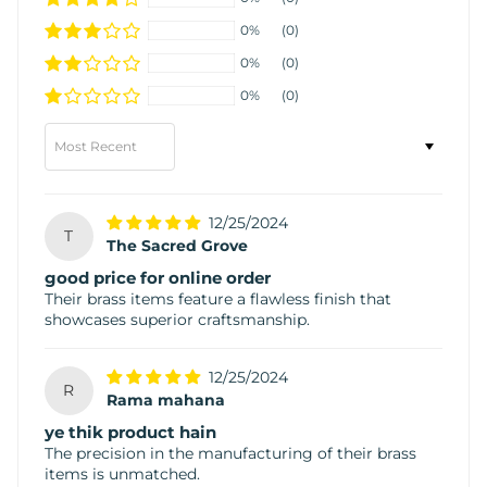
0%
(0)
0%
(0)
0%
(0)
Sort by
12/25/2024
T
The Sacred Grove
good price for online order
Their brass items feature a flawless finish that
showcases superior craftsmanship.
12/25/2024
R
Rama mahana
ye thik product hain
The precision in the manufacturing of their brass
items is unmatched.