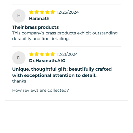
12/25/2024
H
Haranath
Their brass products
This company’s brass products exhibit outstanding
durability and fine detailing.
12/21/2024
D
Dr.Haranath.AIG
Unique, thoughtful gift; beautifully crafted
with exceptional attention to detail.
thanks
How reviews are collected?