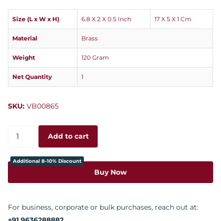
Size (L x W x H)
6.8 X 2 X 0.5 Inch
17 X 5 X 1 Cm
Material
Brass
Weight
120 Gram
Net Quantity
1
SKU:
VB00865
Add to cart
Additional 8-10% Discount
Buy Now
For business, corporate or bulk purchases, reach out at:
+91 9636288882