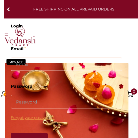
FREE SHIPPING ON ALL PREPAID ORDERS
Login
Email
*
-21% OFF
Password
*
0
Forgot your password?