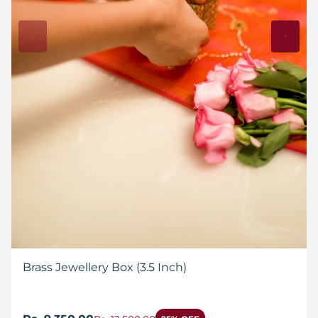
Brass Jewellery Box (3.5 Inch)