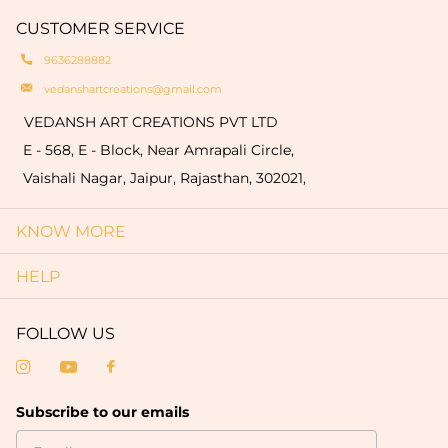
hallmark of authenticity and make each piece
quantity of 50 pieces).
CUSTOMER SERVICE
truly one-of-a-kind.
9636288882
vedanshartcreations@gmail.com
VEDANSH ART CREATIONS PVT LTD
E - 568, E - Block, Near Amrapali Circle,
Vaishali Nagar, Jaipur, Rajasthan, 302021,
KNOW MORE
HELP
FOLLOW US
Subscribe to our emails