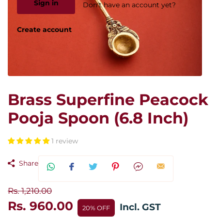
Sign in
Don't have an account yet?
Create account
Brass Superfine Peacock
Pooja Spoon (6.8 Inch)
1 review
Share
Rs. 1,210.00
Rs. 960.00
Incl. GST
20% OFF