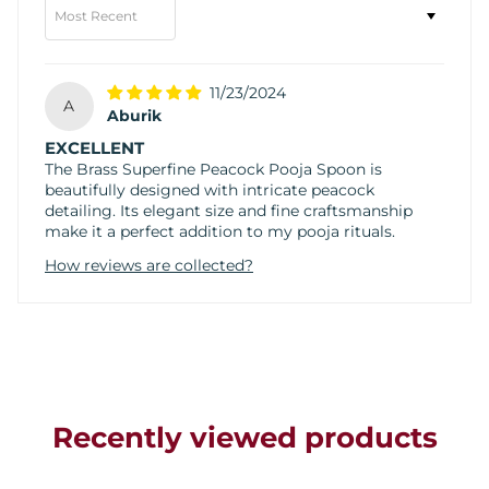
Sort by
11/23/2024
A
Aburik
EXCELLENT
The Brass Superfine Peacock Pooja Spoon is
beautifully designed with intricate peacock
detailing. Its elegant size and fine craftsmanship
make it a perfect addition to my pooja rituals.
How reviews are collected?
Recently viewed products