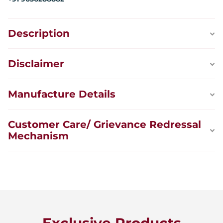
Description
Disclaimer
Manufacture Details
Customer Care/ Grievance Redressal
Mechanism