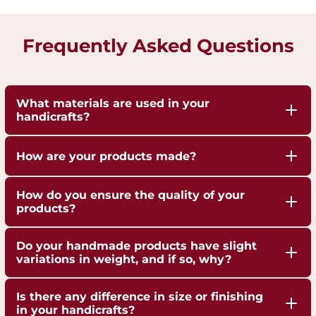
Frequently Asked Questions
What materials are used in your
handicrafts?
Our handicrafts are crafted from high-quality 100%
How are your products made?
pure Brass,Copper and Kansa, sourced responsibly
to ensure durability and authenticity. Each piece is
Our artisans employ traditional techniques, such
How do you ensure the quality of your
hand-finished to highlight the natural shine of
as hand-hammering, engraving, and casting,
products?
these metals.
passed down through generations.
We are ISO 9001:2015 Certified for Quality
Do your handmade products have slight
Management. Each piece undergoes strict quality
variations in weight, and if so, why?
checks to ensure superior craftsmanship,
Yes, our handmade products may exhibit slight
durability, and finish.
Is there any difference in size or finishing
weight variations due to the artisanal
in your handicrafts?