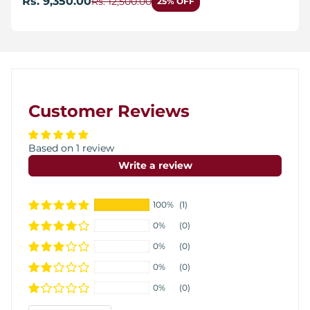
Rs. 9,350.00
Rs. 12,500.00
25% OFF
Customer Reviews
Based on 1 review
Write a review
100%
(1)
0%
(0)
0%
(0)
0%
(0)
0%
(0)