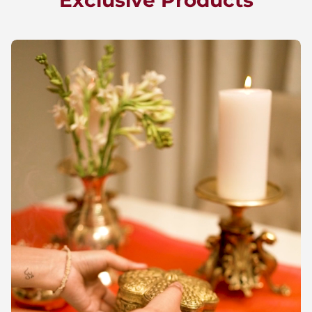
Exclusive Products