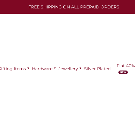
FREE SHIPPING ON ALL PREPAID ORDERS
Flat 40%
Gifting Items
Hardware
Jewellery
Silver Plated