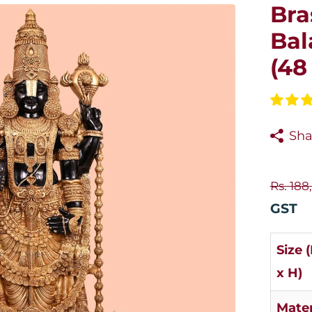
Bra
Bal
(48
Sha
Rs. 188
GST
Size 
x H)
Mater