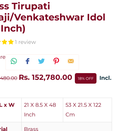
ss Tirupati
aji/Venkateshwar Idol
 Inch)
1 review
re
Rs. 152,780.00
Incl.
,480.00
18% OFF
(L x W
21 X 8.5 X 48
53 X 21.5 X 122
Inch
Cm
ial
Brass