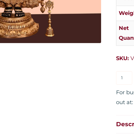
Weig
Net
Quant
SKU:
V
For bu
out at
Descr