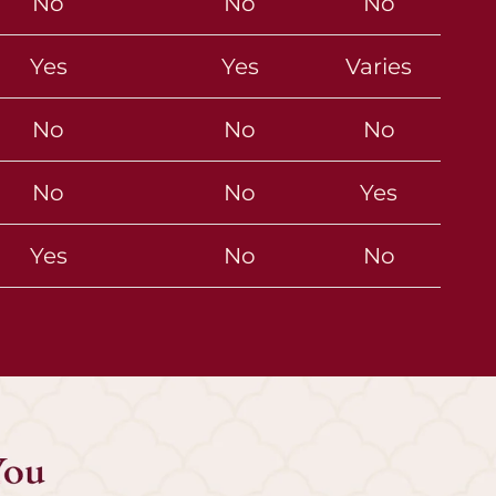
No
No
No
Yes
Yes
Varies
No
No
No
No
No
Yes
Yes
No
No