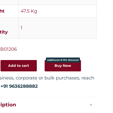
ht
47.5 Kg
1
ity
B01206
Additional 8-10% Discount
Add to cart
Buy Now
siness, corporate or bulk purchases, reach
:
+91 9636288882
iption