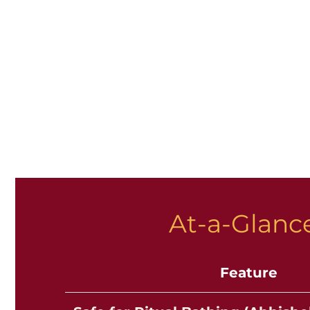
At-a-Glance
Feature