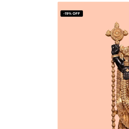
-19% OFF