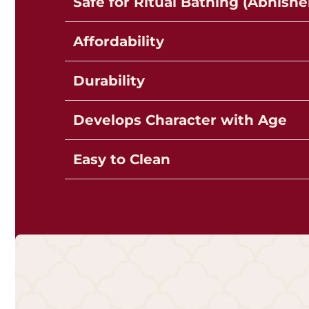
Safe for Ritual Bathing (Abhish
Affordability
Durability
Develops Character with Age
Easy to Clean