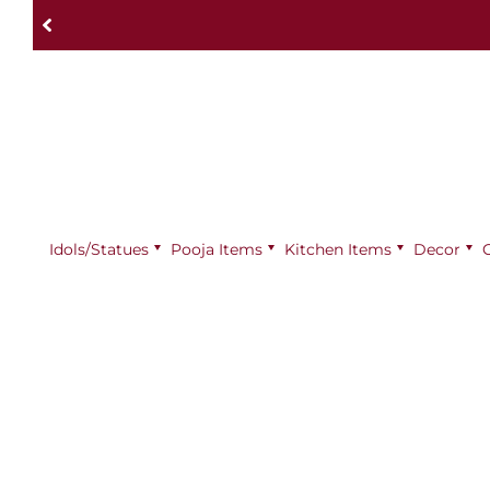
Idols/Statues
Pooja Items
⁠Kitchen Items
Decor