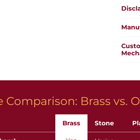
Discl
Manuf
Custo
Mech
 Comparison: Brass vs. O
Brass
Stone
Pl