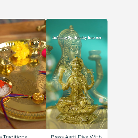
s Traditional
Brass Aarti Diya With