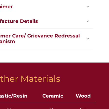
aimer
acture Details
mer Care/ Grievance Redressal
anism
ther Materials
astic/Resin
Ceramic
Wood