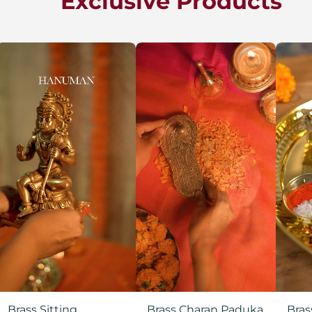
Exclusive Products
Brass Sitting
Brass Charan Paduka
Bras