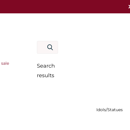
 sale
Search
results
Idols/Statues