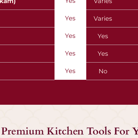
Yes
ekam)
Varies
Yes
Varies
Yes
Yes
Yes
Yes
Yes
No