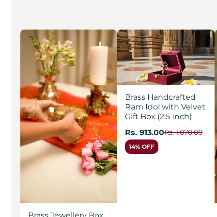
Brass Handcrafted
Ram Idol with Velvet
Gift Box (2.5 Inch)
Rs. 913.00
Rs. 1,070.00
14% OFF
Brass Jewellery Box