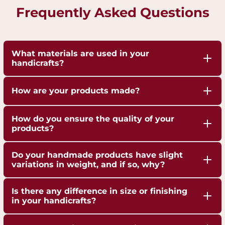
Frequently Asked Questions
What materials are used in your
handicrafts?
Our handicrafts are crafted from high-quality 100%
How are your products made?
pure Brass,Copper and Kansa, sourced responsibly
to ensure durability and authenticity. Each piece is
Our artisans employ traditional techniques, such
How do you ensure the quality of your
hand-finished to highlight the natural shine of
as hand-hammering, engraving, and casting,
products?
these metals.
passed down through generations.
We are ISO 9001:2015 Certified for Quality
Do your handmade products have slight
Management. Each piece undergoes strict quality
variations in weight, and if so, why?
checks to ensure superior craftsmanship,
Yes, our handmade products may exhibit slight
durability, and finish.
Is there any difference in size or finishing
weight variations due to the artisanal
in your handicrafts?
crafting process. These variations are not flaws but
Yes, since each handicraft is manually casted,
a testament to the authenticity and uniqueness