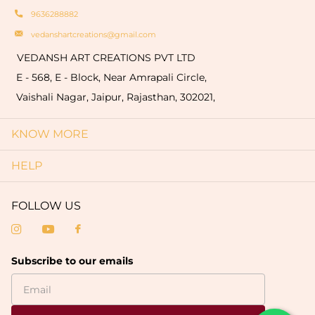
9636288882
vedanshartcreations@gmail.com
VEDANSH ART CREATIONS PVT LTD
E - 568, E - Block, Near Amrapali Circle,
Vaishali Nagar, Jaipur, Rajasthan, 302021,
KNOW MORE
HELP
FOLLOW US
Subscribe to our emails