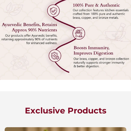
Exclusive Products