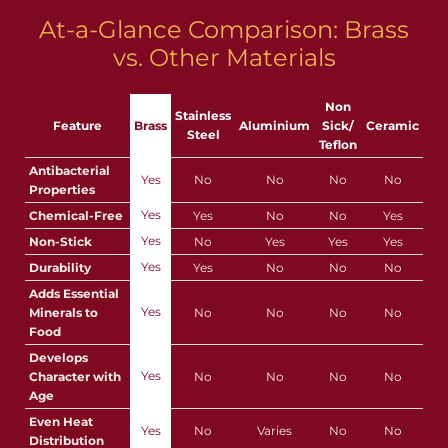
At-a-Glance Comparison: Brass
vs. Other Materials
Non
Stainless
Feature
Brass
Aluminium
Sick/
Ceramic
Steel
Teflon
Antibacterial
Yes
No
No
No
No
Properties
Yes
Chemical-Free
Yes
No
No
Yes
Yes
Non-Stick
No
Yes
Yes
Yes
Yes
Durability
Yes
No
No
No
Adds Essential
Yes
Minerals to
No
No
No
No
Food
Develops
Yes
Character with
No
No
No
No
Age
Even Heat
Yes
No
Varies
No
No
Distribution