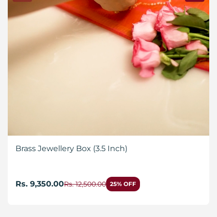
Brass Jewellery Box (3.5 Inch)
Rs. 9,350.00
Rs. 12,500.00
25% OFF