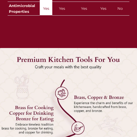
Antimicrobial
Yes
Yes
Yes
Yes
No
Properties