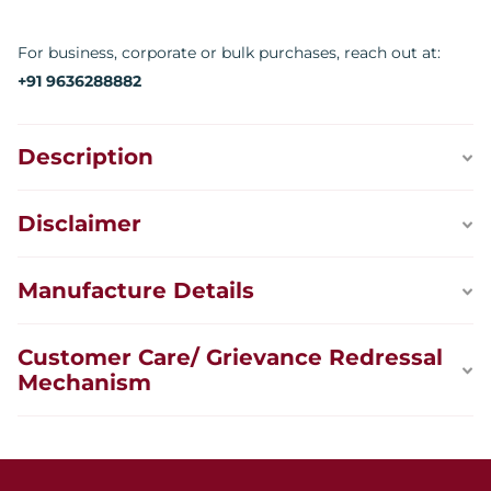
For business, corporate or bulk purchases, reach out at:
+91 9636288882
Description
Disclaimer
Manufacture Details
Customer Care/ Grievance Redressal
Mechanism