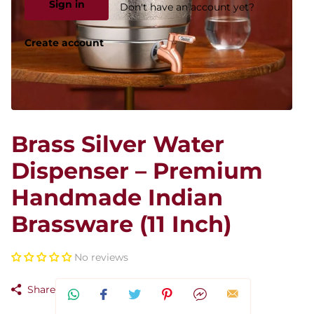
Sign in
Don't have an account yet?
Create account
Brass Silver Water
Dispenser – Premium
Handmade Indian
Brassware (11 Inch)
No reviews
Share