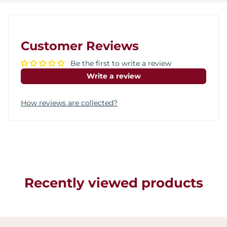
Customer Reviews
Be the first to write a review
Write a review
How reviews are collected?
Recently viewed products