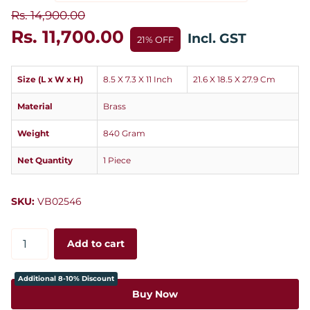
Rs. 14,900.00
Rs. 11,700.00
Incl. GST
21% OFF
Size (L x W x H)
8.5 X 7.3 X 11 Inch
21.6 X 18.5 X 27.9 Cm
Material
Brass
Weight
840 Gram
Net Quantity
1 Piece
SKU:
VB02546
Add to cart
Additional 8-10% Discount
Buy Now