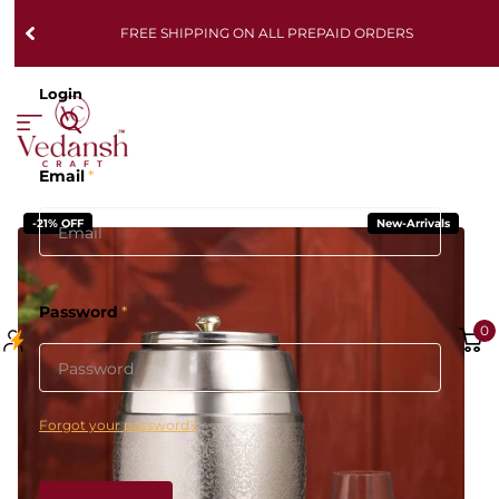
FREE SHIPPING ON ALL PREPAID ORDERS
Login
Email
*
-21% OFF
New-Arrivals
Password
*
0
Forgot your password?