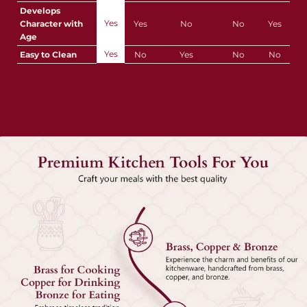
Develops
Yes
Character with
Yes
No
No
Yes
Age
Yes
Easy to Clean
No
Yes
No
No