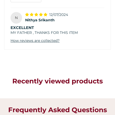
12/07/2024
N
Nithya Srikanth
EXCELLENT
MY FATHER , THANKS FOR THIS ITEM
How reviews are collected?
Recently viewed products
Frequently Asked Questions