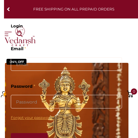
FREE SHIPPING ON ALL PREPAID ORDERS
Login
Email
*
-24% OFF
Password
*
0
Forgot your password?