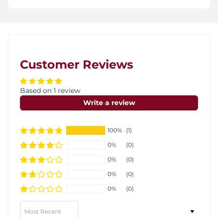
Customer Reviews
Based on 1 review
Write a review
100%
(1)
0%
(0)
0%
(0)
0%
(0)
0%
(0)
Sort by