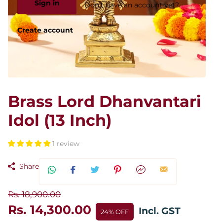
Sign in
Don't have an account yet?
Create account
Brass Lord Dhanvantari
Idol (13 Inch)
1 review
Share
Rs. 18,900.00
Rs. 14,300.00
Incl. GST
24% OFF