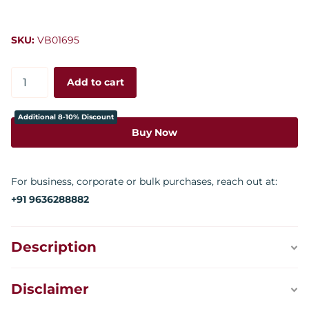
SKU:
VB01695
Add to cart
Additional 8-10% Discount
Buy Now
For business, corporate or bulk purchases, reach out at:
+91 9636288882
Description
Disclaimer