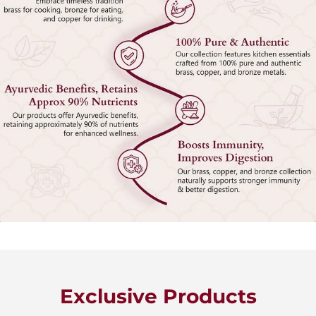
Exclusive Products