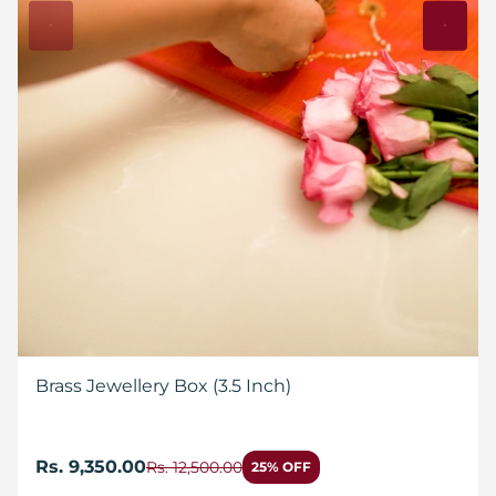
Brass Jewellery Box (3.5 Inch)
Rs. 9,350.00
Rs. 12,500.00
25% OFF