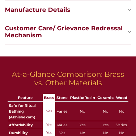
Manufacture Details
Customer Care/ Grievance Redressal
Mechanism
At-a-Glance Comparison: Brass
vs. Other Materials
Feature
Brass
Stone
Plastic/Resin
Ceramic
Wood
Safe for Ritual
Yes
Bathing
Varies
No
No
No
(Abhishekam)
Yes
Affordability
Varies
Yes
Yes
Varies
Yes
Durability
Yes
No
No
No