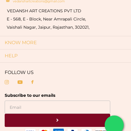
vedanshartcreations@gmail.com
VEDANSH ART CREATIONS PVT LTD
E - 568, E - Block, Near Amrapali Circle,
Vaishali Nagar, Jaipur, Rajasthan, 302021,
KNOW MORE
HELP
FOLLOW US
Subscribe to our emails