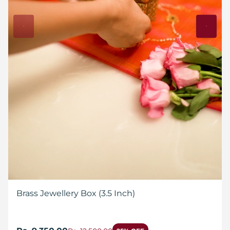
Brass Jewellery Box (3.5 Inch)