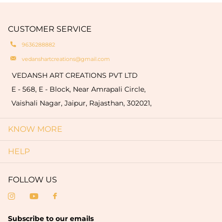
engravings of your logo or name on the products
natural oxidation of brass. These variationsare a
which are limited to only bulk order (minimum
hallmark of authenticity and make each piece
quantity of 50 pieces).
CUSTOMER SERVICE
truly one-of-a-kind.
9636288882
vedanshartcreations@gmail.com
VEDANSH ART CREATIONS PVT LTD
E - 568, E - Block, Near Amrapali Circle,
Vaishali Nagar, Jaipur, Rajasthan, 302021,
KNOW MORE
HELP
FOLLOW US
Subscribe to our emails