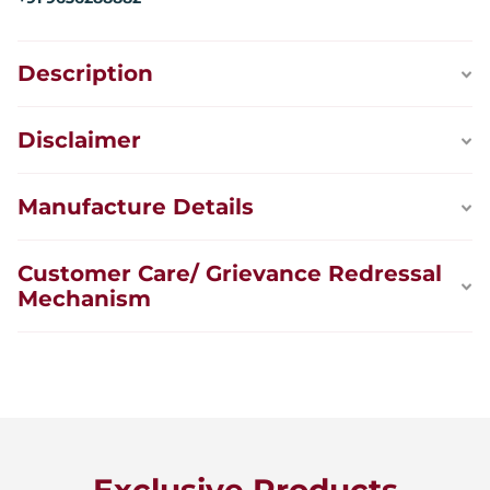
Description
Disclaimer
Manufacture Details
Customer Care/ Grievance Redressal
Mechanism