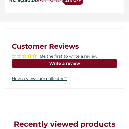
Rs. 9,350.00
Rs. 12,500.00
25% OFF
Customer Reviews
Be the first to write a review
Write a review
How reviews are collected?
Recently viewed products