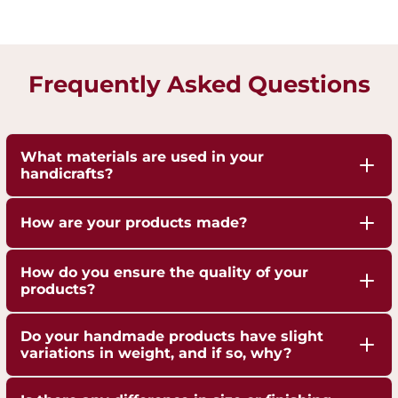
Frequently Asked Questions
What materials are used in your
handicrafts?
Our handicrafts are crafted from high-quality 100%
How are your products made?
pure Brass,Copper and Kansa, sourced responsibly
to ensure durability and authenticity. Each piece is
Our artisans employ traditional techniques, such
How do you ensure the quality of your
hand-finished to highlight the natural shine of
as hand-hammering, engraving, and casting,
products?
these metals.
passed down through generations.
We are ISO 9001:2015 Certified for Quality
Do your handmade products have slight
Management. Each piece undergoes strict quality
variations in weight, and if so, why?
checks to ensure superior craftsmanship,
Yes, our handmade products may exhibit slight
durability, and finish.