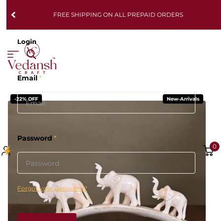
FREE SHIPPING ON ALL PREPAID ORDERS
Login
Email
*
-22% OFF
New-Arrivals
Password
*
0
Forgot your password?