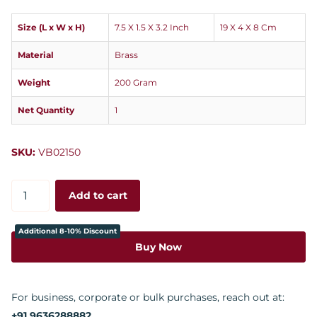
Size (L x W x H)
7.5 X 1.5 X 3.2 Inch
19 X 4 X 8 Cm
Material
Brass
Weight
200 Gram
Net Quantity
1
SKU:
VB02150
Add to cart
Additional 8-10% Discount
Buy Now
For business, corporate or bulk purchases, reach out at:
+91 9636288882