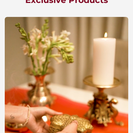
Exclusive Products