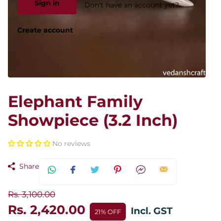
Sign in
Don't have an account yet?
Create account
Elephant Family
Showpiece (3.2 Inch)
No reviews
Share
Rs. 3,100.00
Rs. 2,420.00
Incl. GST
21% OFF