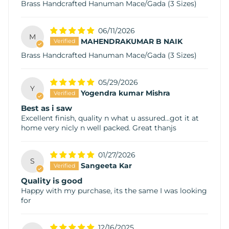
Brass Handcrafted Hanuman Mace/Gada (3 Sizes)
06/11/2026
M
MAHENDRAKUMAR B NAIK
Brass Handcrafted Hanuman Mace/Gada (3 Sizes)
05/29/2026
Y
Yogendra kumar Mishra
Best as i saw
Excellent finish, quality n what u assured...got it at
home very nicly n well packed. Great thanjs
01/27/2026
S
Sangeeta Kar
Quality is good
Happy with my purchase, its the same I was looking
for
12/16/2025