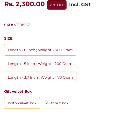
Rs. 2,300.00
Incl. GST
25% OFF
SKU:
VB01967
SIZE
Length - 8 Inch ; Weight - 500 Gram
Length - 5 Inch ; Weight - 200 Gram
Length - 3.7 Inch ; Weight - 70 Gram
Gift velvet Box
With velvet box
Without box