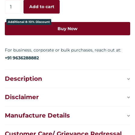
Add to cart
Additional 8-10% Discount
Buy Now
For business, corporate or bulk purchases, reach out at:
+91 9636288882
Description
Disclaimer
Manufacture Details
Customer Care/ Grievance Redressal