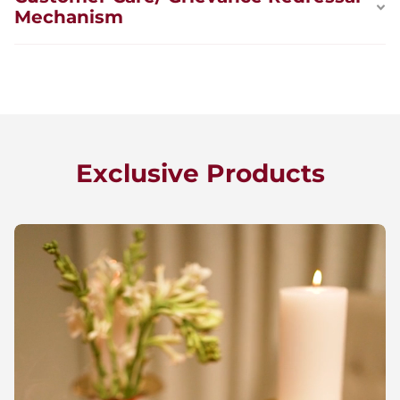
Mechanism
Exclusive Products