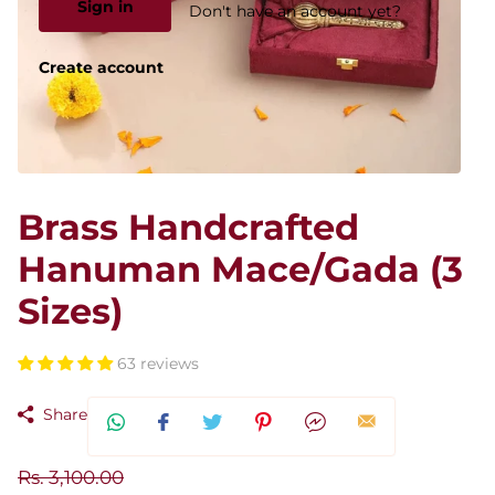
Sign in
Don't have an account yet?
Create account
Brass Handcrafted
Hanuman Mace/Gada (3
Sizes)
63 reviews
Share
Rs. 3,100.00