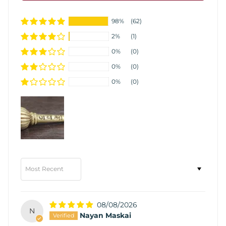
98%
(62)
2%
(1)
0%
(0)
0%
(0)
0%
(0)
Sort by
08/08/2026
N
Nayan Maskai