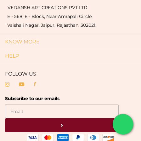
VEDANSH ART CREATIONS PVT LTD
E - 568, E - Block, Near Amrapali Circle,
Vaishali Nagar, Jaipur, Rajasthan, 302021,
KNOW MORE
HELP
FOLLOW US
Subscribe to our emails