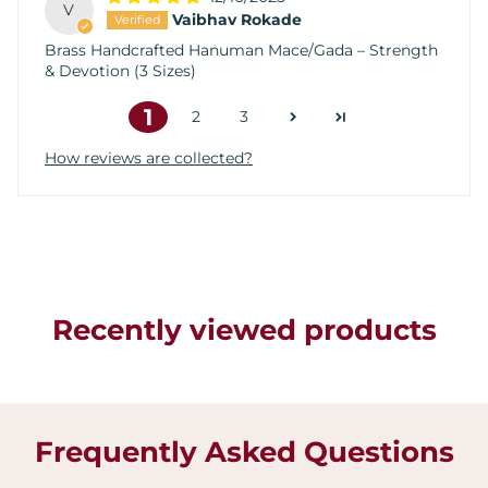
V
Vaibhav Rokade
Brass Handcrafted Hanuman Mace/Gada – Strength
& Devotion (3 Sizes)
1
2
3
How reviews are collected?
Recently viewed products
Frequently Asked Questions