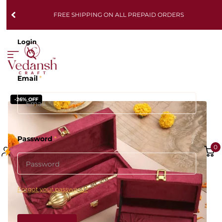
FREE SHIPPING ON ALL PREPAID ORDERS
Login
Email
*
-26% OFF
Password
*
0
Forgot your password?