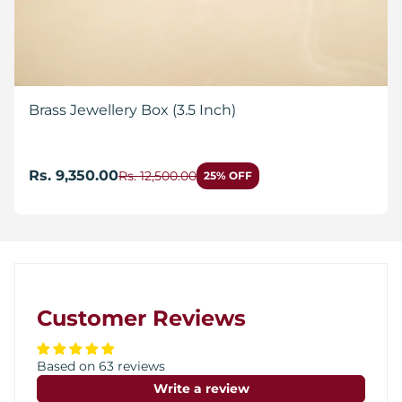
Brass Jewellery Box (3.5 Inch)
Rs. 9,350.00
Rs. 12,500.00
25% OFF
Customer Reviews
Based on 63 reviews
Write a review