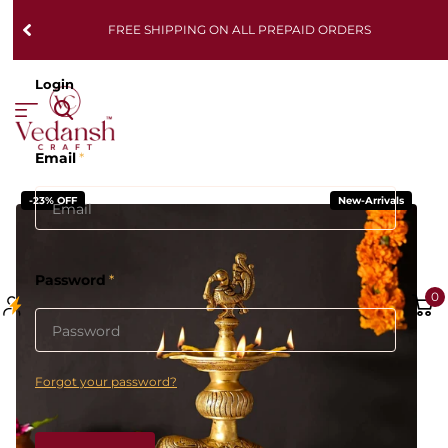
FREE SHIPPING ON ALL PREPAID ORDERS
Login
Email
*
-23% OFF
New-Arrivals
Password
*
0
Forgot your password?