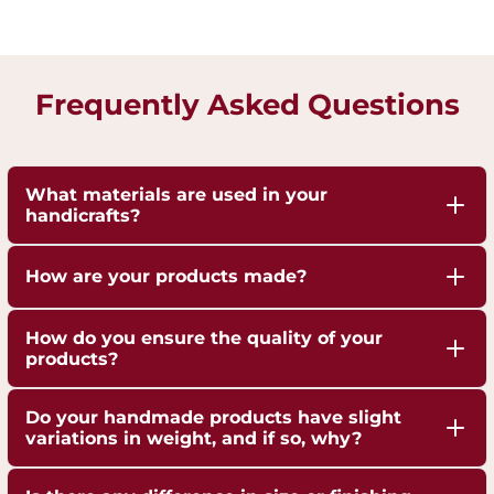
Frequently Asked Questions
What materials are used in your
handicrafts?
Our handicrafts are crafted from high-quality 100%
How are your products made?
pure Brass,Copper and Kansa, sourced responsibly
to ensure durability and authenticity. Each piece is
Our artisans employ traditional techniques, such
How do you ensure the quality of your
hand-finished to highlight the natural shine of
as hand-hammering, engraving, and casting,
products?
these metals.
passed down through generations.
We are ISO 9001:2015 Certified for Quality
Do your handmade products have slight
Management. Each piece undergoes strict quality
variations in weight, and if so, why?
checks to ensure superior craftsmanship,
Yes, our handmade products may exhibit slight
durability, and finish.