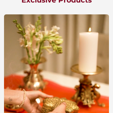
Exclusive Products