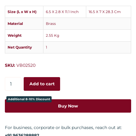
Size (L x W x H)
6.5 X 2.8 X 11.1 Inch
16.5 X 7 X 28.3 Cm
Material
Brass
Weight
2.55 Kg
Net Quantity
1
SKU:
VB02520
Add to cart
Additional 8-10% Discount
Buy Now
For business, corporate or bulk purchases, reach out at:
+91 9636288882