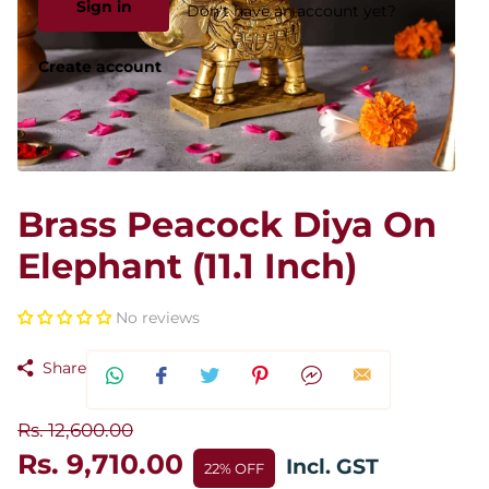
Sign in
Don't have an account yet?
Create account
Brass Peacock Diya On
Elephant (11.1 Inch)
No reviews
Share
Rs. 12,600.00
Rs. 9,710.00
Incl. GST
22% OFF