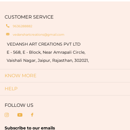
engravings of your logo or name on the products
natural oxidation of brass. These variationsare a
which are limited to only bulk order (minimum
hallmark of authenticity and make each piece
quantity of 50 pieces).
CUSTOMER SERVICE
truly one-of-a-kind.
9636288882
vedanshartcreations@gmail.com
VEDANSH ART CREATIONS PVT LTD
E - 568, E - Block, Near Amrapali Circle,
Vaishali Nagar, Jaipur, Rajasthan, 302021,
KNOW MORE
HELP
FOLLOW US
Subscribe to our emails