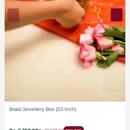
Brass Jewellery Box (3.5 Inch)