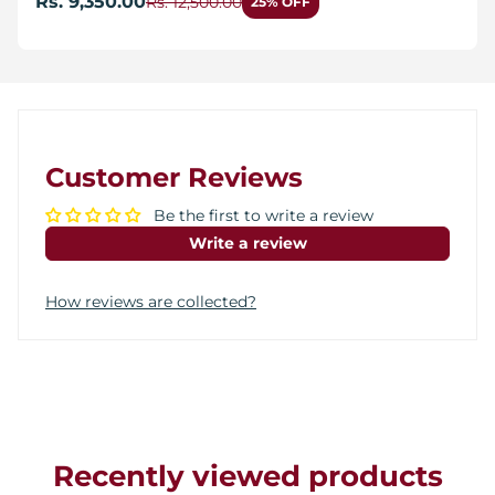
Rs. 9,350.00
Rs. 12,500.00
25% OFF
Customer Reviews
Be the first to write a review
Write a review
How reviews are collected?
Recently viewed products