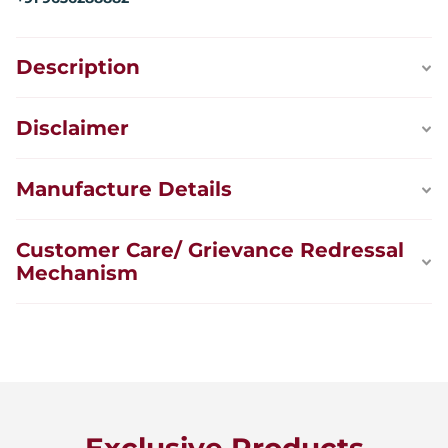
Description
Disclaimer
Manufacture Details
Customer Care/ Grievance Redressal
Mechanism