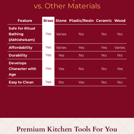
vs. Other Materials
Feature
Brass
Stone
Plastic/Resin
Ceramic
Wood
Safe for Ritual
Yes
Bathing
Varies
No
No
No
(Abhishekam)
Yes
Affordability
Varies
Yes
Yes
Varies
Yes
Durability
Yes
No
No
No
Develops
Yes
Character with
Yes
No
No
Yes
Age
Yes
Easy to Clean
No
Yes
No
No