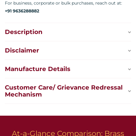
For business, corporate or bulk purchases, reach out at:
+91 9636288882
Description
Disclaimer
Manufacture Details
Customer Care/ Grievance Redressal
Mechanism
At-a-Glance Comparison: Brass