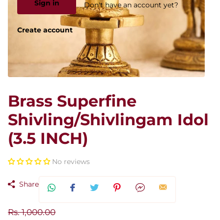
Sign in
Don't have an account yet?
Create account
Brass Superfine
Shivling/Shivlingam Idol
(3.5 INCH)
No reviews
Share
Rs. 1,000.00