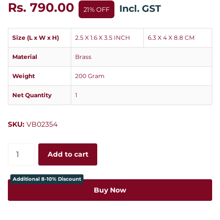
Rs. 790.00
Incl. GST
21% OFF
Size (L x W x H)
2.5 X 1.6 X 3.5 INCH
6.3 X 4 X 8.8 CM
Material
Brass
Weight
200 Gram
Net Quantity
1
SKU:
VB02354
Add to cart
Additional 8-10% Discount
Buy Now