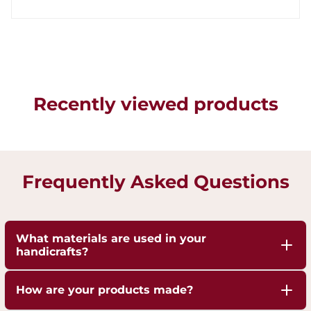
Recently viewed products
Frequently Asked Questions
What materials are used in your
handicrafts?
Our handicrafts are crafted from high-quality 100%
How are your products made?
pure Brass,Copper and Kansa, sourced responsibly