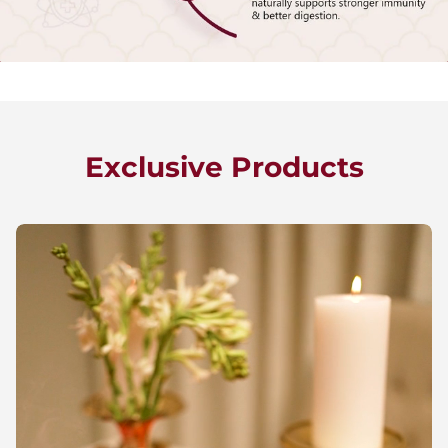
Exclusive Products