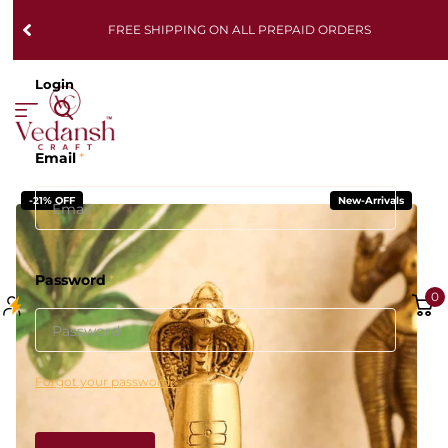
FREE SHIPPING ON ALL PREPAID ORDERS
Login
Email
*
-21% OFF
New-Arrivals
Password
*
0
Forgot your password?