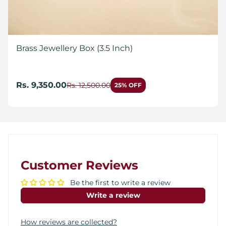
Brass Jewellery Box (3.5 Inch)
Rs. 9,350.00
Rs. 12,500.00
25% OFF
Customer Reviews
Be the first to write a review
Write a review
How reviews are collected?