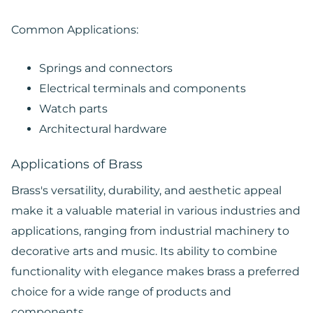
Common Applications:
Springs and connectors
Electrical terminals and components
Watch parts
Architectural hardware
Applications of Brass
Brass's versatility, durability, and aesthetic appeal
make it a valuable material in various industries and
applications, ranging from industrial machinery to
decorative arts and music. Its ability to combine
functionality with elegance makes brass a preferred
choice for a wide range of products and
components.