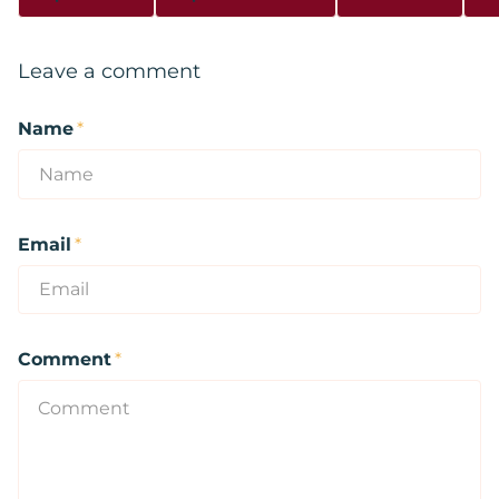
Leave a comment
Name
*
Email
*
Comment
*