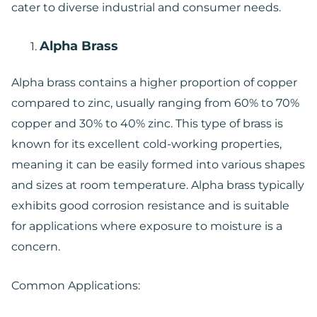
cater to diverse industrial and consumer needs.
Alpha Brass
Alpha brass contains a higher proportion of copper
compared to zinc, usually ranging from 60% to 70%
copper and 30% to 40% zinc. This type of brass is
known for its excellent cold-working properties,
meaning it can be easily formed into various shapes
and sizes at room temperature. Alpha brass typically
exhibits good corrosion resistance and is suitable
for applications where exposure to moisture is a
concern.
Common Applications: