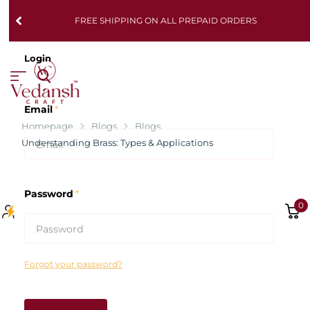
FREE SHIPPING ON ALL PREPAID ORDERS
Login
Email
*
Homepage
Blogs
Blogs
Understanding Brass: Types & Applications
Password
*
0
Forgot your password?