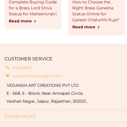
Complete Buying Guide
How to Choose the
for a Brass Lord Shiva
Right Brass Ganesha
Statue for Mahashivratri
Statue Online for
Ganesh Chaturthi Puja?
Read more
Read more
CUSTOMER SERVICE
9636288882
vedanshartcreations@gmail.com
VEDANSH ART CREATIONS PVT LTD
E - 568, E - Block, Near Amrapali Circle,
Vaishali Nagar, Jaipur, Rajasthan, 302021,
KNOW MORE