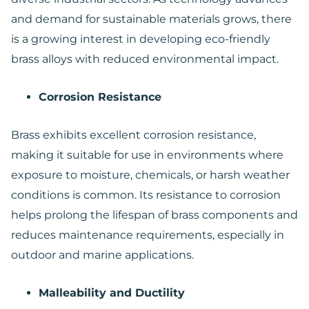
and demand for sustainable materials grows, there
is a growing interest in developing eco-friendly
brass alloys with reduced environmental impact.
Corrosion Resistance
Brass exhibits excellent corrosion resistance,
making it suitable for use in environments where
exposure to moisture, chemicals, or harsh weather
conditions is common. Its resistance to corrosion
helps prolong the lifespan of brass components and
reduces maintenance requirements, especially in
outdoor and marine applications.
Malleability and Ductility