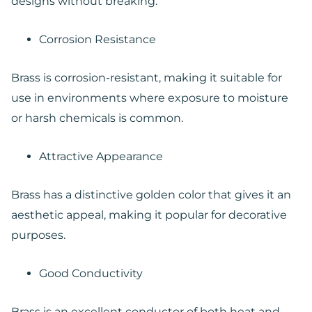
designs without breaking.
Corrosion Resistance
Brass is corrosion-resistant, making it suitable for
use in environments where exposure to moisture
or harsh chemicals is common.
Attractive Appearance
Brass has a distinctive golden color that gives it an
aesthetic appeal, making it popular for decorative
purposes.
Good Conductivity
Brass is an excellent conductor of both heat and