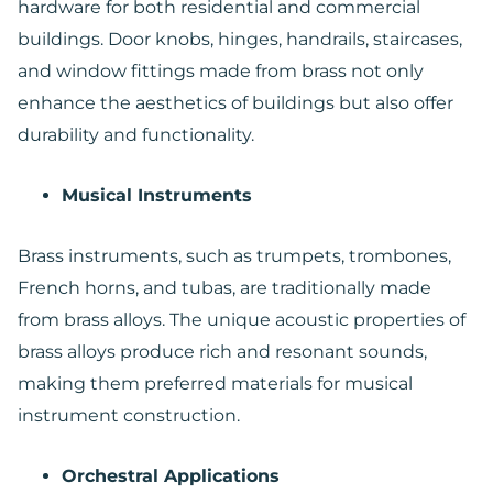
hardware for both residential and commercial
buildings. Door knobs, hinges, handrails, staircases,
and window fittings made from brass not only
enhance the aesthetics of buildings but also offer
durability and functionality.
Musical Instruments
Brass instruments, such as trumpets, trombones,
French horns, and tubas, are traditionally made
from brass alloys. The unique acoustic properties of
brass alloys produce rich and resonant sounds,
making them preferred materials for musical
instrument construction.
Orchestral Applications