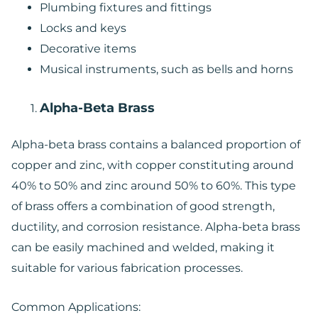
Plumbing fixtures and fittings
Locks and keys
Decorative items
Musical instruments, such as bells and horns
Alpha-Beta Brass
Alpha-beta brass contains a balanced proportion of
copper and zinc, with copper constituting around
40% to 50% and zinc around 50% to 60%. This type
of brass offers a combination of good strength,
ductility, and corrosion resistance. Alpha-beta brass
can be easily machined and welded, making it
suitable for various fabrication processes.
Common Applications: