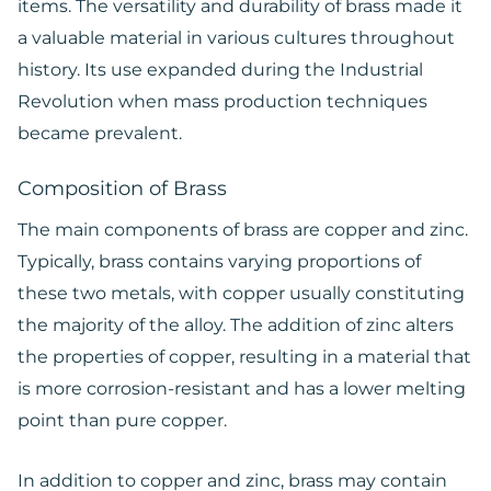
items. The versatility and durability of brass made it
a valuable material in various cultures throughout
history. Its use expanded during the Industrial
Revolution when mass production techniques
became prevalent.
Composition of Brass
The main components of brass are copper and zinc.
Typically, brass contains varying proportions of
these two metals, with copper usually constituting
the majority of the alloy. The addition of zinc alters
the properties of copper, resulting in a material that
is more corrosion-resistant and has a lower melting
point than pure copper.
In addition to copper and zinc, brass may contain