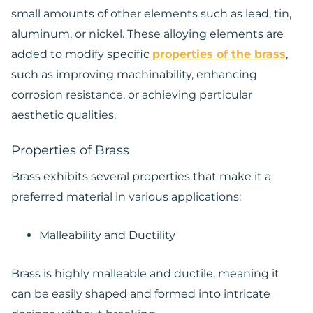
small amounts of other elements such as lead, tin,
aluminum, or nickel. These alloying elements are
added to modify specific
properties of the brass
,
such as improving machinability, enhancing
corrosion resistance, or achieving particular
aesthetic qualities.
Properties of Brass
Brass exhibits several properties that make it a
preferred material in various applications:
Malleability and Ductility
Brass is highly malleable and ductile, meaning it
can be easily shaped and formed into intricate