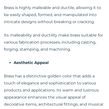
Brass is highly malleable and ductile, allowing it to
be easily shaped, formed, and manipulated into
intricate designs without breaking or cracking.
Its malleability and ductility make brass suitable for
various fabrication processes, including casting,
forging, stamping, and machining.
Aesthetic Appeal
Brass has a distinctive golden color that adds a
touch of elegance and sophistication to various
products and applications. Its warm and lustrous
appearance enhances the visual appeal of
decorative items, architectural fittings, and musical