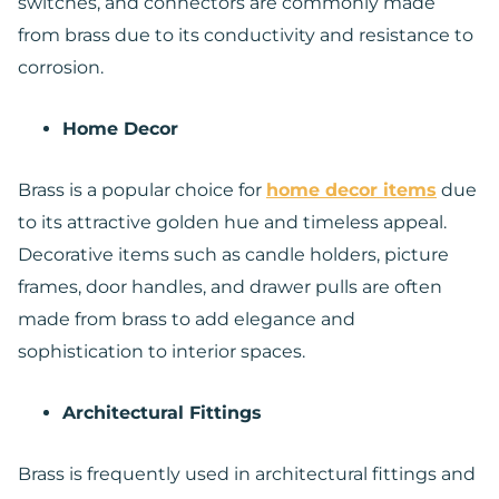
switches, and connectors are commonly made
from brass due to its conductivity and resistance to
corrosion.
Home Decor
Brass is a popular choice for
home decor items
due
to its attractive golden hue and timeless appeal.
Decorative items such as candle holders, picture
frames, door handles, and drawer pulls are often
made from brass to add elegance and
sophistication to interior spaces.
Architectural Fittings
Brass is frequently used in architectural fittings and