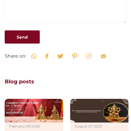
Send
Share on:
Blog posts
February 09 2026
August 07 2025