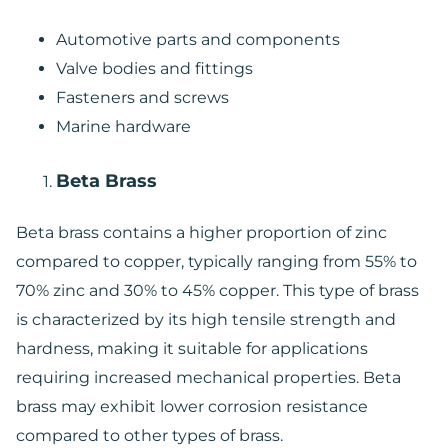
Automotive parts and components
Valve bodies and fittings
Fasteners and screws
Marine hardware
Beta Brass
Beta brass contains a higher proportion of zinc
compared to copper, typically ranging from 55% to
70% zinc and 30% to 45% copper. This type of brass
is characterized by its high tensile strength and
hardness, making it suitable for applications
requiring increased mechanical properties. Beta
brass may exhibit lower corrosion resistance
compared to other types of brass.