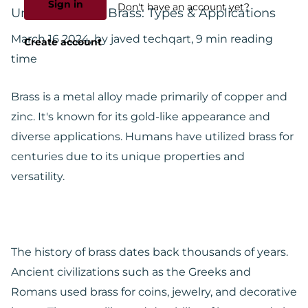
Sign in
Don't have an account yet?
Understanding Brass: Types & Applications
March 16 2024
, by javed techqart, 9 min reading
Create account
time
Brass is a metal alloy made primarily of copper and
zinc. It's known for its gold-like appearance and
diverse applications. Humans have utilized brass for
centuries due to its unique properties and
versatility.
The history of brass dates back thousands of years.
Ancient civilizations such as the Greeks and
Romans used brass for coins, jewelry, and decorative