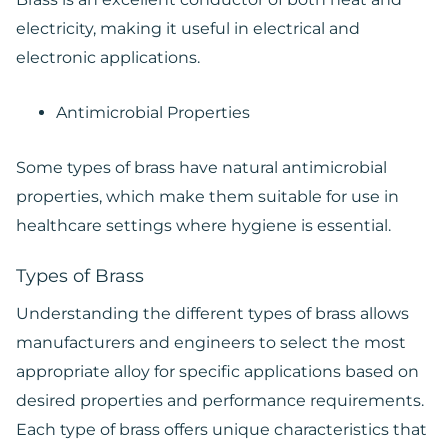
electricity, making it useful in electrical and
electronic applications.
Antimicrobial Properties
Some types of brass have natural antimicrobial
properties, which make them suitable for use in
healthcare settings where hygiene is essential.
Types of Brass
Understanding the different types of brass allows
manufacturers and engineers to select the most
appropriate alloy for specific applications based on
desired properties and performance requirements.
Each type of brass offers unique characteristics that