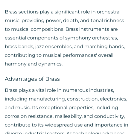
Brass sections play a significant role in orchestral
music, providing power, depth, and tonal richness
to musical compositions. Brass instruments are
essential components of symphony orchestras,
brass bands, jazz ensembles, and marching bands,
contributing to musical performances' overall
harmony and dynamics.
Advantages of Brass
Brass plays a vital role in numerous industries,
including manufacturing, construction, electronics,
and music. Its exceptional properties, including
corrosion resistance, malleability, and conductivity,
contribute to its widespread use and importance in
diverse industrial sectors. As technology advances