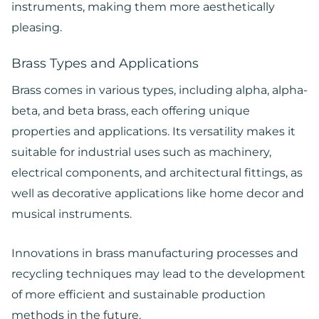
instruments, making them more aesthetically
pleasing.
Brass Types and Applications
Brass comes in various types, including alpha, alpha-
beta, and beta brass, each offering unique
properties and applications. Its versatility makes it
suitable for industrial uses such as machinery,
electrical components, and architectural fittings, as
well as decorative applications like home decor and
musical instruments.
Innovations in brass manufacturing processes and
recycling techniques may lead to the development
of more efficient and sustainable production
methods in the future.