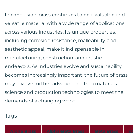
In conclusion, brass continues to be a valuable and
versatile material with a wide range of applications
across various industries. Its unique properties,
including corrosion resistance, malleability, and
aesthetic appeal, make it indispensable in
manufacturing, construction, and artistic
endeavors. As industries evolve and sustainability
becomes increasingly important, the future of brass
may involve further advancements in materials
science and production technologies to meet the
demands of a changing world.
Tags
Alpha Brass
Alpha-Beta Brass
Beta Brass
c