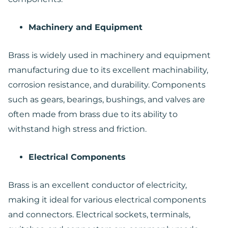
Machinery and Equipment
Brass is widely used in machinery and equipment
manufacturing due to its excellent machinability,
corrosion resistance, and durability. Components
such as gears, bearings, bushings, and valves are
often made from brass due to its ability to
withstand high stress and friction.
Electrical Components
Brass is an excellent conductor of electricity,
making it ideal for various electrical components
and connectors. Electrical sockets, terminals,