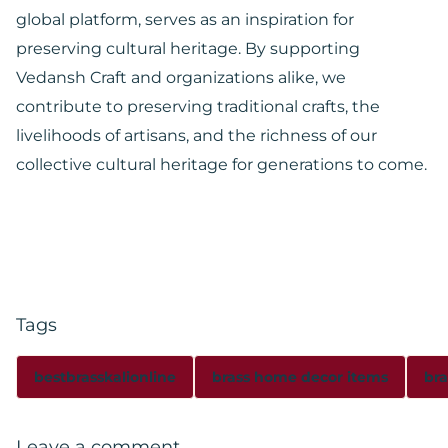
global platform, serves as an inspiration for
preserving cultural heritage. By supporting
Vedansh Craft and organizations alike, we
contribute to preserving traditional crafts, the
livelihoods of artisans, and the richness of our
collective cultural heritage for generations to come.
Tags
bestbrasskalionline
brass home decor items
bra
Leave a comment