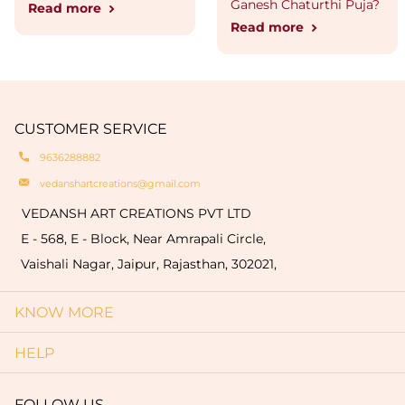
Ganesh Chaturthi Puja?
Read more
Read more
CUSTOMER SERVICE
9636288882
vedanshartcreations@gmail.com
VEDANSH ART CREATIONS PVT LTD
E - 568, E - Block, Near Amrapali Circle,
Vaishali Nagar, Jaipur, Rajasthan, 302021,
KNOW MORE
HELP
FOLLOW US