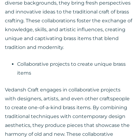
diverse backgrounds, they bring fresh perspectives
and innovative ideas to the traditional craft of brass
crafting. These collaborations foster the exchange of
knowledge, skills, and artistic influences, creating
unique and captivating brass items that blend
tradition and modernity.
Collaborative projects to create unique brass
items
Vedansh Craft engages in collaborative projects
with designers, artists, and even other craftspeople
to create one-of-a-kind brass items. By combining
traditional techniques with contemporary design
aesthetics, they produce pieces that showcase the
harmony of old and new. These collaborative