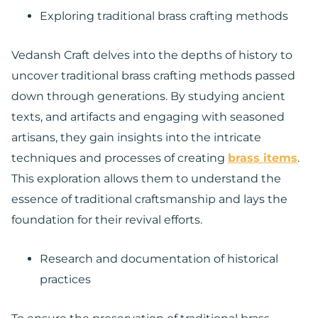
Exploring traditional brass crafting methods
Vedansh Craft delves into the depths of history to
uncover traditional brass crafting methods passed
down through generations. By studying ancient
texts, and artifacts and engaging with seasoned
artisans, they gain insights into the intricate
techniques and processes of creating
brass items
.
This exploration allows them to understand the
essence of traditional craftsmanship and lays the
foundation for their revival efforts.
Research and documentation of historical
practices