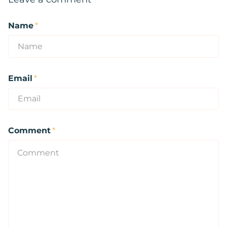
Name
*
Email
*
Comment
*