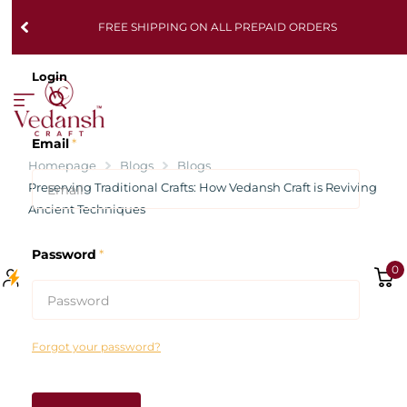
FREE SHIPPING ON ALL PREPAID ORDERS
Login
Email
*
Homepage
Blogs
Blogs
Preserving Traditional Crafts: How Vedansh Craft is Reviving
Ancient Techniques
Password
*
0
Forgot your password?