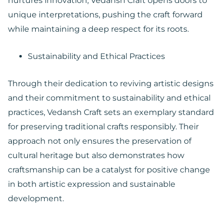
nurtures innovation, Vedansh Craft opens doors to
unique interpretations, pushing the craft forward
while maintaining a deep respect for its roots.
Sustainability and Ethical Practices
Through their dedication to reviving artistic designs
and their commitment to sustainability and ethical
practices, Vedansh Craft sets an exemplary standard
for preserving traditional crafts responsibly. Their
approach not only ensures the preservation of
cultural heritage but also demonstrates how
craftsmanship can be a catalyst for positive change
in both artistic expression and sustainable
development.