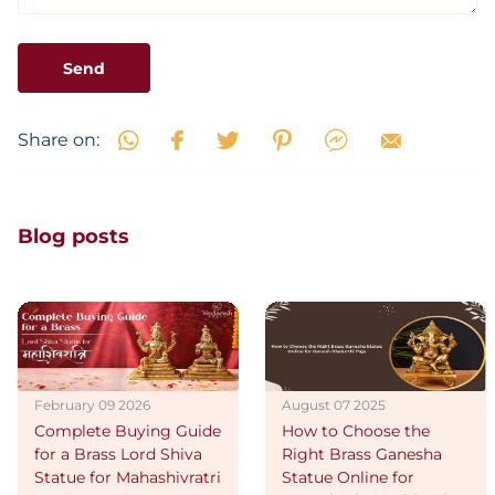
Send
Share on:
Blog posts
February 09 2026
August 07 2025
Complete Buying Guide
How to Choose the
for a Brass Lord Shiva
Right Brass Ganesha
Statue for Mahashivratri
Statue Online for