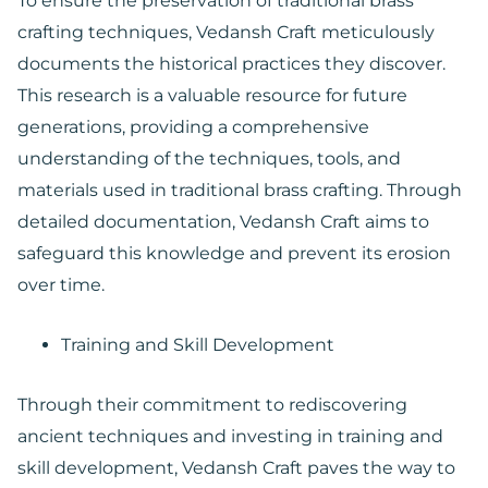
To ensure the preservation of traditional brass
crafting techniques, Vedansh Craft meticulously
documents the historical practices they discover.
This research is a valuable resource for future
generations, providing a comprehensive
understanding of the techniques, tools, and
materials used in traditional brass crafting. Through
detailed documentation, Vedansh Craft aims to
safeguard this knowledge and prevent its erosion
over time.
Training and Skill Development
Through their commitment to rediscovering
ancient techniques and investing in training and
skill development, Vedansh Craft paves the way to