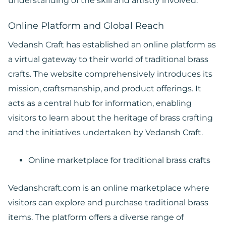
understanding of the skill and artistry involved.
Online Platform and Global Reach
Vedansh Craft has established an online platform as
a virtual gateway to their world of traditional brass
crafts. The website comprehensively introduces its
mission, craftsmanship, and product offerings. It
acts as a central hub for information, enabling
visitors to learn about the heritage of brass crafting
and the initiatives undertaken by Vedansh Craft.
Online marketplace for traditional brass crafts
Vedanshcraft.com is an online marketplace where
visitors can explore and purchase traditional brass
items. The platform offers a diverse range of