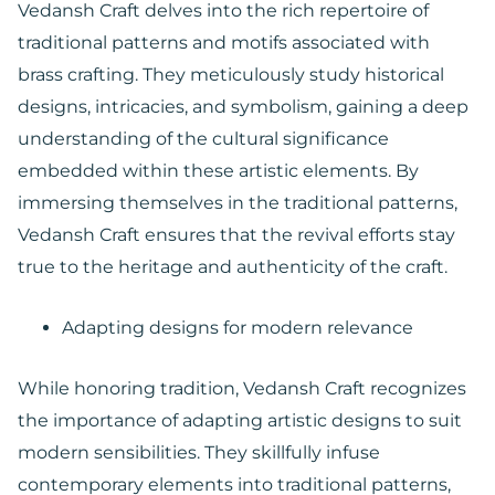
Vedansh Craft delves into the rich repertoire of
traditional patterns and motifs associated with
brass crafting. They meticulously study historical
designs, intricacies, and symbolism, gaining a deep
understanding of the cultural significance
embedded within these artistic elements. By
immersing themselves in the traditional patterns,
Vedansh Craft ensures that the revival efforts stay
true to the heritage and authenticity of the craft.
Adapting designs for modern relevance
While honoring tradition, Vedansh Craft recognizes
the importance of adapting artistic designs to suit
modern sensibilities. They skillfully infuse
contemporary elements into traditional patterns,