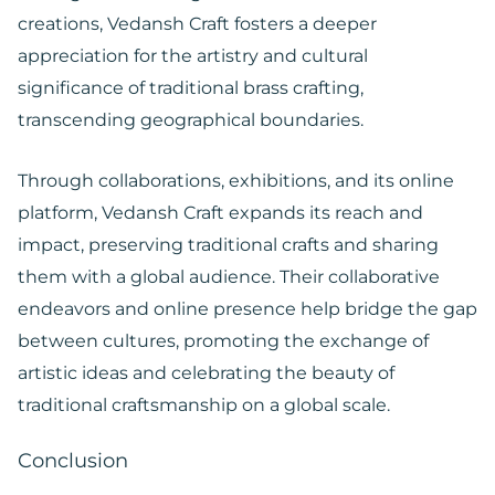
creations, Vedansh Craft fosters a deeper
appreciation for the artistry and cultural
significance of traditional brass crafting,
transcending geographical boundaries.
Through collaborations, exhibitions, and its online
platform, Vedansh Craft expands its reach and
impact, preserving traditional crafts and sharing
them with a global audience. Their collaborative
endeavors and online presence help bridge the gap
between cultures, promoting the exchange of
artistic ideas and celebrating the beauty of
traditional craftsmanship on a global scale.
Conclusion