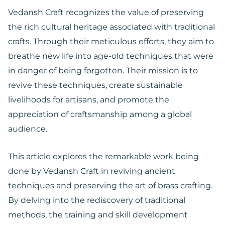
Vedansh Craft recognizes the value of preserving
the rich cultural heritage associated with traditional
crafts. Through their meticulous efforts, they aim to
breathe new life into age-old techniques that were
in danger of being forgotten. Their mission is to
revive these techniques, create sustainable
livelihoods for artisans, and promote the
appreciation of craftsmanship among a global
audience.
This article explores the remarkable work being
done by Vedansh Craft in reviving ancient
techniques and preserving the art of brass crafting.
By delving into the rediscovery of traditional
methods, the training and skill development