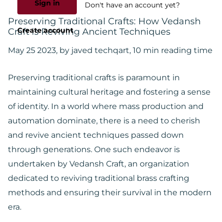
Sign in
Don't have an account yet?
Preserving Traditional Crafts: How Vedansh
Create account
Craft is Reviving Ancient Techniques
May 25 2023
, by javed techqart, 10 min reading time
Preserving traditional crafts is paramount in
maintaining cultural heritage and fostering a sense
of identity. In a world where mass production and
automation dominate, there is a need to cherish
and revive ancient techniques passed down
through generations. One such endeavor is
undertaken by Vedansh Craft, an organization
dedicated to reviving traditional brass crafting
methods and ensuring their survival in the modern
era.