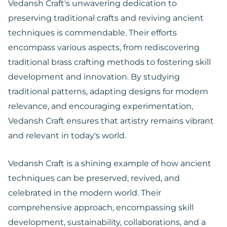
Vedansh Craft's unwavering dedication to
preserving traditional crafts and reviving ancient
techniques is commendable. Their efforts
encompass various aspects, from rediscovering
traditional brass crafting methods to fostering skill
development and innovation. By studying
traditional patterns, adapting designs for modern
relevance, and encouraging experimentation,
Vedansh Craft ensures that artistry remains vibrant
and relevant in today's world.
Vedansh Craft is a shining example of how ancient
techniques can be preserved, revived, and
celebrated in the modern world. Their
comprehensive approach, encompassing skill
development, sustainability, collaborations, and a