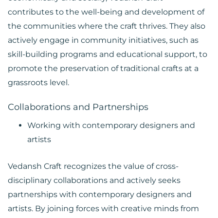
contributes to the well-being and development of
the communities where the craft thrives. They also
actively engage in community initiatives, such as
skill-building programs and educational support, to
promote the preservation of traditional crafts at a
grassroots level.
Collaborations and Partnerships
Working with contemporary designers and
artists
Vedansh Craft recognizes the value of cross-
disciplinary collaborations and actively seeks
partnerships with contemporary designers and
artists. By joining forces with creative minds from