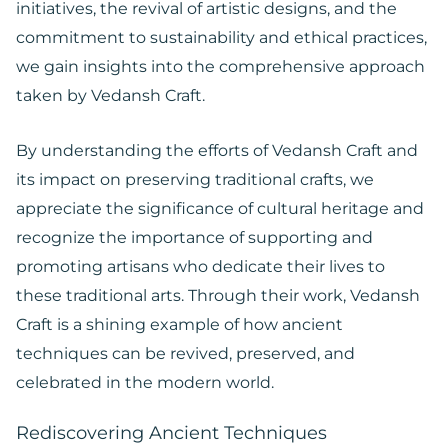
initiatives, the revival of artistic designs, and the
commitment to sustainability and ethical practices,
we gain insights into the comprehensive approach
taken by Vedansh Craft.
By understanding the efforts of Vedansh Craft and
its impact on preserving traditional crafts, we
appreciate the significance of cultural heritage and
recognize the importance of supporting and
promoting artisans who dedicate their lives to
these traditional arts. Through their work, Vedansh
Craft is a shining example of how ancient
techniques can be revived, preserved, and
celebrated in the modern world.
Rediscovering Ancient Techniques