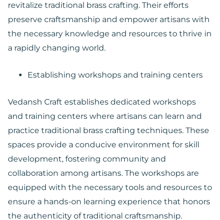
revitalize traditional brass crafting. Their efforts
preserve craftsmanship and empower artisans with
the necessary knowledge and resources to thrive in
a rapidly changing world.
Establishing workshops and training centers
Vedansh Craft establishes dedicated workshops
and training centers where artisans can learn and
practice traditional brass crafting techniques. These
spaces provide a conducive environment for skill
development, fostering community and
collaboration among artisans. The workshops are
equipped with the necessary tools and resources to
ensure a hands-on learning experience that honors
the authenticity of traditional craftsmanship.