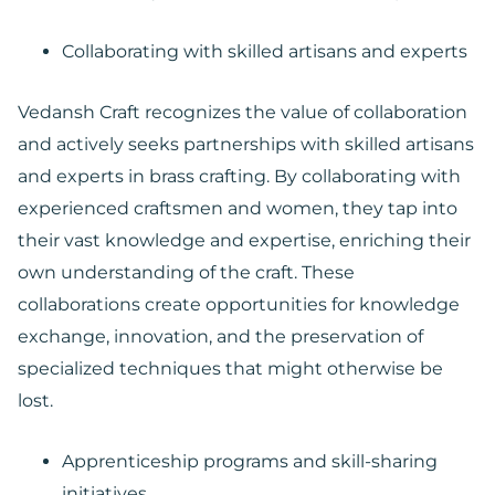
Collaborating with skilled artisans and experts
Vedansh Craft recognizes the value of collaboration
and actively seeks partnerships with skilled artisans
and experts in brass crafting. By collaborating with
experienced craftsmen and women, they tap into
their vast knowledge and expertise, enriching their
own understanding of the craft. These
collaborations create opportunities for knowledge
exchange, innovation, and the preservation of
specialized techniques that might otherwise be
lost.
Apprenticeship programs and skill-sharing
initiatives