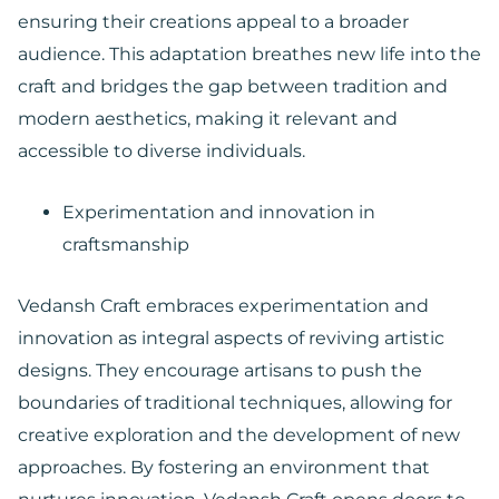
ensuring their creations appeal to a broader
audience. This adaptation breathes new life into the
craft and bridges the gap between tradition and
modern aesthetics, making it relevant and
accessible to diverse individuals.
Experimentation and innovation in
craftsmanship
Vedansh Craft embraces experimentation and
innovation as integral aspects of reviving artistic
designs. They encourage artisans to push the
boundaries of traditional techniques, allowing for
creative exploration and the development of new
approaches. By fostering an environment that