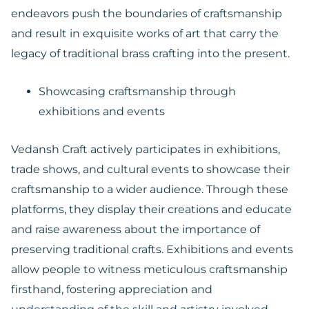
endeavors push the boundaries of craftsmanship
and result in exquisite works of art that carry the
legacy of traditional brass crafting into the present.
Showcasing craftsmanship through
exhibitions and events
Vedansh Craft actively participates in exhibitions,
trade shows, and cultural events to showcase their
craftsmanship to a wider audience. Through these
platforms, they display their creations and educate
and raise awareness about the importance of
preserving traditional crafts. Exhibitions and events
allow people to witness meticulous craftsmanship
firsthand, fostering appreciation and