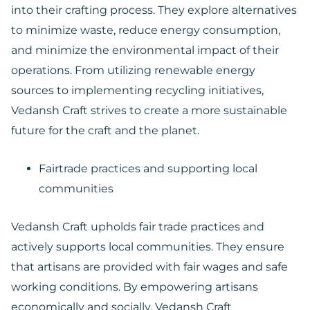
into their crafting process. They explore alternatives
to minimize waste, reduce energy consumption,
and minimize the environmental impact of their
operations. From utilizing renewable energy
sources to implementing recycling initiatives,
Vedansh Craft strives to create a more sustainable
future for the craft and the planet.
Fairtrade practices and supporting local
communities
Vedansh Craft upholds fair trade practices and
actively supports local communities. They ensure
that artisans are provided with fair wages and safe
working conditions. By empowering artisans
economically and socially, Vedansh Craft