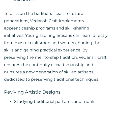
To pass on the traditional craft to future
generations, Vedansh Craft implements
apprenticeship programs and skill-sharing
initiatives. Young aspiring artisans can learn directly
from master craftsmen and women, honing their
skills and gaining practical experience. By
preserving the mentorship tradition, Vedansh Craft
ensures the continuity of craftsmanship and
nurtures a new generation of skilled artisans
dedicated to preserving traditional techniques.
Reviving Artistic Designs
Studying traditional patterns and motifs