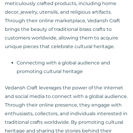
meticulously crafted products, including home
decor, jewelry, utensils, and religious artifacts.
Through their online marketplace, Vedansh Craft
brings the beauty of traditional brass crafts to
customers worldwide, allowing them to acquire
unique pieces that celebrate cultural heritage.
Connecting with a global audience and
promoting cultural heritage
Vedansh Craft leverages the power of the internet
and social media to connect with a global audience.
Through their online presence, they engage with
enthusiasts, collectors, and individuals interested in
traditional crafts worldwide. By promoting cultural
heritage and sharing the stories behind their