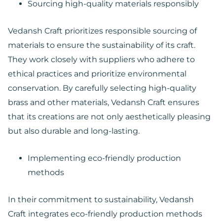
Sourcing high-quality materials responsibly
Vedansh Craft prioritizes responsible sourcing of
materials to ensure the sustainability of its craft.
They work closely with suppliers who adhere to
ethical practices and prioritize environmental
conservation. By carefully selecting high-quality
brass and other materials, Vedansh Craft ensures
that its creations are not only aesthetically pleasing
but also durable and long-lasting.
Implementing eco-friendly production
methods
In their commitment to sustainability, Vedansh
Craft integrates eco-friendly production methods