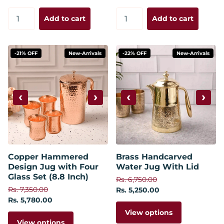
Add to cart
Add to cart
-21% OFF
New-Arrivals
-22% OFF
New-Arrivals
‹
›
‹
›
Copper Hammered
Brass Handcarved
Design Jug with Four
Water Jug With Lid
Glass Set (8.8 Inch)
Rs. 6,750.00
Rs. 7,350.00
Rs. 5,250.00
Rs. 5,780.00
View options
View options