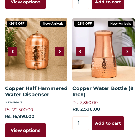
View options
Add to cart
-24% OFF
New-Arrivals
-25% OFF
New-Arrivals
‹
›
‹
›
Copper Half Hammered
Copper Water Bottle (8
Water Dispenser
Inch)
2
reviews
Rs. 3,350.00
Rs. 2,500.00
Rs. 22,500.00
Rs. 16,990.00
Add to cart
View options