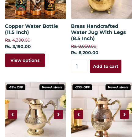
Copper Water Bottle
Brass Handcrafted
(11.5 Inch)
Water Jug With Legs
(8.5 Inch)
Rs. 4,300.00
Rs. 8,050.00
Rs. 3,190.00
Rs. 6,200.00
View options
Add to cart
-19% OFF
New-Arrivals
-23% OFF
New-Arrivals
‹
›
‹
›