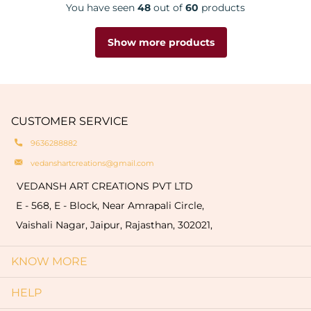
You have seen
48
out of
60
products
Show more products
CUSTOMER SERVICE
9636288882
vedanshartcreations@gmail.com
VEDANSH ART CREATIONS PVT LTD
E - 568, E - Block, Near Amrapali Circle,
Vaishali Nagar, Jaipur, Rajasthan, 302021,
KNOW MORE
HELP