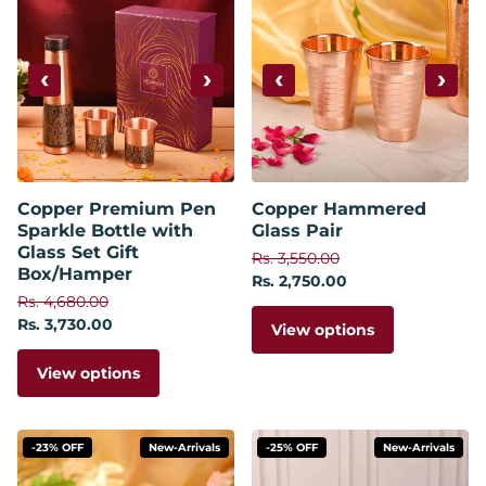
‹
›
‹
›
Copper Premium Pen
Copper Hammered
Sparkle Bottle with
Glass Pair
Glass Set Gift
Rs. 3,550.00
Box/Hamper
Rs. 2,750.00
Rs. 4,680.00
Rs. 3,730.00
View options
View options
-23% OFF
New-Arrivals
-25% OFF
New-Arrivals