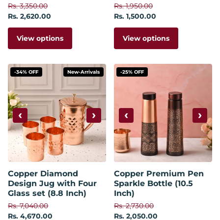
Rs. 3,350.00
Rs. 1,950.00
Rs. 2,620.00
Rs. 1,500.00
View options
View options
-34% OFF
New-Arrivals
-25% OFF
‹
›
‹
›
Copper Diamond
Copper Premium Pen
Design Jug with Four
Sparkle Bottle (10.5
Glass set (8.8 Inch)
Inch)
Rs. 7,040.00
Rs. 2,730.00
Rs. 4,670.00
Rs. 2,050.00