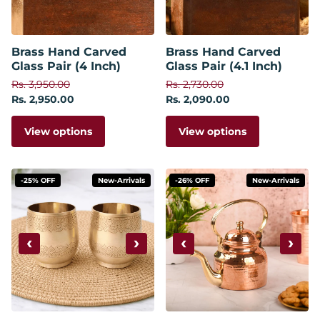
Brass Hand Carved
Brass Hand Carved
Glass Pair (4 Inch)
Glass Pair (4.1 Inch)
Rs. 3,950.00
Rs. 2,730.00
Rs. 2,950.00
Rs. 2,090.00
View options
View options
-25% OFF
New-Arrivals
-26% OFF
New-Arrivals
‹
›
‹
›