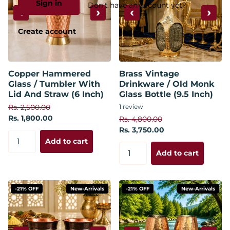
Sign in
Don't have an account yet?
‹
›
‹
›
Create account
Copper Hammered
Brass Vintage
Glass / Tumbler With
Drinkware / Old Monk
Lid And Straw (6 Inch)
Glass Bottle (9.5 Inch)
Rs. 2,500.00
1
review
Rs. 1,800.00
Rs. 4,800.00
Rs. 3,750.00
Add to cart
Add to cart
-21% OFF
New-Arrivals
-21% OFF
New-Arrivals