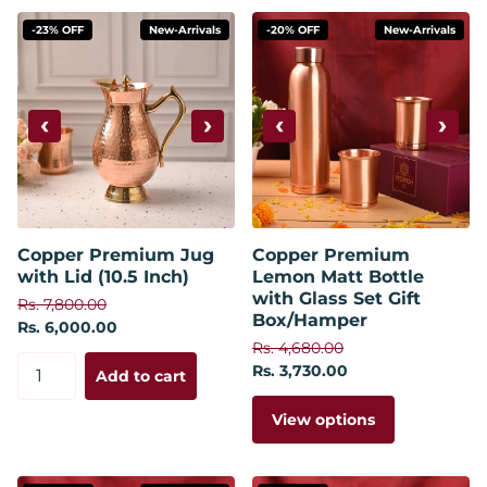
-23% OFF
New-Arrivals
-20% OFF
New-Arrivals
‹
›
‹
›
Copper Premium Jug
Copper Premium
with Lid (10.5 Inch)
Lemon Matt Bottle
with Glass Set Gift
Rs. 7,800.00
Box/Hamper
Rs. 6,000.00
Rs. 4,680.00
Rs. 3,730.00
Add to cart
View options