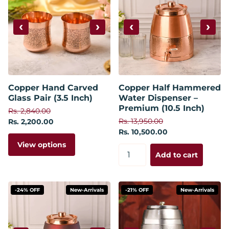
‹
›
‹
›
Copper Hand Carved
Copper Half Hammered
Glass Pair (3.5 Inch)
Water Dispenser –
Premium (10.5 Inch)
Rs. 2,840.00
Rs. 13,950.00
Rs. 2,200.00
Rs. 10,500.00
View options
Add to cart
-24% OFF
New-Arrivals
-21% OFF
New-Arrivals