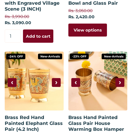
with Engraved Village
Bowl and Glass Pair
Scene (3 INCH)
Rs. 3,050.00
Rs. 3,990.00
Rs. 2,420.00
Rs. 3,090.00
View options
Add to cart
-24% OFF
New-Arrivals
-23% OFF
New-Arrivals
‹
›
‹
›
Brass Red Hand
Brass Hand Painted
Painted Elephant Glass
Glass Pair House
Pair (4.2 Inch)
Warming Box Hamper