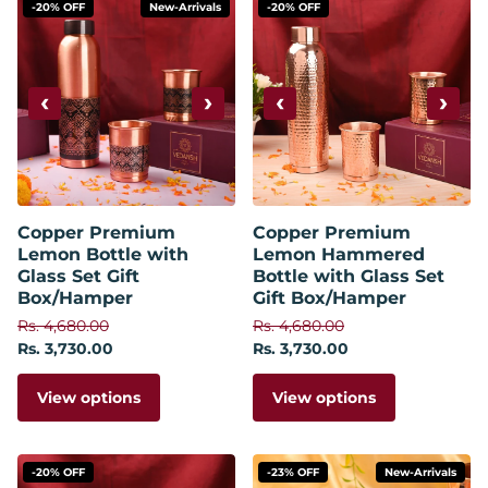
-20% OFF
New-Arrivals
-20% OFF
‹
›
‹
›
Copper Premium
Copper Premium
Lemon Bottle with
Lemon Hammered
Glass Set Gift
Bottle with Glass Set
Box/Hamper
Gift Box/Hamper
Rs. 4,680.00
Rs. 4,680.00
Rs. 3,730.00
Rs. 3,730.00
View options
View options
-20% OFF
-23% OFF
New-Arrivals