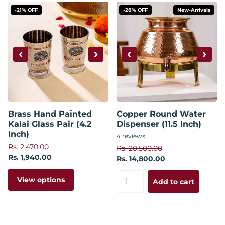
-21% OFF
-28% OFF
New-Arrivals
‹
›
‹
›
Brass Hand Painted
Copper Round Water
Kalai Glass Pair (4.2
Dispenser (11.5 Inch)
Inch)
4
reviews
Rs. 2,470.00
Rs. 20,500.00
Rs. 1,940.00
Rs. 14,800.00
View options
Add to cart