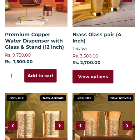
Premium Copper
Brass Glass pair (4
Water Dispenser with
Inch)
Glass & Stand (12 Inch)
1
review
Rs. 9,750.00
Rs. 3,500.00
Rs. 7,500.00
Rs. 2,700.00
Add to cart
View options
-25% OFF
New-Arrivals
-23% OFF
New-Arrivals
‹
›
‹
›