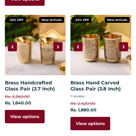
-22% OFF
New-Arrivals
-22% OFF
New-Arrivals
‹
›
‹
›
Brass Handcrafted
Brass Hand Carved
Glass Pair (3.7 Inch)
Glass Pair (3.8 Inch)
Rs. 2,360.00
1
review
Rs. 1,840.00
Rs. 2,420.00
Rs. 1,880.00
View options
View options