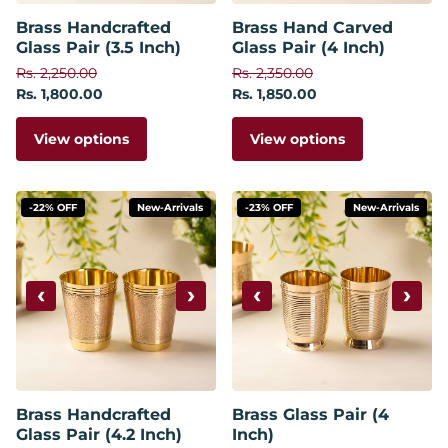
Brass Handcrafted
Brass Hand Carved
Glass Pair (3.5 Inch)
Glass Pair (4 Inch)
Rs. 2,250.00
Rs. 2,350.00
Rs. 1,800.00
Rs. 1,850.00
View options
View options
-22% OFF
New-Arrivals
-23% OFF
New-Arrivals
‹
›
‹
›
Brass Handcrafted
Brass Glass Pair (4
Glass Pair (4.2 Inch)
Inch)