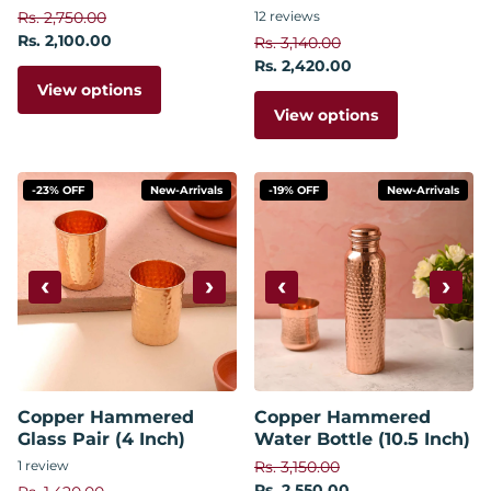
Rs. 2,750.00
12
reviews
Rs. 2,100.00
Rs. 3,140.00
Rs. 2,420.00
View options
View options
-23% OFF
New-Arrivals
-19% OFF
New-Arrivals
‹
›
‹
›
Copper Hammered
Copper Hammered
Glass Pair (4 Inch)
Water Bottle (10.5 Inch)
1
review
Rs. 3,150.00
Rs. 2,550.00