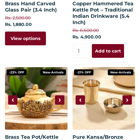
Brass Hand Carved
Copper Hammered Tea
Glass Pair (3.4 Inch)
Kettle Pot – Traditional
Indian Drinkware (5.4
Rs. 2,500.00
Inch)
Rs. 1,880.00
Rs. 6,600.00
Rs. 4,900.00
View options
Add to cart
-23% OFF
New-Arrivals
-21% OFF
New-Arrivals
‹
›
‹
›
Brass Tea Pot/Kettle
Pure Kansa/Bronze