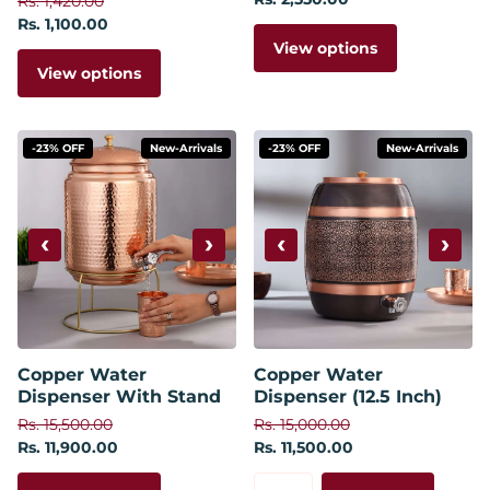
Rs. 1,420.00
Rs. 1,100.00
View options
View options
-23% OFF
New-Arrivals
-23% OFF
New-Arrivals
‹
›
‹
›
Copper Water
Copper Water
Dispenser With Stand
Dispenser (12.5 Inch)
Rs. 15,500.00
Rs. 15,000.00
Rs. 11,900.00
Rs. 11,500.00