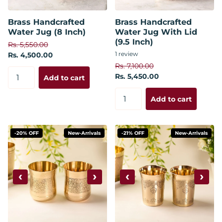
Brass Handcrafted
Brass Handcrafted
Water Jug (8 Inch)
Water Jug With Lid
(9.5 Inch)
Rs. 5,550.00
1
review
Rs. 4,500.00
Rs. 7,100.00
Rs. 5,450.00
Add to cart
Add to cart
-20% OFF
New-Arrivals
-21% OFF
New-Arrivals
‹
›
‹
›