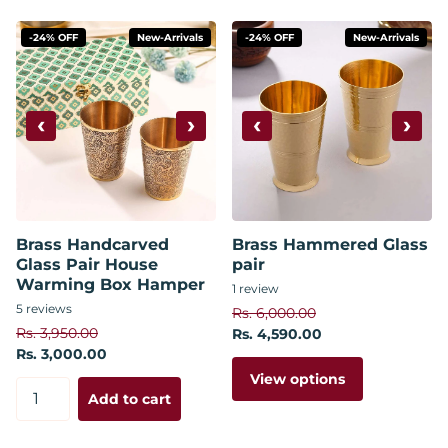
-24% OFF
New-Arrivals
-24% OFF
New-Arrivals
‹
›
‹
›
Brass Handcarved
Brass Hammered Glass
Glass Pair House
pair
Warming Box Hamper
1
review
5
reviews
Rs. 6,000.00
Rs. 3,950.00
Rs. 4,590.00
Rs. 3,000.00
View options
Add to cart