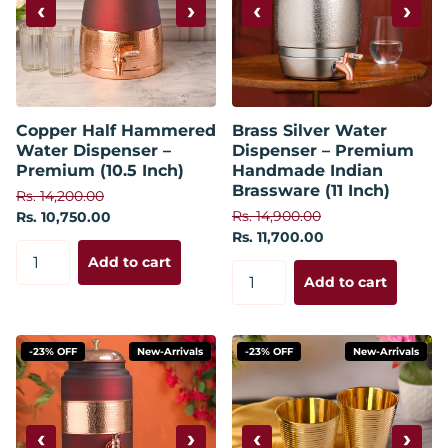
‹
›
‹
›
Copper Half Hammered
Brass Silver Water
Water Dispenser –
Dispenser – Premium
Premium (10.5 Inch)
Handmade Indian
Brassware (11 Inch)
Rs. 14,200.00
Rs. 14,900.00
Rs. 10,750.00
Rs. 11,700.00
Add to cart
Add to cart
-23% OFF
New-Arrivals
-23% OFF
New-Arrivals
‹
›
‹
›