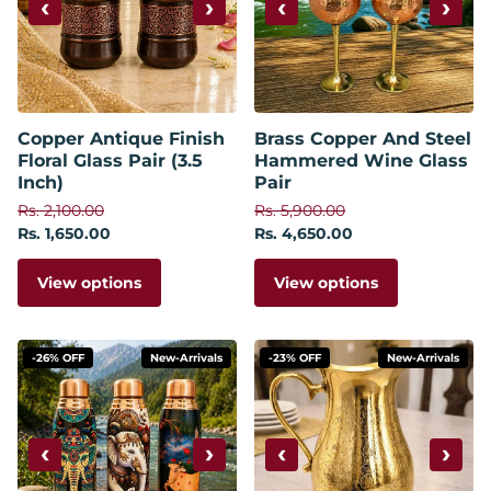
‹
›
‹
›
Copper Antique Finish
Brass Copper And Steel
Floral Glass Pair (3.5
Hammered Wine Glass
Inch)
Pair
Rs. 2,100.00
Rs. 5,900.00
Rs. 1,650.00
Rs. 4,650.00
View options
View options
-26% OFF
New-Arrivals
-23% OFF
New-Arrivals
‹
›
‹
›