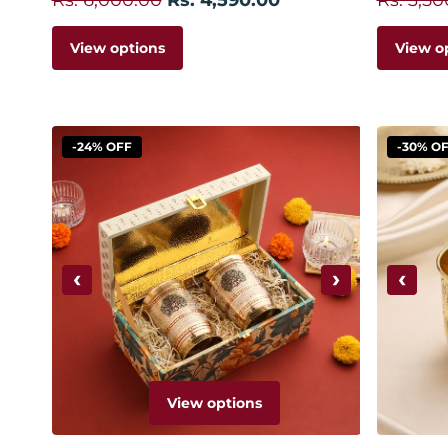
View options
View o
-24% OFF
-30% O
‹
›
‹
View options