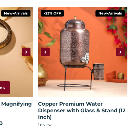
New-Arrivals
-23% OFF
New-Arrivals
›
‹
›
ns
Add to cart
 Magnifying
Copper Premium Water
Dispenser with Glass & Stand (12
Inch)
0
1
review