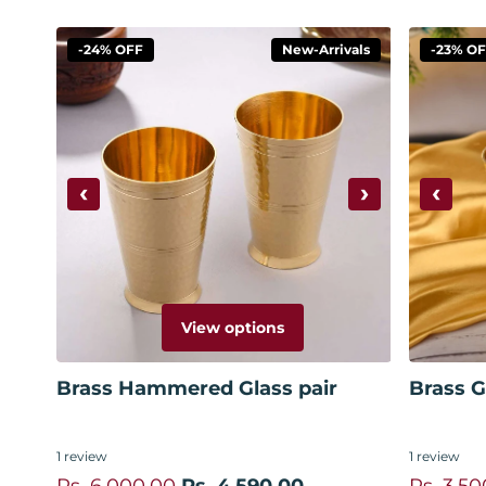
-24% OFF
New-Arrivals
-23% O
‹
›
‹
View options
Brass Hammered Glass pair
Brass Gl
1
review
1
review
Rs. 6,000.00
Rs. 4,590.00
Rs. 3,50