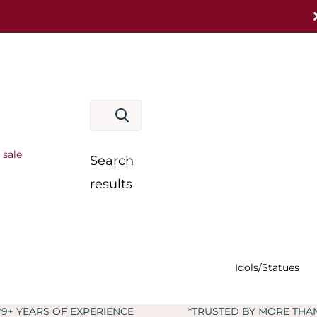
 sale
Search
results
Idols/Statues
IENCE
*TRUSTED BY MORE THAN 60,000+ CUSTOME