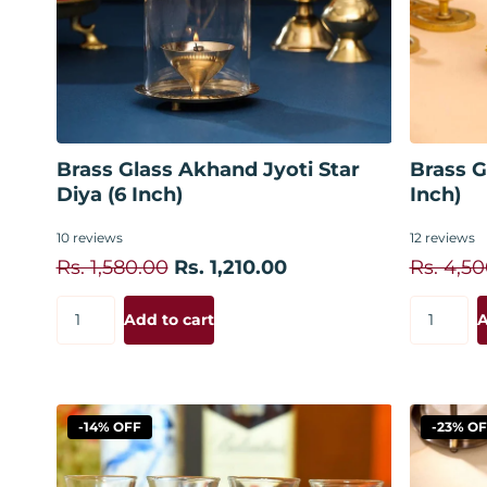
Add to cart
Brass Glass Akhand Jyoti Star
Brass G
Diya (6 Inch)
Inch)
10
reviews
12
reviews
Rs. 1,580.00
Rs. 1,210.00
Rs. 4,5
Add to cart
A
-14% OFF
-23% O