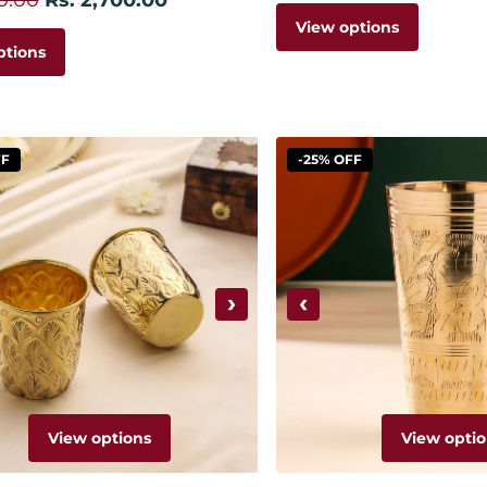
View options
ptions
FF
-25% OFF
›
‹
View options
View optio