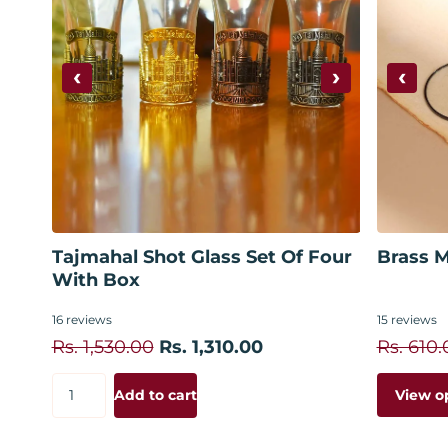
‹
›
‹
Add to cart
Tajmahal Shot Glass Set Of Four
Brass M
With Box
16
reviews
15
reviews
Rs. 1,530.00
Rs. 1,310.00
Rs. 610.
View o
Add to cart