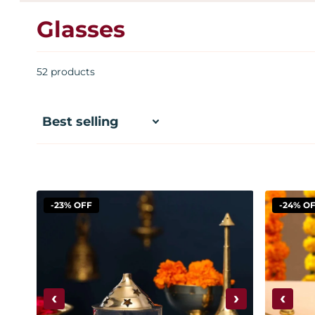
Glasses
52 products
-23% OFF
-24% O
‹
›
‹