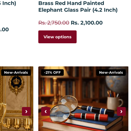
5 Inch)
Brass Red Hand Painted
Elephant Glass Pair (4.2 Inch)
Rs. 2,750.00
Rs. 2,100.00
0.00
View options
New-Arrivals
-21% OFF
New-Arrivals
›
‹
›