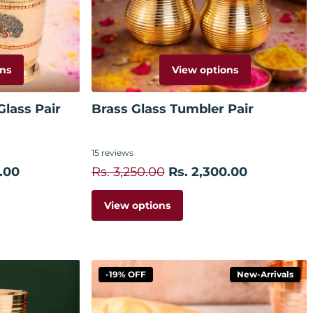
ns
View options
lass Pair
Brass Glass Tumbler Pair
15
reviews
.00
Rs. 3,250.00
Rs. 2,300.00
View options
-19% OFF
New-Arrivals