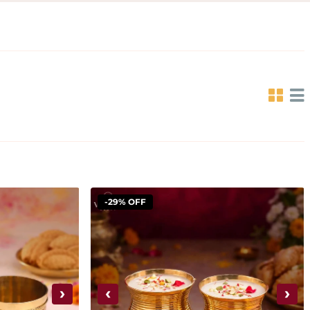
-29% OFF
›
‹
›