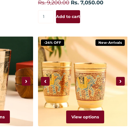
Rs. 9,200.00
Rs. 7,050.00
Add to cart
-24% OFF
New-Arrivals
›
‹
›
ns
View options