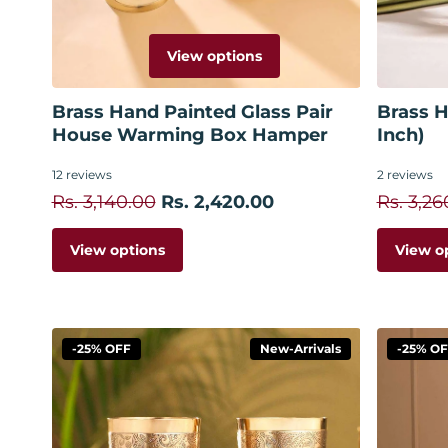
View options
Brass Hand Painted Glass Pair
Brass H
House Warming Box Hamper
Inch)
12
reviews
2
reviews
Rs. 3,140.00
Rs. 2,420.00
Rs. 3,26
View options
View o
-25% OFF
New-Arrivals
-25% O