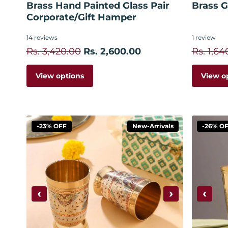
Brass Hand Painted Glass Pair
Brass Gl
Corporate/Gift Hamper
14
reviews
1
review
Rs. 3,420.00
Rs. 2,600.00
Rs. 1,64
View options
View o
-23% OFF
New-Arrivals
-26% O
‹
›
‹