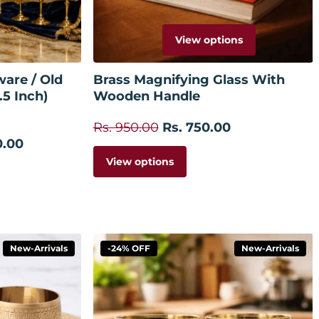
View options
 cart
are / Old
Brass Magnifying Glass With
.5 Inch)
Wooden Handle
Rs. 950.00
Rs. 750.00
0.00
View options
New-Arrivals
-24% OFF
New-Arrivals