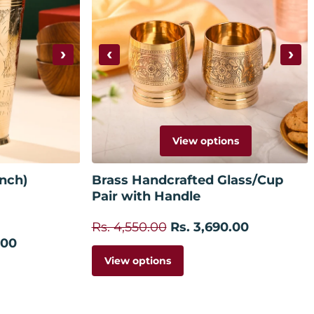
›
‹
›
View options
 cart
Inch)
Brass Handcrafted Glass/Cup
Pair with Handle
Rs. 4,550.00
Rs. 3,690.00
.00
View options