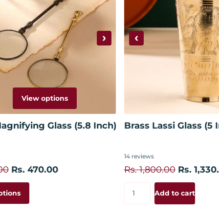
›
‹
View options
Add to
agnifying Glass (5.8 Inch)
Brass Lassi Glass (5 
14
reviews
00
Rs. 470.00
Rs. 1,800.00
Rs. 1,330
ptions
Add to cart