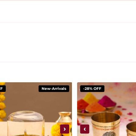
FF
New-Arrivals
-28% OFF
›
‹