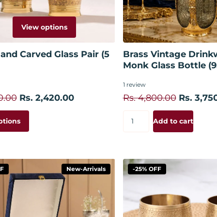
View options
Add to
and Carved Glass Pair (5
Brass Vintage Drinkw
Monk Glass Bottle (9
1
review
0.00
Rs. 2,420.00
Rs. 4,800.00
Rs. 3,75
ptions
Add to cart
FF
New-Arrivals
-25% OFF