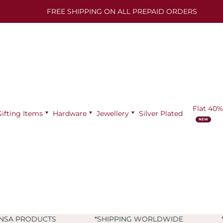
FREE SHIPPING ON ALL PREPAID ORDERS
Flat 40%
Gifting Items
Hardware
Jewellery
Silver Plated
*SHIPPING WORLDWIDE
*9+ YEARS OF EXPER