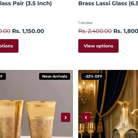
ass Pair (3.5 Inch)
Brass Lassi Glass (6.
1
review
0.00
Rs. 1,150.00
Rs. 2,400.00
Rs. 1,80
ptions
View options
FF
New-Arrivals
-22% OFF
›
‹