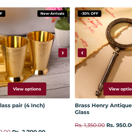
FF
New-Arrivals
-30% OFF
›
‹
View options
View optio
ass pair (4 Inch)
Brass Henry Antique
Glass
Rs. 1,350.00
Rs. 950.0
0.00
Rs. 2,700.00