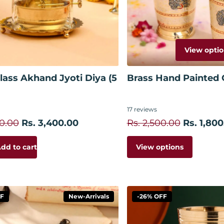
View optio
Add to cart
lass Akhand Jyoti Diya (5
Brass Hand Painted G
17
reviews
00.00
Rs. 3,400.00
Rs. 2,500.00
Rs. 1,800
View options
dd to cart
FF
New-Arrivals
-26% OFF