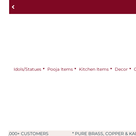
Idols/Statues
Pooja Items
⁠Kitchen Items
Decor
RS
* PURE BRASS, COPPER & KANSA PRODUCTS