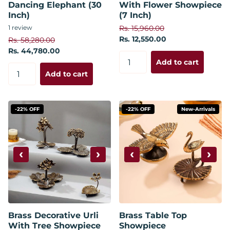
Dancing Elephant (30
With Flower Showpiece
Inch)
(7 Inch)
1
review
Rs. 15,960.00
Rs. 12,550.00
Rs. 58,280.00
Rs. 44,780.00
Add to cart
Add to cart
-22% OFF
-22% OFF
New-Arrivals
‹
›
‹
›
Brass Decorative Urli
Brass Table Top
With Tree Showpiece
Showpiece