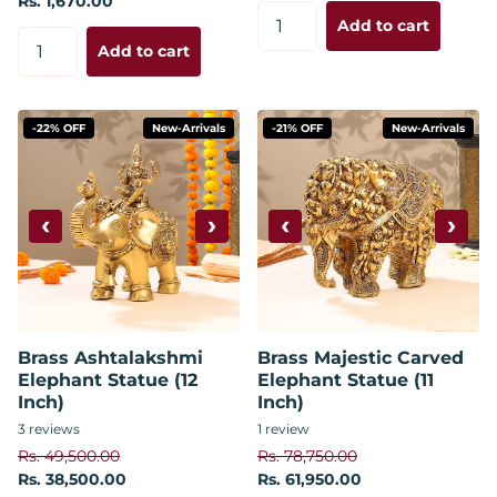
Rs. 1,670.00
Add to cart
Add to cart
-22% OFF
New-Arrivals
-21% OFF
New-Arrivals
‹
›
‹
›
Brass Ashtalakshmi
Brass Majestic Carved
Elephant Statue (12
Elephant Statue (11
Inch)
Inch)
3
reviews
1
review
Rs. 49,500.00
Rs. 78,750.00
Rs. 38,500.00
Rs. 61,950.00