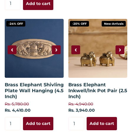
Add to cart
-24% OFF
-20% OFF
New-Arrivals
‹
›
‹
›
Brass Elephant Shivling
Brass Elephant
Plate Wall Hanging (4.5
Inkwell/Ink Pot Pair (2.5
Inch)
Inch)
Rs. 5,780.00
Rs. 4,940.00
Rs. 4,410.00
Rs. 3,940.00
Add to cart
Add to cart