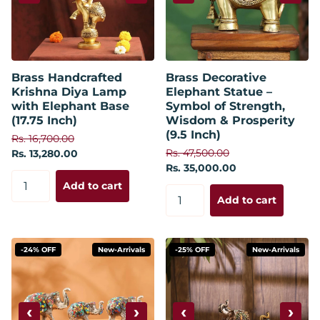
Brass Handcrafted
Brass Decorative
Krishna Diya Lamp
Elephant Statue –
with Elephant Base
Symbol of Strength,
(17.75 Inch)
Wisdom & Prosperity
(9.5 Inch)
Rs. 16,700.00
Rs. 47,500.00
Rs. 13,280.00
Rs. 35,000.00
Add to cart
Add to cart
-24% OFF
New-Arrivals
-25% OFF
New-Arrivals
‹
›
‹
›