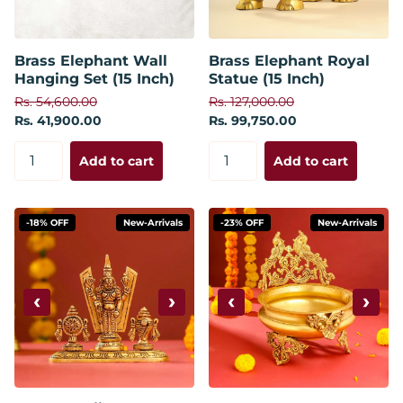
Brass Elephant Wall
Brass Elephant Royal
Hanging Set (15 Inch)
Statue (15 Inch)
Rs. 54,600.00
Rs. 127,000.00
Rs. 41,900.00
Rs. 99,750.00
Add to cart
Add to cart
-18% OFF
New-Arrivals
-23% OFF
New-Arrivals
‹
›
‹
›