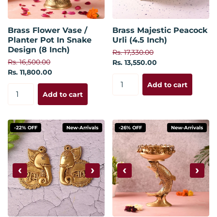
Brass Flower Vase /
Brass Majestic Peacock
Planter Pot In Snake
Urli (4.5 Inch)
Design (8 Inch)
Rs. 17,330.00
Rs. 16,500.00
Rs. 13,550.00
Rs. 11,800.00
Add to cart
Add to cart
-22% OFF
New-Arrivals
-26% OFF
New-Arrivals
‹
›
‹
›