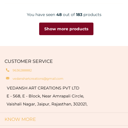
You have seen
48
out of
183
products
Show more products
CUSTOMER SERVICE
9636288882
vedanshartcreations@gmail.com
VEDANSH ART CREATIONS PVT LTD
E - 568, E - Block, Near Amrapali Circle,
Vaishali Nagar, Jaipur, Rajasthan, 302021,
KNOW MORE