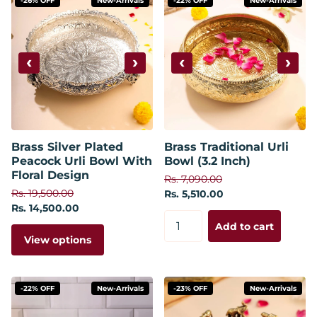
-26% OFF
New-Arrivals
-22% OFF
New-Arrivals
‹
›
‹
›
Brass Silver Plated
Brass Traditional Urli
Peacock Urli Bowl With
Bowl (3.2 Inch)
Floral Design
Rs. 7,090.00
Rs. 19,500.00
Rs. 5,510.00
Rs. 14,500.00
Add to cart
View options
-22% OFF
New-Arrivals
-23% OFF
New-Arrivals