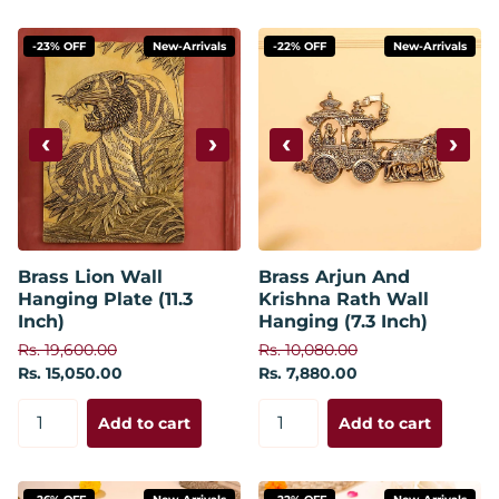
-23% OFF
New-Arrivals
-22% OFF
New-Arrivals
‹
›
‹
›
Brass Lion Wall
Brass Arjun And
Hanging Plate (11.3
Krishna Rath Wall
Inch)
Hanging (7.3 Inch)
Rs. 19,600.00
Rs. 10,080.00
Rs. 15,050.00
Rs. 7,880.00
Add to cart
Add to cart