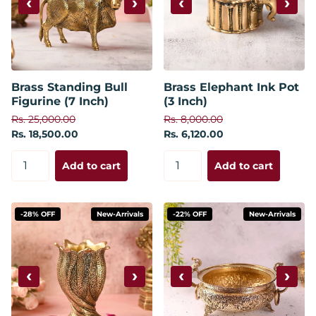
‹
›
‹
›
Brass Standing Bull
Brass Elephant Ink Pot
Figurine (7 Inch)
(3 Inch)
Rs. 25,000.00
Rs. 8,000.00
Rs. 18,500.00
Rs. 6,120.00
Add to cart
Add to cart
-28% OFF
New-Arrivals
-22% OFF
New-Arrivals
‹
›
‹
›