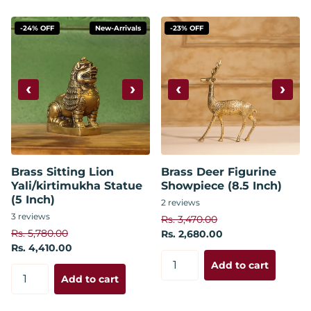
-24% OFF
New-Arrivals
-23% OFF
‹
›
‹
›
Brass Sitting Lion
Brass Deer Figurine
Yali/kirtimukha Statue
Showpiece (8.5 Inch)
(5 Inch)
2
reviews
3
reviews
Rs. 3,470.00
Rs. 5,780.00
Rs. 2,680.00
Rs. 4,410.00
Add to cart
Add to cart