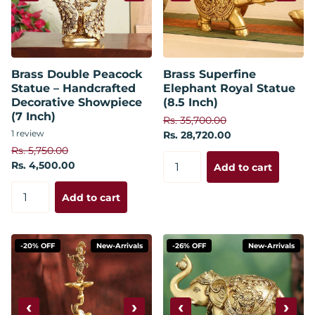
Brass Double Peacock
Brass Superfine
Statue – Handcrafted
Elephant Royal Statue
Decorative Showpiece
(8.5 Inch)
(7 Inch)
Rs. 35,700.00
1
review
Rs. 28,720.00
Rs. 5,750.00
Rs. 4,500.00
Add to cart
Add to cart
-20% OFF
New-Arrivals
-26% OFF
New-Arrivals
‹
›
‹
›