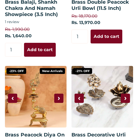
Brass Balaji, Shankh
Brass Double Peacock
Chakra And Namah
Urli Bowl (11.5 Inch)
Showpiece (3.5 Inch)
Rs. 18,170.00
1
review
Rs. 13,970.00
Rs. 1,990.00
Rs. 1,640.00
Add to cart
Add to cart
-23% OFF
New-Arrivals
-21% OFF
‹
›
‹
›
Brass Peacock Diya On
Brass Decorative Urli