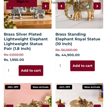
Sign in
Don't have an account yet?
‹
›
‹
›
Create account
Brass Silver Plated
Brass Standing
Lightweight Elephant
Elephant Royal Statue
Lightweight Statue
(10 Inch)
Pair (1.8 Inch)
Rs. 56,000.00
Rs. 2,650.00
Rs. 44,900.00
Rs. 1,950.00
Add to cart
Add to cart
-26% OFF
New-Arrivals
-24% OFF
New-Arrivals