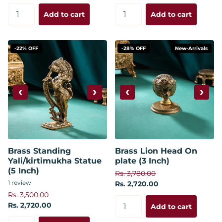
Add to cart
Add to cart
-22% OFF
-28% OFF
New-Arrivals
‹
›
‹
›
Brass Standing
Brass Lion Head On
Yali/kirtimukha Statue
plate (3 Inch)
(5 Inch)
Rs. 3,780.00
1
review
Rs. 2,720.00
Rs. 3,500.00
Rs. 2,720.00
Add to cart