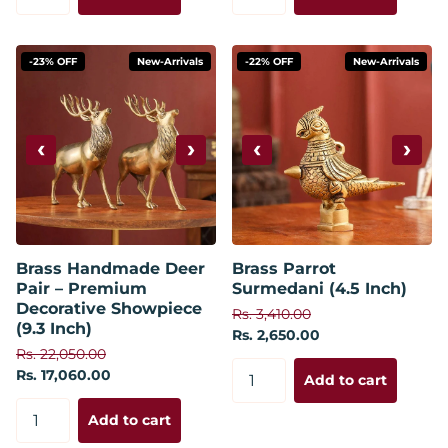
-23% OFF
New-Arrivals
-22% OFF
New-Arrivals
‹
›
‹
›
Brass Handmade Deer
Brass Parrot
Pair – Premium
Surmedani (4.5 Inch)
Decorative Showpiece
Rs. 3,410.00
(9.3 Inch)
Rs. 2,650.00
Rs. 22,050.00
Rs. 17,060.00
Add to cart
Add to cart