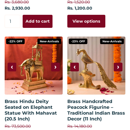
Rs. 3,680.00
Rs. 1,520.00
Rs. 2,930.00
Rs. 1,200.00
View options
Add to cart
-22% OFF
New-Arrivals
-23% OFF
New-Arrivals
‹
›
‹
›
Brass Hindu Deity
Brass Handcrafted
Seated on Elephant
Peacock Figurine –
Statue With Mahavat
Traditional Indian Brass
(20.5 Inch)
Decor (11 Inch)
Rs. 73,500.00
Rs. 14,180.00