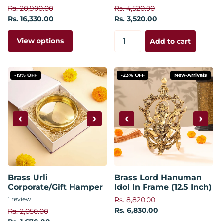
Rs. 20,900.00
Rs. 4,520.00
Rs. 16,330.00
Rs. 3,520.00
View options
Add to cart
-19% OFF
-23% OFF
New-Arrivals
‹
›
‹
›
Brass Urli
Brass Lord Hanuman
Corporate/Gift Hamper
Idol In Frame (12.5 Inch)
1
review
Rs. 8,820.00
Rs. 6,830.00
Rs. 2,050.00