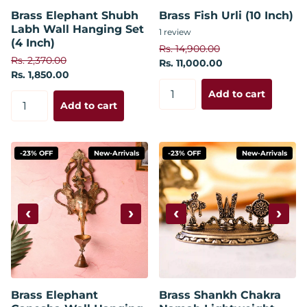
Brass Elephant Shubh
Brass Fish Urli (10 Inch)
Labh Wall Hanging Set
1
review
(4 Inch)
Rs. 14,900.00
Rs. 2,370.00
Rs. 11,000.00
Rs. 1,850.00
Add to cart
Add to cart
-23% OFF
New-Arrivals
-23% OFF
New-Arrivals
‹
›
‹
›
Brass Elephant
Brass Shankh Chakra