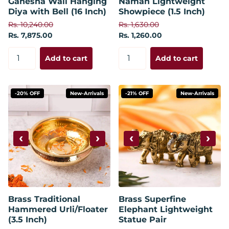
Ganesha Wall Hanging
Namah Lightweight
Diya with Bell (16 Inch)
Showpiece (1.5 Inch)
Rs. 10,240.00
Rs. 1,630.00
Rs. 7,875.00
Rs. 1,260.00
Add to cart
Add to cart
-20% OFF
New-Arrivals
-21% OFF
New-Arrivals
‹
›
‹
›
Brass Traditional
Brass Superfine
Hammered Urli/Floater
Elephant Lightweight
(3.5 Inch)
Statue Pair