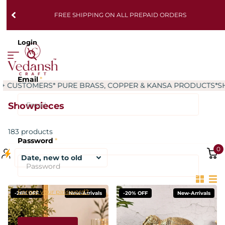
FREE SHIPPING ON ALL PREPAID ORDERS
Login
Email
*
RS
* PURE BRASS, COPPER & KANSA PRODUCTS
*SHIPPING W
Showpieces
183 products
Password
*
0
Forgot your password?
-26% OFF
New-Arrivals
-20% OFF
New-Arrivals