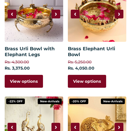
‹
›
‹
›
Brass Urli Bowl with
Brass Elephant Urli
Elephant Legs
Bowl
Rs. 4,300.00
Rs. 5,250.00
Rs. 3,375.00
Rs. 4,050.00
View options
View options
-22% OFF
New-Arrivals
-20% OFF
New-Arrivals
‹
›
‹
›