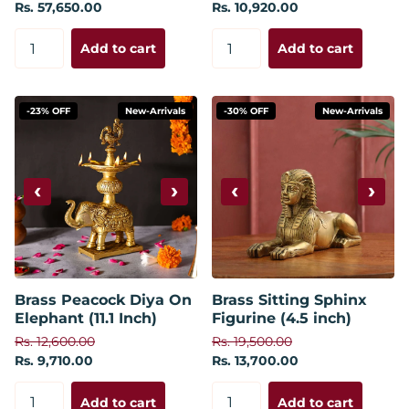
Rs. 57,650.00
Rs. 10,920.00
Add to cart
Add to cart
-23% OFF
New-Arrivals
-30% OFF
New-Arrivals
‹
›
‹
›
Brass Peacock Diya On
Brass Sitting Sphinx
Elephant (11.1 Inch)
Figurine (4.5 inch)
Rs. 12,600.00
Rs. 19,500.00
Rs. 9,710.00
Rs. 13,700.00
Add to cart
Add to cart