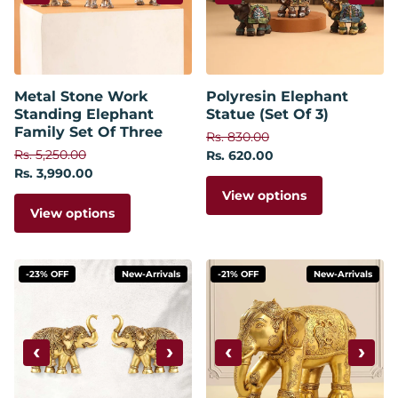
Metal Stone Work
Polyresin Elephant
Standing Elephant
Statue (Set Of 3)
Family Set Of Three
Rs. 830.00
Rs. 5,250.00
Rs. 620.00
Rs. 3,990.00
View options
View options
-23% OFF
New-Arrivals
-21% OFF
New-Arrivals
‹
›
‹
›