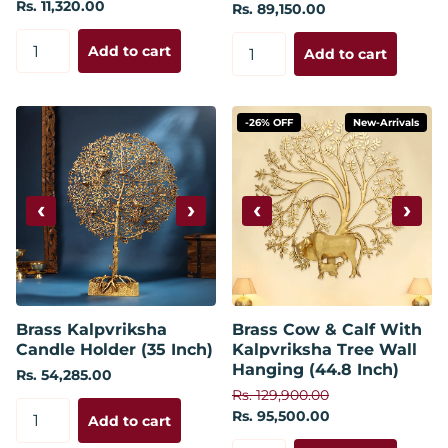
Rs. 11,320.00
Rs. 89,150.00
Add to cart
Add to cart
-26% OFF
New-Arrivals
‹
›
‹
›
Brass Kalpvriksha
Brass Cow & Calf With
Candle Holder (35 Inch)
Kalpvriksha Tree Wall
Hanging (44.8 Inch)
Rs. 54,285.00
Rs. 129,900.00
Rs. 95,500.00
Add to cart