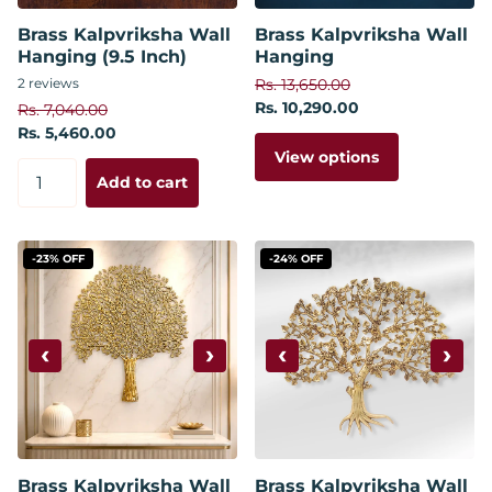
Brass Kalpvriksha Wall
Brass Kalpvriksha Wall
Hanging (9.5 Inch)
Hanging
2
reviews
Rs. 13,650.00
Rs. 10,290.00
Rs. 7,040.00
Rs. 5,460.00
View options
Add to cart
-23% OFF
-24% OFF
‹
›
‹
›
Brass Kalpvriksha Wall
Brass Kalpvriksha Wall