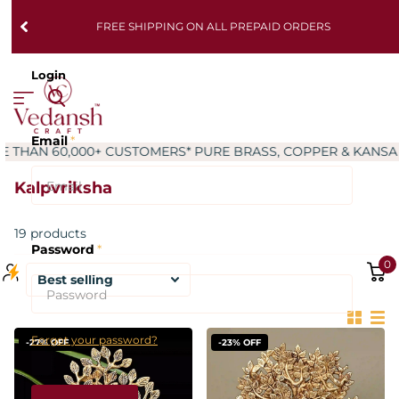
FREE SHIPPING ON ALL PREPAID ORDERS
Login
Email
*
AN 60,000+ CUSTOMERS
* PURE BRASS, COPPER & KANSA PR
Kalpvriksha
19 products
Password
*
0
Forgot your password?
-27% OFF
-23% OFF