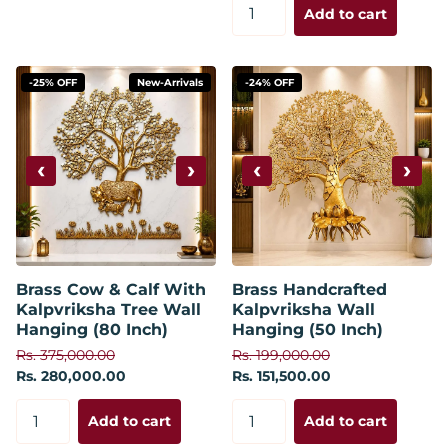
Add to cart
-25% OFF
New-Arrivals
-24% OFF
‹
›
‹
›
Brass Cow & Calf With
Brass Handcrafted
Kalpvriksha Tree Wall
Kalpvriksha Wall
Hanging (80 Inch)
Hanging (50 Inch)
Rs. 375,000.00
Rs. 199,000.00
Rs. 280,000.00
Rs. 151,500.00
Add to cart
Add to cart