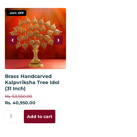
-24% OFF
‹
›
Brass Handcarved
Kalpvriksha Tree Idol
(31 Inch)
Rs. 53,550.00
Rs. 40,950.00
Add to cart