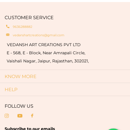
CUSTOMER SERVICE
9636288882
vedanshartcreations@gmail.com
VEDANSH ART CREATIONS PVT LTD
E - 568, E - Block, Near Amrapali Circle,
Vaishali Nagar, Jaipur, Rajasthan, 302021,
KNOW MORE
HELP
FOLLOW US
Subscribe to our emails