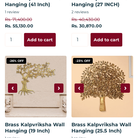
Hanging (41 Inch)
Hanging (27 INCH)
1
review
2
reviews
Rs. 71,400.00
Rs. 40,430.00
Rs. 55,130.00
Rs. 30,870.00
Add to cart
Add to cart
-26% OFF
-23% OFF
‹
›
‹
›
Brass Kalpvriksha Wall
Brass Kalpvriksha Wall
Hanging (19 Inch)
Hanging (25.5 Inch)