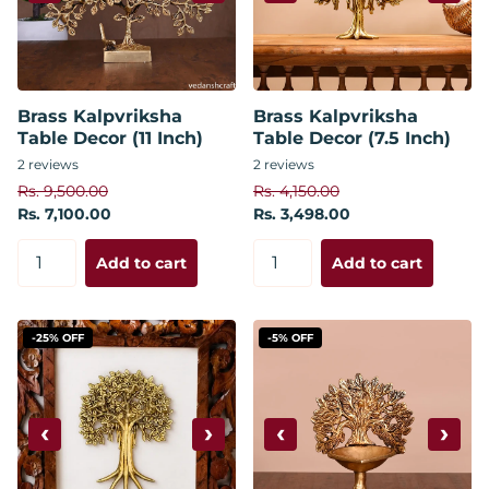
Brass Kalpvriksha
Brass Kalpvriksha
Table Decor (11 Inch)
Table Decor (7.5 Inch)
2
reviews
2
reviews
Rs. 9,500.00
Rs. 4,150.00
Rs. 7,100.00
Rs. 3,498.00
Add to cart
Add to cart
-25% OFF
-5% OFF
‹
›
‹
›