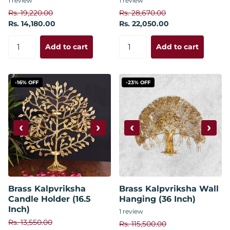
1
review
1
review
Rs. 19,220.00
Rs. 28,670.00
Rs. 14,180.00
Rs. 22,050.00
Add to cart
Add to cart
-16% OFF
-23% OFF
‹
›
‹
›
Brass Kalpvriksha
Brass Kalpvriksha Wall
Candle Holder (16.5
Hanging (36 Inch)
Inch)
1
review
Rs. 13,550.00
Rs. 115,500.00