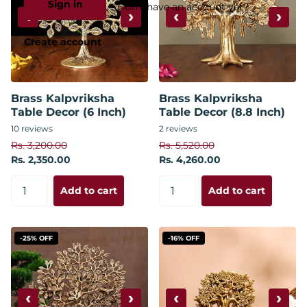
Sign in
Don't have an account yet?
‹
›
‹
›
Create account
Brass Kalpvriksha
Brass Kalpvriksha
Table Decor (6 Inch)
Table Decor (8.8 Inch)
10
reviews
2
reviews
Rs. 3,200.00
Rs. 5,520.00
Rs. 2,350.00
Rs. 4,260.00
Add to cart
Add to cart
-25% OFF
-16% OFF
‹
›
‹
›