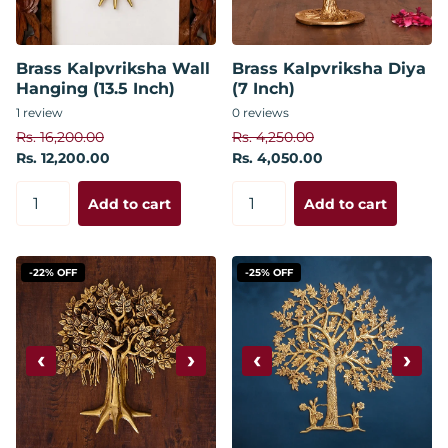
Brass Kalpvriksha Wall
Brass Kalpvriksha Diya
Hanging (13.5 Inch)
(7 Inch)
1
review
0
reviews
Rs. 16,200.00
Rs. 4,250.00
Rs. 12,200.00
Rs. 4,050.00
Add to cart
Add to cart
-22% OFF
-25% OFF
‹
›
‹
›