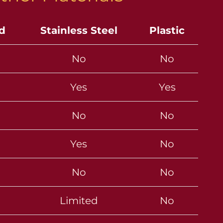
ld
Stainless Steel
Plastic
No
No
Yes
Yes
No
No
Yes
No
No
No
Limited
No