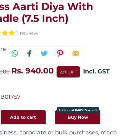
ss Aarti Diya With
dle (7.5 Inch)
1 review
re
Rs. 940.00
Incl. GST
10.00
22% OFF
B01757
Additional 8-10% Discount
Add to cart
Buy Now
siness, corporate or bulk purchases, reach