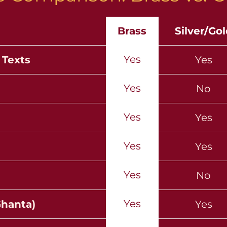
Brass
Silver/Go
Yes
 Texts
Yes
Yes
No
Yes
Yes
Yes
Yes
Yes
No
Yes
Ghanta)
Yes