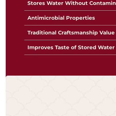
Stores Water Without Contamin
Antimicrobial Properties
Traditional Craftsmanship Value
Improves Taste of Stored Water