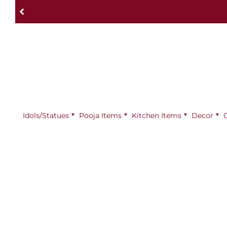
Idols/Statues
Pooja Items
⁠Kitchen Items
Decor