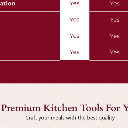
Yes
ation
Yes
Yes
Yes
Yes
Yes
Yes
Yes