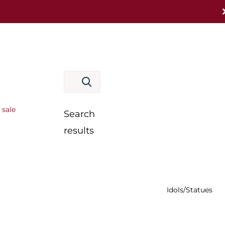
 sale
Search
results
Idols/Statues