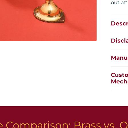
out at
Descr
Discl
Manuf
Custo
Mech
 Comparison: Brass vs. O