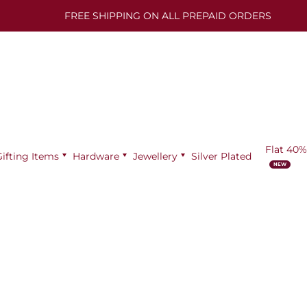
FREE SHIPPING ON ALL PREPAID ORDERS
Flat 40%
Gifting Items
Hardware
Jewellery
Silver Plated