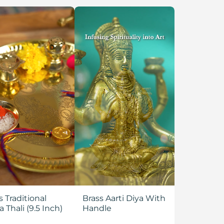
s Traditional
Brass Aarti Diya With
a Thali (9.5 Inch)
Handle