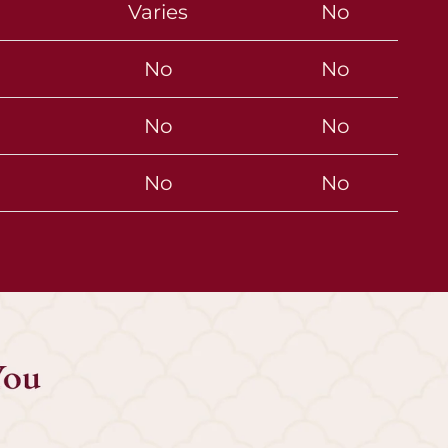
Varies
No
No
No
No
No
No
No