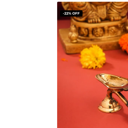
-22% OFF