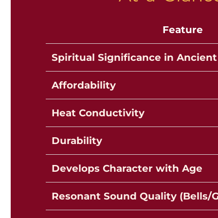
Feature
Spiritual Significance in Ancient
Affordability
Heat Conductivity
Durability
Develops Character with Age
Resonant Sound Quality (Bells/