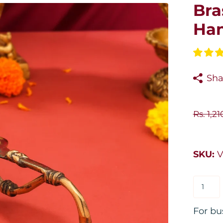
Bra
Han
Sha
Rs. 1,2
SKU:
V
For bu