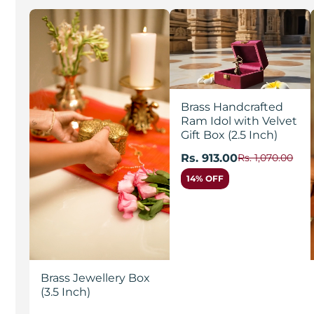
Brass Handcrafted
Ram Idol with Velvet
Gift Box (2.5 Inch)
Rs. 913.00
Rs. 1,070.00
14% OFF
Brass Jewellery Box
(3.5 Inch)