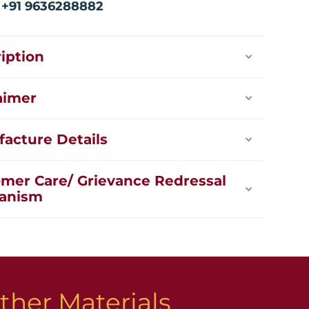
:
+91 9636288882
iption
aimer
acture Details
mer Care/ Grievance Redressal
anism
ther Materials