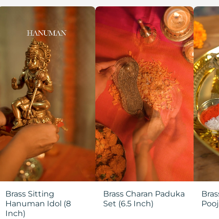
Brass Sitting
Brass Charan Paduka
Bras
Hanuman Idol (8
Set (6.5 Inch)
Pooj
Inch)