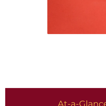
At-a-Glance