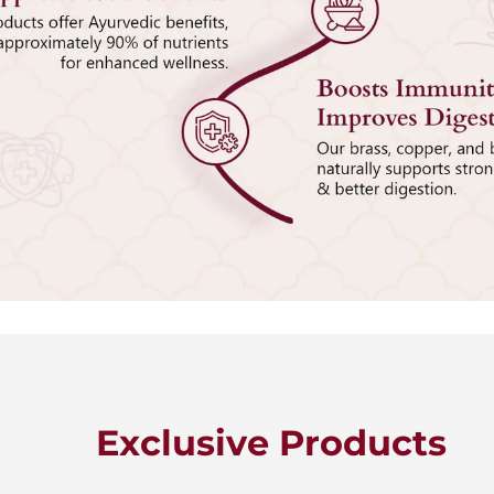
Exclusive Products