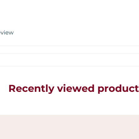
review
Recently viewed product