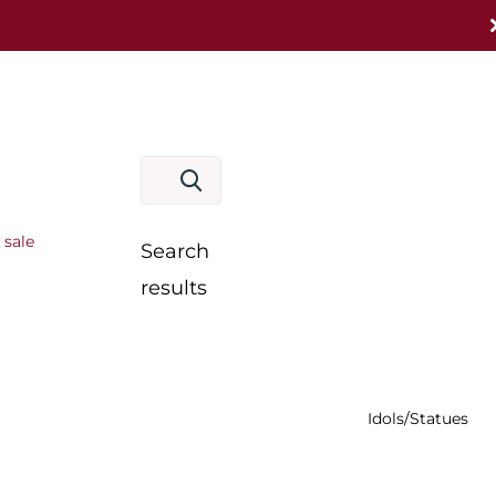
 sale
Search
results
Idols/Statues