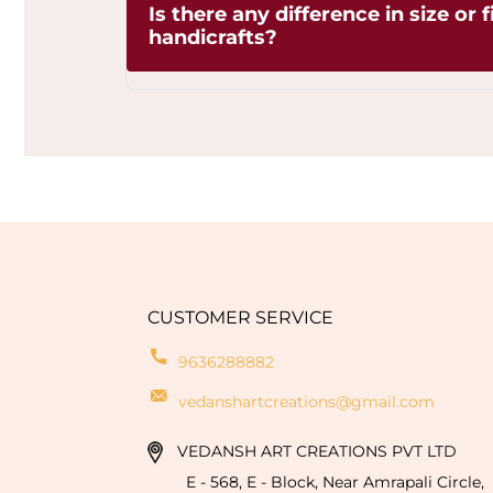
Is there any difference in size or 
due to the artisanal
handicrafts?
crafting process. These variations are 
the authenticity and uniqueness of ea
one-of-a-kind creation. By choosing our
Yes, since each handicraft is manually 
embracing the charm of artisan crafts
minor differences in sizeor finishing a
sustainable artistry, and adding timeles
defects but signs of genuine handmade 
personal touch of the craftsman.
CUSTOMER SERVICE
9636288882
vedanshartcreations@gmail.com
VEDANSH ART CREATIONS PVT LTD
E - 568, E - Block, Near Amrapali Circle,