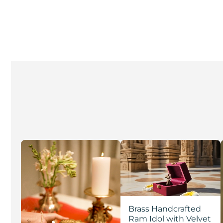
Brass Handcrafted
Ram Idol with Velvet