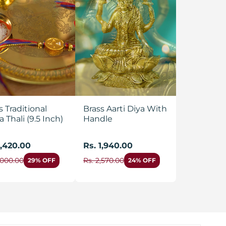
s Traditional
Brass Aarti Diya With
a Thali (9.5 Inch)
Handle
1,420.00
Rs. 1,940.00
,000.00
Rs. 2,570.00
29% OFF
24% OFF