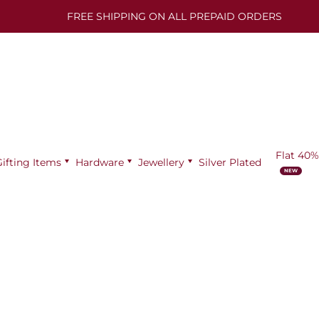
FREE SHIPPING ON ALL PREPAID ORDERS
Flat 40%
Gifting Items
Hardware
Jewellery
Silver Plated