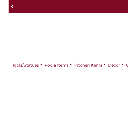
Idols/Statues
Pooja Items
⁠Kitchen Items
Decor