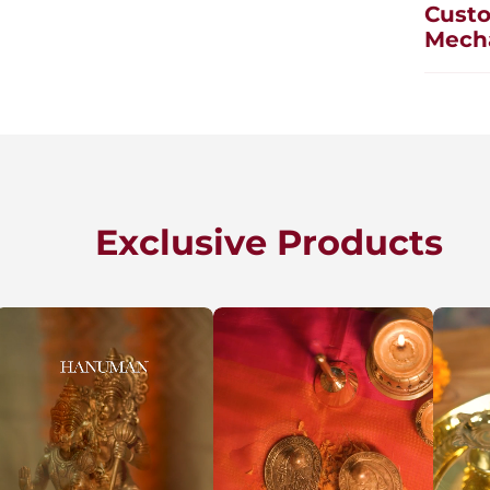
Custo
Mech
Exclusive Products