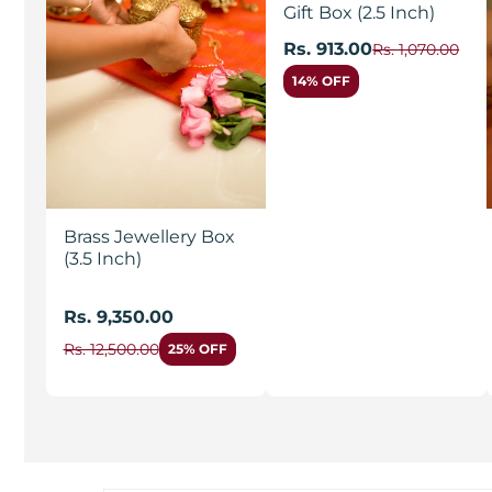
Gift Box (2.5 Inch)
Rs. 913.00
Rs. 1,070.00
14% OFF
Brass Jewellery Box
(3.5 Inch)
Rs. 9,350.00
Rs. 12,500.00
25% OFF