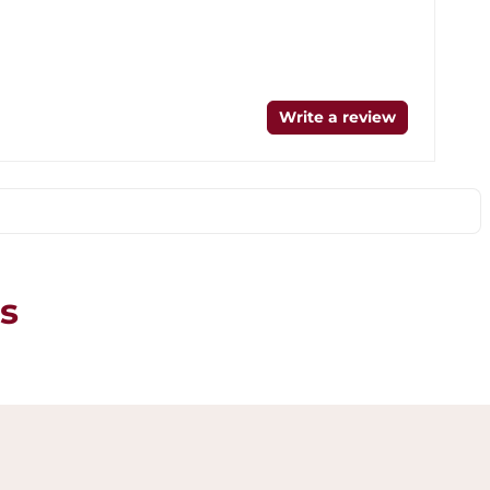
Write a review
s