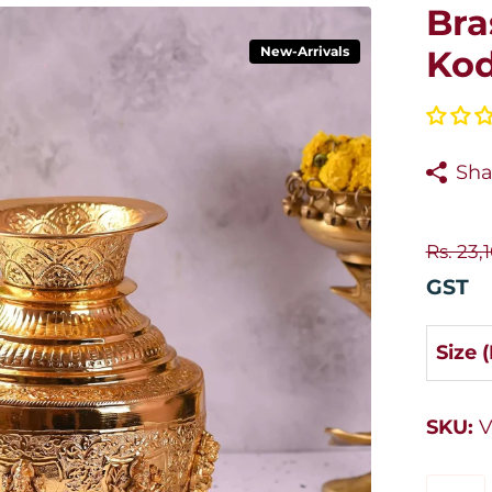
Bra
New-Arrivals
Kod
Sha
Rs. 23,
GST
Size 
SKU:
V