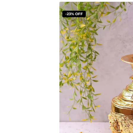
-23% OFF