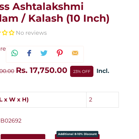
ss Ashtalakshmi
am / Kalash (10 Inch)
No reviews
re
Rs. 17,750.00
Incl.
100.00
23% OFF
(L x W x H)
2
B02692
Additional 8-10% Discount