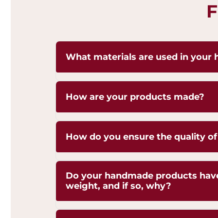
F
What materials are used in your 
Our handicrafts are crafted from high-q
How are your products made?
Brass,Copper and Kansa, sourced respon
and authenticity. Each piece is hand-fi
natural shine of these metals.
Our artisans employ traditional techni
How do you ensure the quality of
hammering, engraving, and casting, p
generations.
We are ISO 9001:2015 Certified for Quali
Do your handmade products have s
Management. Each piece undergoes stri
weight, and if so, why?
ensure superior craftsmanship, durabilit
Yes, our handmade products may exhibi