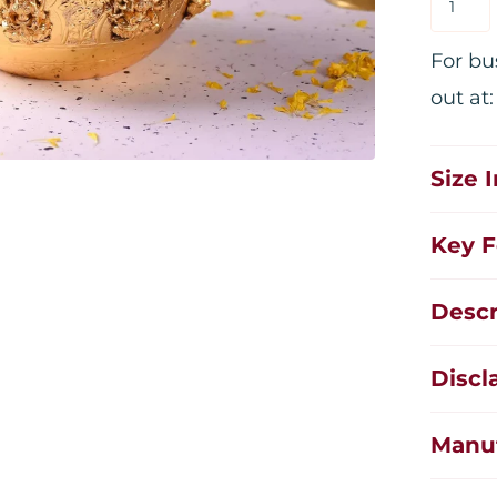
For bu
out at
Size 
Key F
Descr
Discl
Manuf