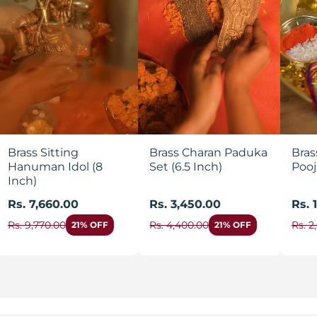
Brass Sitting
Brass Charan Paduka
Bras
Hanuman Idol (8
Set (6.5 Inch)
Pooj
Inch)
Rs. 7,660.00
Rs. 3,450.00
Rs. 
Rs. 9,770.00
Rs. 4,400.00
Rs. 2
21% OFF
21% OFF