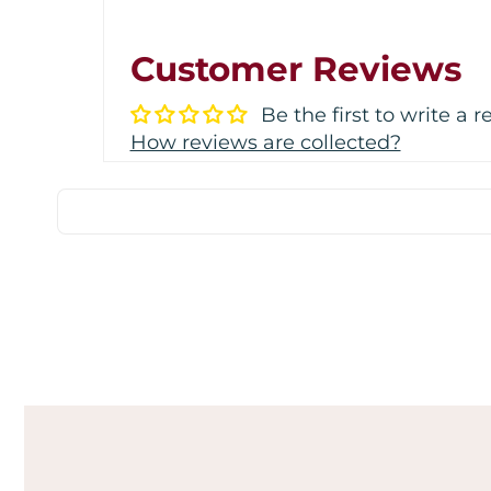
Customer Reviews
Be the first to write a 
How reviews are collected?