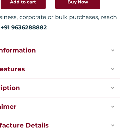
Add to cart
Buy Now
siness, corporate or bulk purchases, reach
:
+91 9636288882
Information
eatures
iption
aimer
acture Details