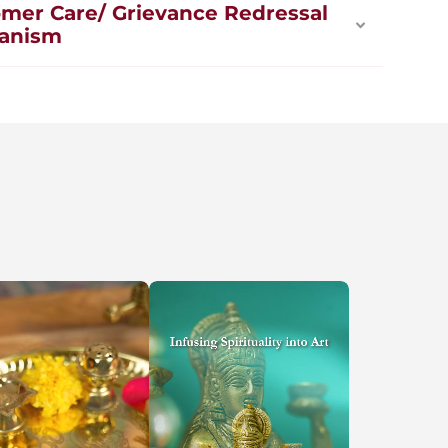
mer Care/ Grievance Redressal
anism