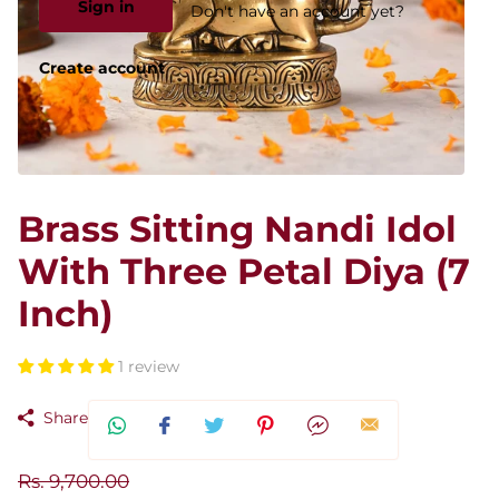
Sign in
Don't have an account yet?
Create account
Brass Sitting Nandi Idol
With Three Petal Diya (7
Inch)
1 review
Share
Rs. 9,700.00