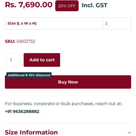
Rs. 7,690.00
Incl. GST
20% OFF
Size (L x W x H)
2
SKU:
VB02732
Add to cart
Additional 8-10% Discount
Buy Now
For business, corporate or bulk purchases, reach out at:
+91 9636288882
Size Information