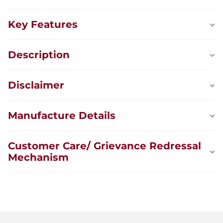
Key Features
Description
Disclaimer
Manufacture Details
Customer Care/ Grievance Redressal
Mechanism