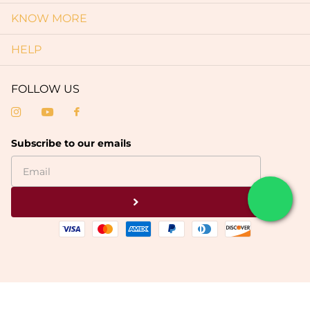
KNOW MORE
HELP
FOLLOW US
Subscribe to our emails