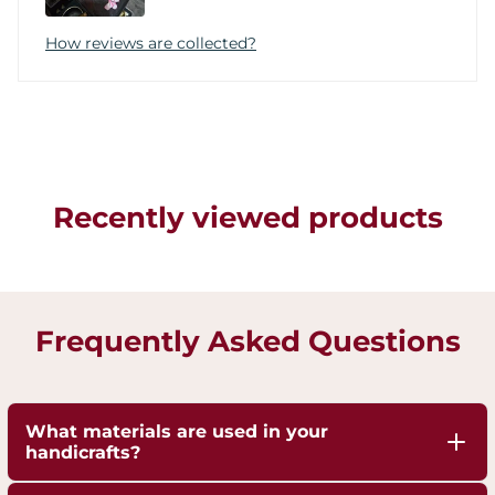
How reviews are collected?
Recently viewed products
Frequently Asked Questions
What materials are used in your
handicrafts?
Our handicrafts are crafted from high-quality 100%