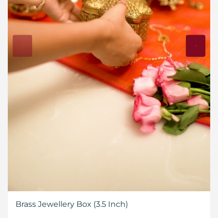
Brass Jewellery Box (3.5 Inch)