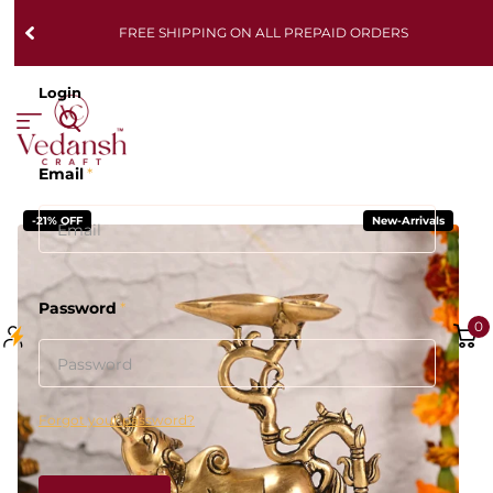
FREE SHIPPING ON ALL PREPAID ORDERS
Login
Email
*
-21% OFF
New-Arrivals
Password
*
0
Forgot your password?