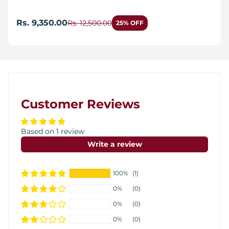
Rs. 9,350.00
Rs. 12,500.00
25% OFF
Customer Reviews
Based on 1 review
Write a review
100%
(1)
0%
(0)
0%
(0)
0%
(0)