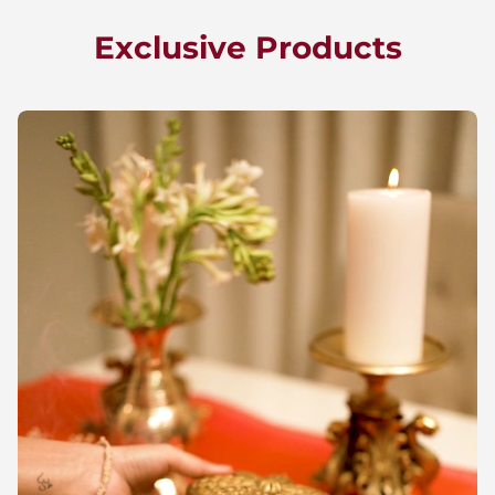
Exclusive Products