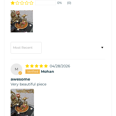
0%
(0)
Sort by
04/28/2026
M
Mohan
awesome
Very beautiful piece