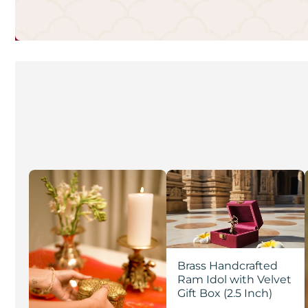
Brass Handcrafted
Ram Idol with Velvet
Gift Box (2.5 Inch)