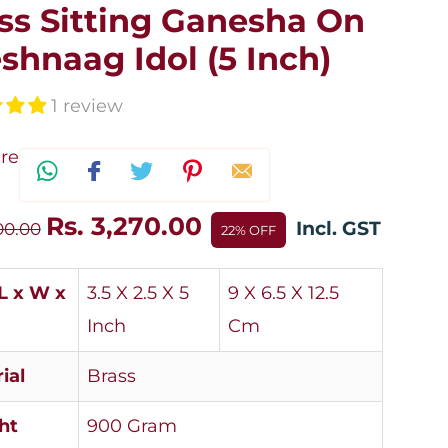
ss Sitting Ganesha On
shnaag Idol (5 Inch)
1 review
re
Rs. 3,270.00
Incl. GST
00.00
22% OFF
(L x W x
3.5 X 2.5 X 5
9 X 6.5 X 12.5
Inch
Cm
ial
Brass
ht
900 Gram