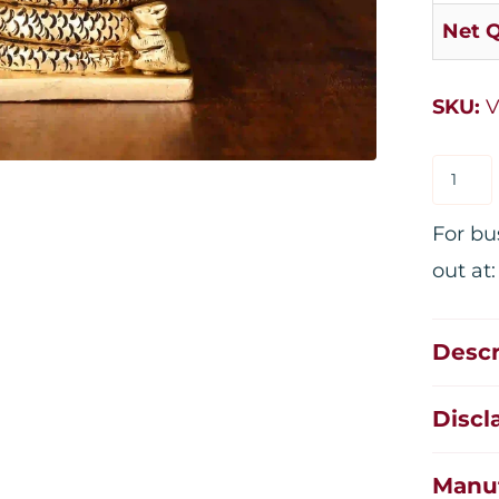
Net Q
SKU:
V
For bu
out at
Descr
Discl
Manuf