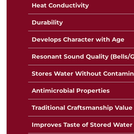
Heat Conductivity
Durability
Develops Character with Age
Resonant Sound Quality (Bells/
Stores Water Without Contamin
Antimicrobial Properties
Traditional Craftsmanship Value
Improves Taste of Stored Water