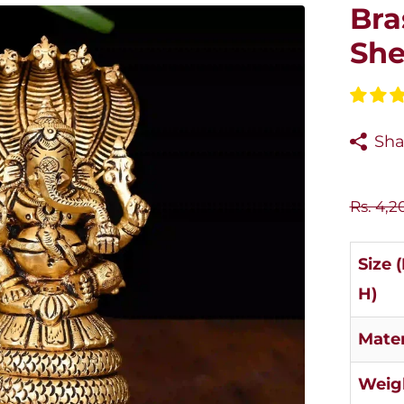
Bra
She
Sha
Rs. 4,2
Size 
H)
Mater
Weig