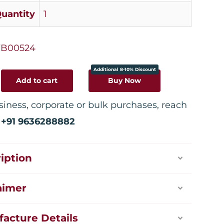
uantity
1
B00524
Additional 8-10% Discount
Add to cart
Buy Now
siness, corporate or bulk purchases, reach
:
+91 9636288882
iption
aimer
acture Details