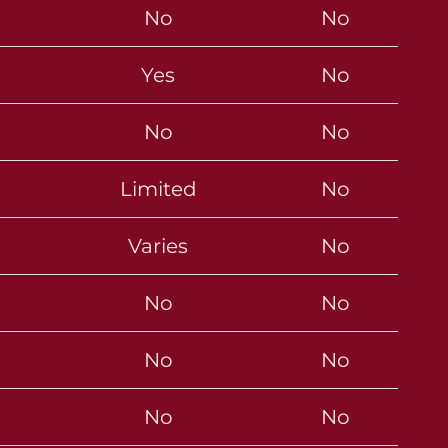
No
No
Yes
No
No
No
Limited
No
Varies
No
No
No
No
No
No
No