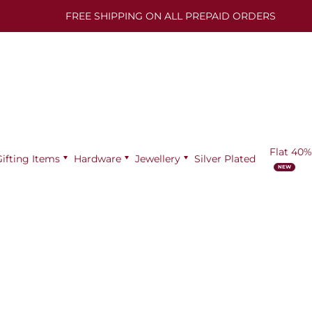
FREE SHIPPING ON ALL PREPAID ORDERS
Flat 40%
Gifting Items
Hardware
Jewellery
Silver Plated