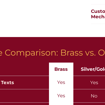
Custo
Mech
 Comparison: Brass vs. O
Brass
Silver/Go
Yes
 Texts
Yes
Yes
No