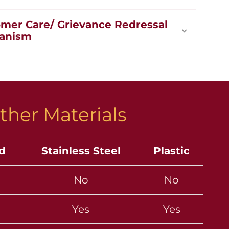
mer Care/ Grievance Redressal
anism
ther Materials
ld
Stainless Steel
Plastic
No
No
Yes
Yes