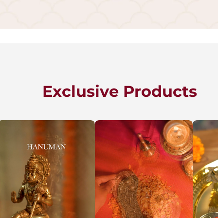
Exclusive Products