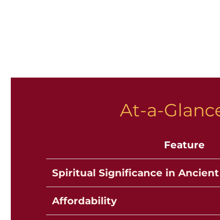
At-a-Glance
Feature
Spiritual Significance in Ancient
Affordability