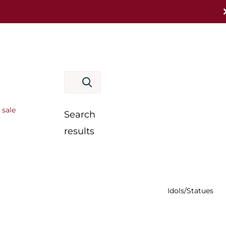
 sale
Search
results
Idols/Statues