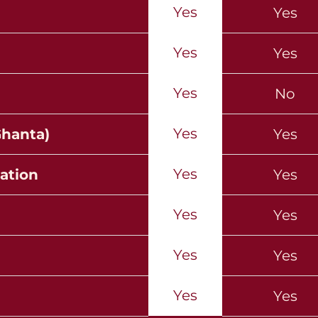
Yes
Yes
Yes
Yes
Yes
No
Yes
Ghanta)
Yes
Yes
ation
Yes
Yes
Yes
Yes
Yes
Yes
Yes