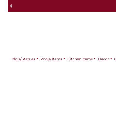
Idols/Statues
Pooja Items
⁠Kitchen Items
Decor