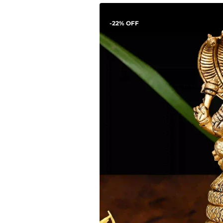
-22% OFF