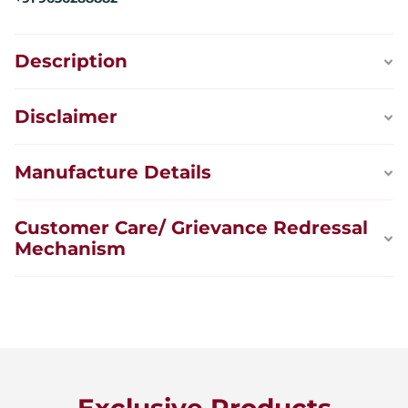
Description
Disclaimer
Manufacture Details
Customer Care/ Grievance Redressal
Mechanism