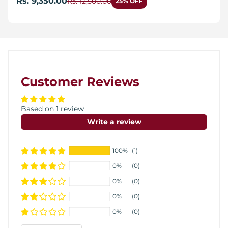
Rs. 9,350.00
Rs. 12,500.00
25% OFF
Customer Reviews
Based on 1 review
Write a review
100%
(1)
0%
(0)
0%
(0)
0%
(0)
0%
(0)