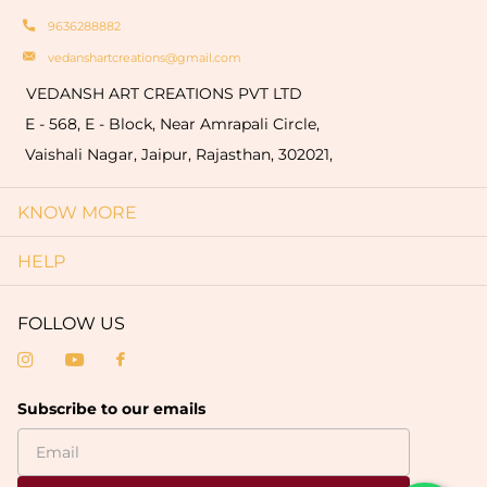
9636288882
vedanshartcreations@gmail.com
VEDANSH ART CREATIONS PVT LTD
E - 568, E - Block, Near Amrapali Circle,
Vaishali Nagar, Jaipur, Rajasthan, 302021,
KNOW MORE
HELP
FOLLOW US
Subscribe to our emails