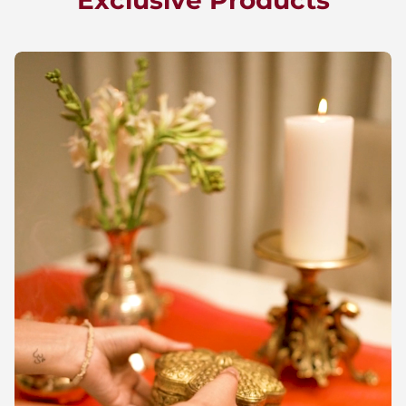
Exclusive Products