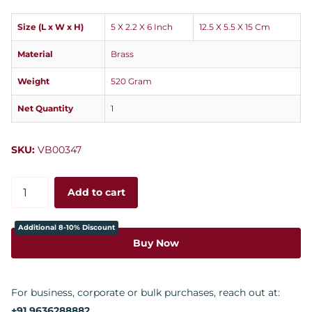
Size (L x W x H)
5 X 2.2 X 6 Inch
12.5 X 5.5 X 15 Cm
Material
Brass
Weight
520 Gram
Net Quantity
1
SKU:
VB00347
Add to cart
Additional 8-10% Discount
Buy Now
For business, corporate or bulk purchases, reach out at:
+91 9636288882