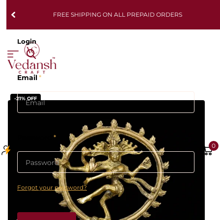
FREE SHIPPING ON ALL PREPAID ORDERS
Login
Email
*
-21% OFF
Password
*
0
Forgot your password?