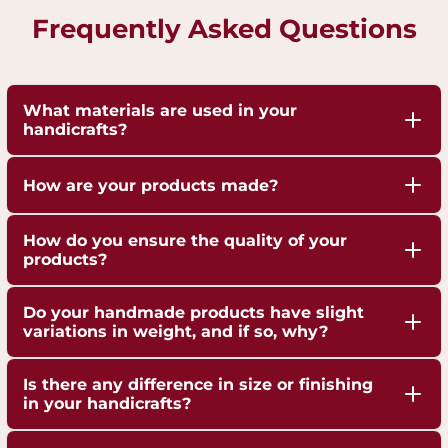
Frequently Asked Questions
What materials are used in your
handicrafts?
Our handicrafts are crafted from high-quality 100%
How are your products made?
pure Brass,Copper and Kansa, sourced responsibly
to ensure durability and authenticity. Each piece is
Our artisans employ traditional techniques, such
How do you ensure the quality of your
hand-finished to highlight the natural shine of
as hand-hammering, engraving, and casting,
products?
these metals.
passed down through generations.
We are ISO 9001:2015 Certified for Quality
Do your handmade products have slight
Management. Each piece undergoes strict quality
variations in weight, and if so, why?
checks to ensure superior craftsmanship,
Yes, our handmade products may exhibit slight
durability, and finish.
Is there any difference in size or finishing
weight variations due to the artisanal
in your handicrafts?
crafting process. These variations are not flaws but
Yes, since each handicraft is manually casted,
a testament to the authenticity and uniqueness