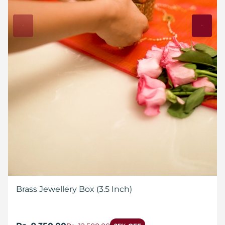
Brass Jewellery Box (3.5 Inch)