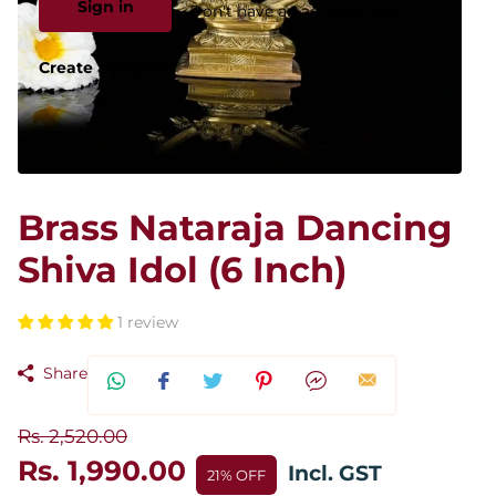
Sign in
Don't have an account yet?
Create account
Brass Nataraja Dancing
Shiva Idol (6 Inch)
1 review
Share
Rs. 2,520.00
Rs. 1,990.00
Incl. GST
21% OFF