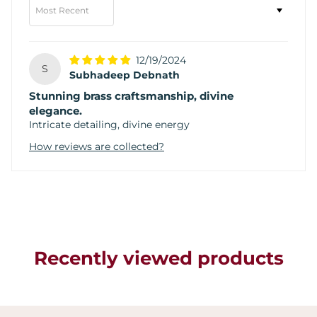
Sort by
12/19/2024
S
Subhadeep Debnath
Stunning brass craftsmanship, divine
elegance.
Intricate detailing, divine energy
How reviews are collected?
Recently viewed products