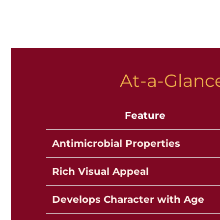
At-a-Glance
Feature
Antimicrobial Properties
Rich Visual Appeal
Develops Character with Age