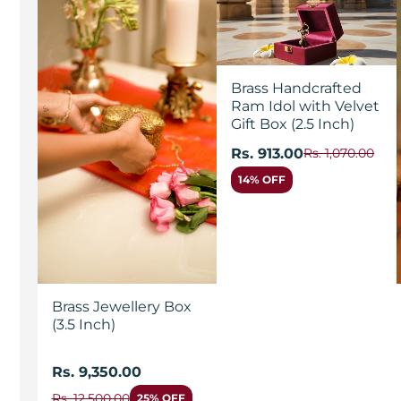
Brass Handcrafted
Ram Idol with Velvet
Gift Box (2.5 Inch)
Rs. 913.00
Rs. 1,070.00
14% OFF
Brass Jewellery Box
(3.5 Inch)
Rs. 9,350.00
Rs. 12,500.00
25% OFF