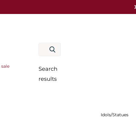
 sale
Search
results
Idols/Statues