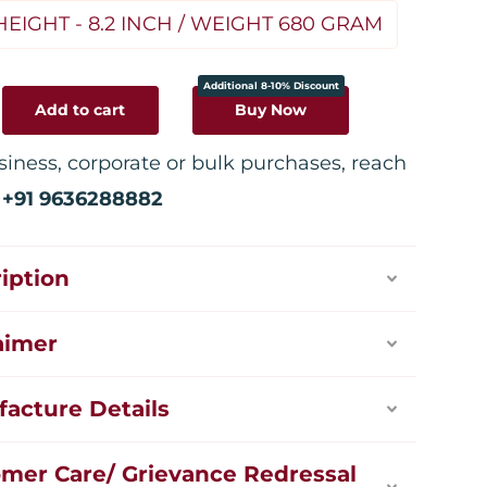
HEIGHT - 8.2 INCH / WEIGHT 680 GRAM
Additional 8-10% Discount
Add to cart
Buy Now
siness, corporate or bulk purchases, reach
:
+91 9636288882
iption
aimer
acture Details
mer Care/ Grievance Redressal