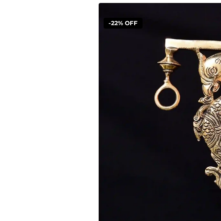
-22% OFF