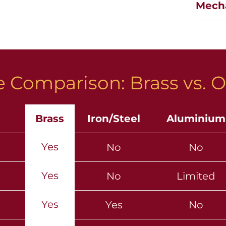
Mech
 Comparison: Brass vs. O
Brass
Iron/Steel
Aluminium
Yes
No
No
Yes
No
Limited
Yes
Yes
No