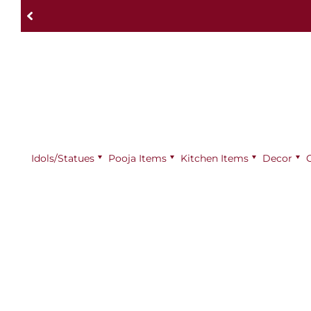
Idols/Statues
Pooja Items
⁠Kitchen Items
Decor