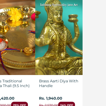
s Traditional
Brass Aarti Diya With
a Thali (9.5 Inch)
Handle
1,420.00
Rs. 1,940.00
,000.00
Rs. 2,570.00
29% OFF
24% OFF