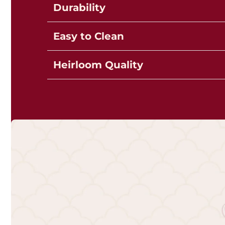
Durability
Easy to Clean
Heirloom Quality