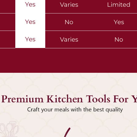
Yes
Varies
Limited
Yes
No
Yes
Yes
Varies
No