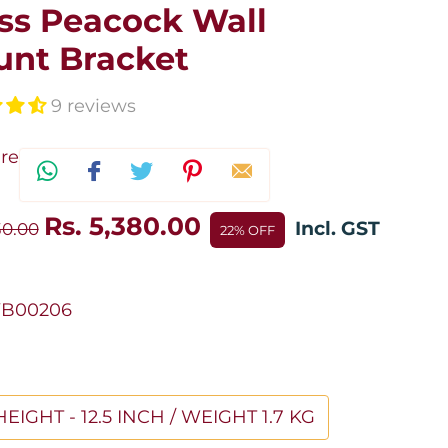
ss Peacock Wall
nt Bracket
9 reviews
re
Rs. 5,380.00
Incl. GST
30.00
22% OFF
B00206
HEIGHT - 12.5 INCH / WEIGHT 1.7 KG