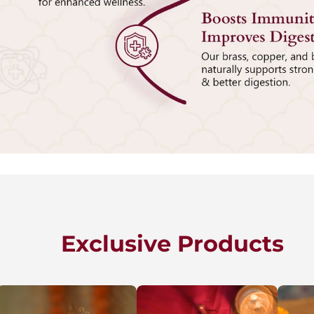
Exclusive Products