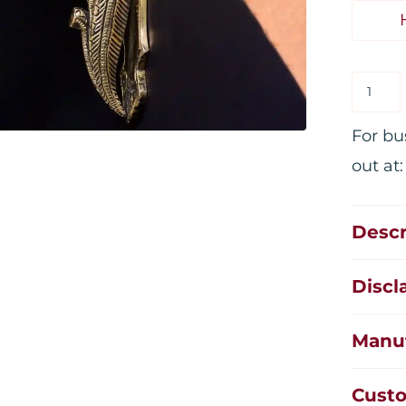
For bu
out at
Descr
Discl
Manuf
Custo