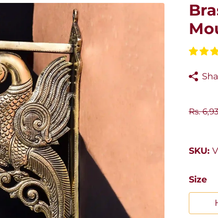
Bra
Mou
Sha
Rs. 6,9
SKU:
V
Size