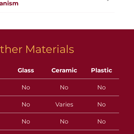
anism
ther Materials
Glass
Ceramic
Plastic
No
No
No
No
Varies
No
No
No
No