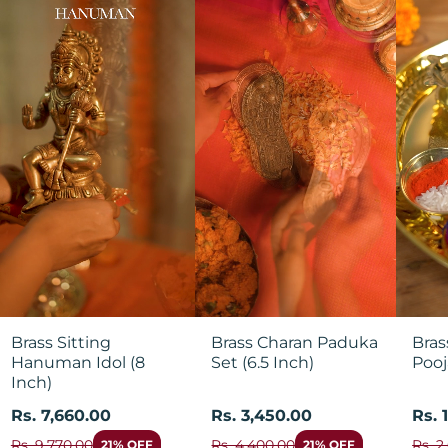
Brass Sitting
Brass Charan Paduka
Bras
Hanuman Idol (8
Set (6.5 Inch)
Pooj
Inch)
Rs. 7,660.00
Rs. 3,450.00
Rs. 
Rs. 9,770.00
Rs. 4,400.00
Rs. 2
21% OFF
21% OFF