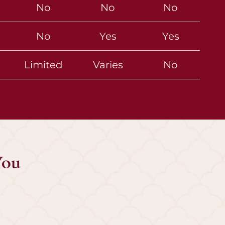
No
No
No
No
Yes
Yes
Limited
Varies
No