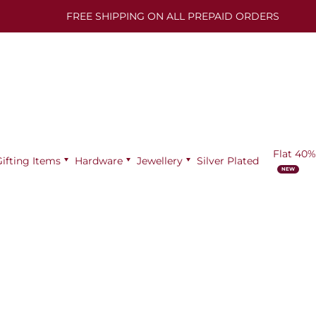
FREE SHIPPING ON ALL PREPAID ORDERS
Flat 40%
Gifting Items
Hardware
Jewellery
Silver Plated