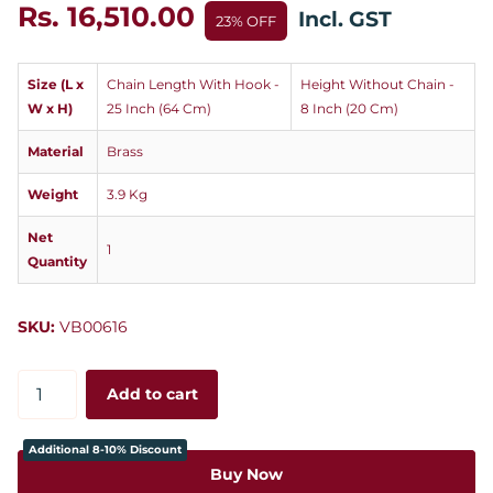
Rs. 16,510.00
Incl. GST
23% OFF
Size (L x
Chain Length With Hook -
Height Without Chain -
W x H)
25 Inch (64 Cm)
8 Inch (20 Cm)
Material
Brass
Weight
3.9 Kg
Net
1
Quantity
SKU:
VB00616
Add to cart
Additional 8-10% Discount
Buy Now