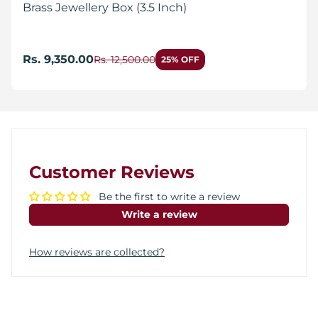
Brass Jewellery Box (3.5 Inch)
Rs. 9,350.00
Rs. 12,500.00
25% OFF
Customer Reviews
Be the first to write a review
Write a review
How reviews are collected?