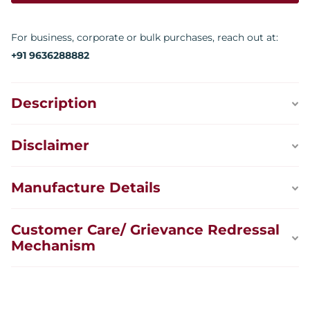
For business, corporate or bulk purchases, reach out at:
+91 9636288882
Description
Disclaimer
Manufacture Details
Customer Care/ Grievance Redressal
Mechanism