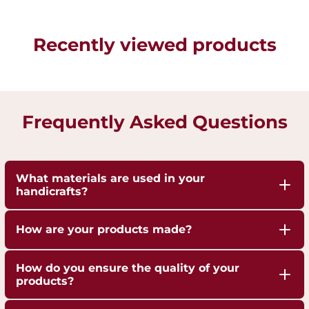
Recently viewed products
Frequently Asked Questions
What materials are used in your
handicrafts?
Our handicrafts are crafted from high-quality 100%
How are your products made?
pure Brass,Copper and Kansa, sourced responsibly
to ensure durability and authenticity. Each piece is
Our artisans employ traditional techniques, such
How do you ensure the quality of your
hand-finished to highlight the natural shine of
as hand-hammering, engraving, and casting,
products?
these metals.
passed down through generations.
We are ISO 9001:2015 Certified for Quality