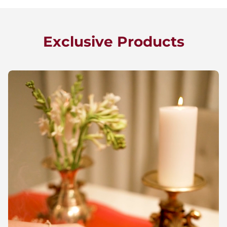
Exclusive Products