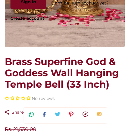
Sign in
Don't have an account yet?
Create account
Brass Superfine God &
Goddess Wall Hanging
Temple Bell (33 Inch)
No reviews
Share
Rs. 21,530.00