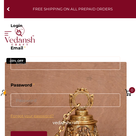
FREE SHIPPING ON ALL PREPAID ORDERS
Login
Email
*
-23% OFF
Password
*
0
Forgot your password?