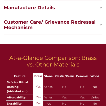
Manufacture Details
Customer Care/ Grievance Redressal
Mechanism
At-a-Glance Comparison: Brass
vs. Other Materials
Feature
Brass
Stone
Plastic/Resin
Ceramic
Wood
Safe for Ritual
Yes
Bathing
Varies
No
No
No
(Abhishekam)
Yes
Affordability
Varies
Yes
Yes
Varies
Yes
Durability
Yes
No
No
No