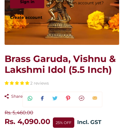
Sign in
Don't have an account yet?
Create account
Brass Garuda, Vishnu &
Lakshmi Idol (5.5 Inch)
2 reviews
Share
Rs. 5,460.00
Rs. 4,090.00
Incl. GST
25% OFF