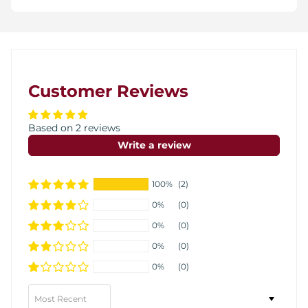
Customer Reviews
Based on 2 reviews
Write a review
100%
(2)
0%
(0)
0%
(0)
0%
(0)
0%
(0)
Sort by