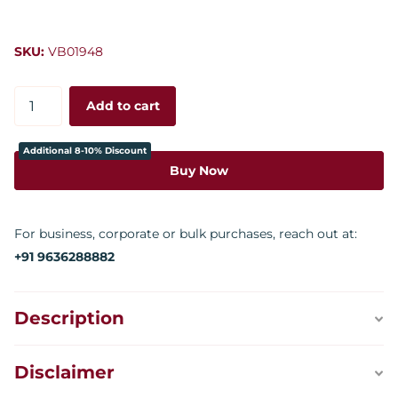
SKU:
VB01948
Add to cart
Additional 8-10% Discount
Buy Now
For business, corporate or bulk purchases, reach out at:
+91 9636288882
Description
Disclaimer