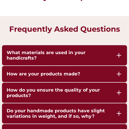
Frequently Asked Questions
What materials are used in your
handicrafts?
Our handicrafts are crafted from high-quality 100%
How are your products made?
pure Brass,Copper and Kansa, sourced responsibly
to ensure durability and authenticity. Each piece is
Our artisans employ traditional techniques, such
How do you ensure the quality of your
hand-finished to highlight the natural shine of
as hand-hammering, engraving, and casting,
products?
these metals.
passed down through generations.
We are ISO 9001:2015 Certified for Quality
Do your handmade products have slight
Management. Each piece undergoes strict quality
variations in weight, and if so, why?
checks to ensure superior craftsmanship,
Yes, our handmade products may exhibit slight
durability, and finish.