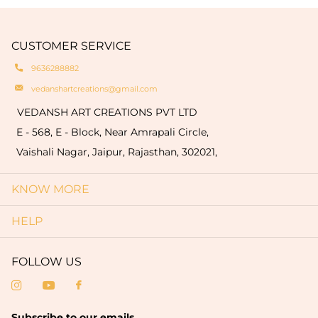
engravings of your logo or name on the products
natural oxidation of brass. These variationsare a
which are limited to only bulk order (minimum
hallmark of authenticity and make each piece
quantity of 50 pieces).
CUSTOMER SERVICE
truly one-of-a-kind.
9636288882
vedanshartcreations@gmail.com
VEDANSH ART CREATIONS PVT LTD
E - 568, E - Block, Near Amrapali Circle,
Vaishali Nagar, Jaipur, Rajasthan, 302021,
KNOW MORE
HELP
FOLLOW US
Subscribe to our emails