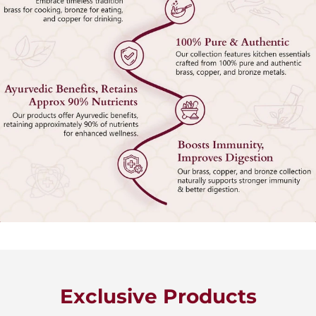
Exclusive Products