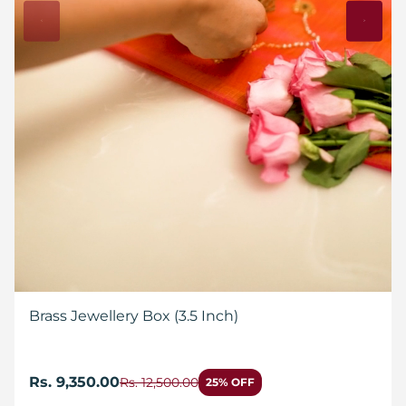
Brass Jewellery Box (3.5 Inch)
Rs. 9,350.00
Rs. 12,500.00
25% OFF