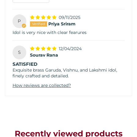
09/11/2025
P
Priya Sriram
Idol is very nice with clear fearures
12/04/2024
S
Sourav Rana
SATISFIED
Exquisite brass Garuda, Vishnu, and Lakshmi idol,
finely crafted and detailed.
How reviews are collected?
Recently viewed products