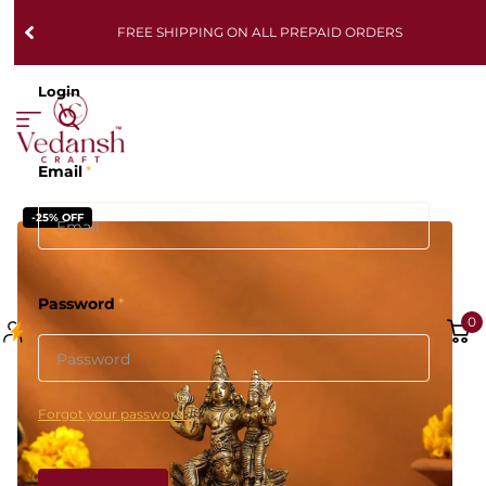
FREE SHIPPING ON ALL PREPAID ORDERS
Login
Email
*
-25% OFF
Password
*
0
Forgot your password?