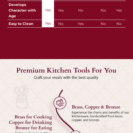
Develops
Yes
Character with
Yes
No
No
Yes
Age
Yes
Easy to Clean
No
Yes
No
No