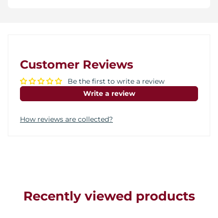
Customer Reviews
Be the first to write a review
Write a review
How reviews are collected?
Recently viewed products