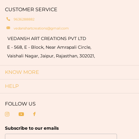
hallmark of authenticity and make each piece
quantity of 50 pieces).
CUSTOMER SERVICE
truly one-of-a-kind.
9636288882
vedanshartcreations@gmail.com
VEDANSH ART CREATIONS PVT LTD
E - 568, E - Block, Near Amrapali Circle,
Vaishali Nagar, Jaipur, Rajasthan, 302021,
KNOW MORE
HELP
FOLLOW US
Subscribe to our emails