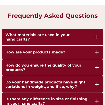
Frequently Asked Questions
What materials are used in your
handicrafts?
Our handicrafts are crafted from high-quality 100%
How are your products made?
pure Brass,Copper and Kansa, sourced responsibly
to ensure durability and authenticity. Each piece is
Our artisans employ traditional techniques, such
How do you ensure the quality of your
hand-finished to highlight the natural shine of
as hand-hammering, engraving, and casting,
products?
these metals.
passed down through generations.
We are ISO 9001:2015 Certified for Quality
Do your handmade products have slight
Management. Each piece undergoes strict quality
variations in weight, and if so, why?
checks to ensure superior craftsmanship,
Yes, our handmade products may exhibit slight
durability, and finish.
Is there any difference in size or finishing
weight variations due to the artisanal
in your handicrafts?