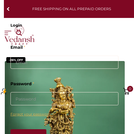
FREE SHIPPING ON ALL PREPAID ORDERS
Login
Email
*
-26% OFF
Password
*
0
Forgot your password?