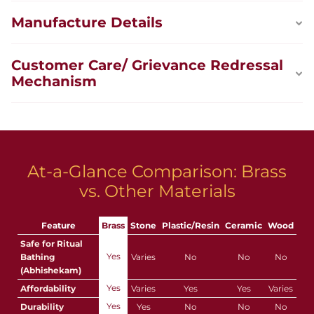
Manufacture Details
Customer Care/ Grievance Redressal
Mechanism
At-a-Glance Comparison: Brass
vs. Other Materials
Feature
Brass
Stone
Plastic/Resin
Ceramic
Wood
Safe for Ritual
Yes
Bathing
Varies
No
No
No
(Abhishekam)
Yes
Affordability
Varies
Yes
Yes
Varies
Yes
Durability
Yes
No
No
No