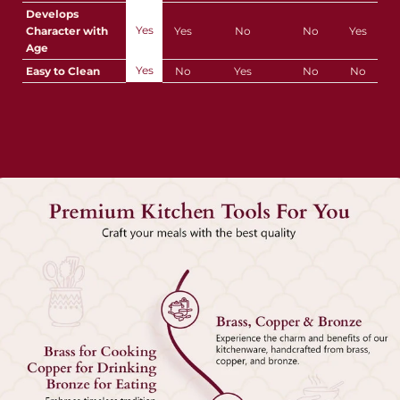
Develops
Yes
Character with
Yes
No
No
Yes
Age
Yes
Easy to Clean
No
Yes
No
No