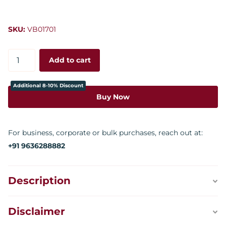
SKU:
VB01701
Add to cart
Additional 8-10% Discount
Buy Now
For business, corporate or bulk purchases, reach out at:
+91 9636288882
Description
Disclaimer