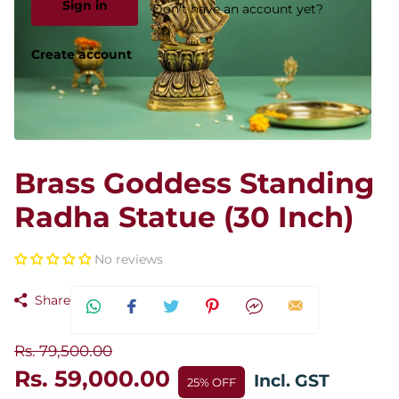
Sign in
Don't have an account yet?
Create account
Brass Goddess Standing
Radha Statue (30 Inch)
No reviews
Share
Rs. 79,500.00
Rs. 59,000.00
Incl. GST
25% OFF