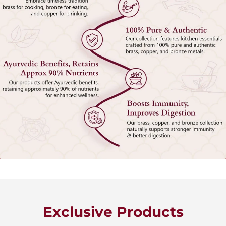
Exclusive Products