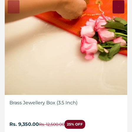
Brass Jewellery Box (3.5 Inch)
Rs. 9,350.00
Rs. 12,500.00
25% OFF