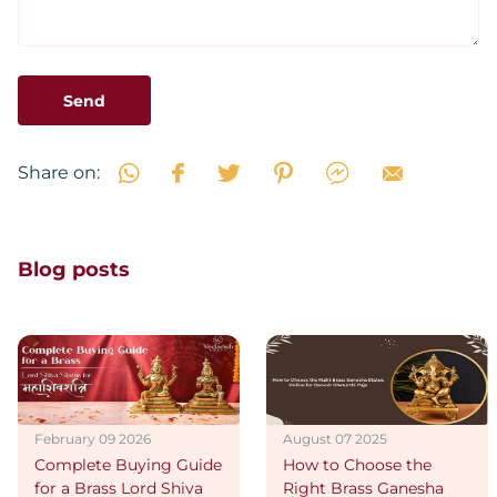
Send
Share on:
Blog posts
February 09 2026
August 07 2025
Complete Buying Guide
How to Choose the
for a Brass Lord Shiva
Right Brass Ganesha