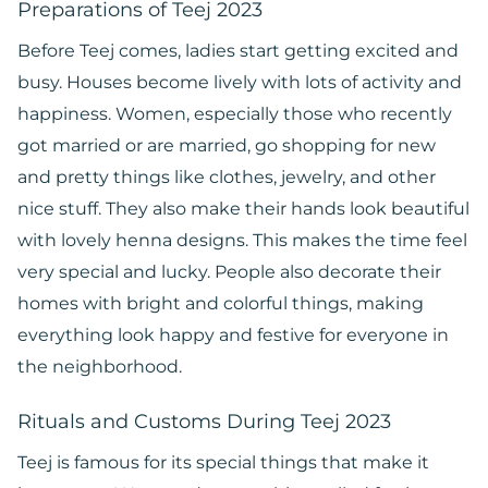
Preparations of Teej 2023
Before Teej comes, ladies start getting excited and
busy. Houses become lively with lots of activity and
happiness. Women, especially those who recently
got married or are married, go shopping for new
and pretty things like clothes, jewelry, and other
nice stuff. They also make their hands look beautiful
with lovely henna designs. This makes the time feel
very special and lucky. People also decorate their
homes with bright and colorful things, making
everything look happy and festive for everyone in
the neighborhood.
Rituals and Customs During Teej 2023
Teej is famous for its special things that make it