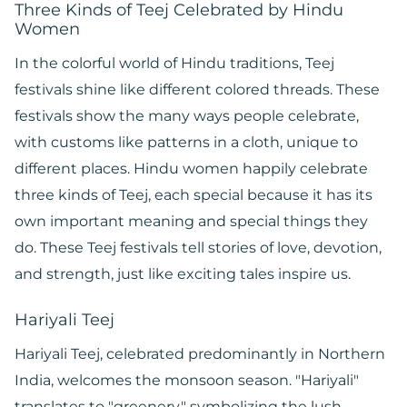
Three Kinds of Teej Celebrated by Hindu
Women
In the colorful world of Hindu traditions, Teej
festivals shine like different colored threads. These
festivals show the many ways people celebrate,
with customs like patterns in a cloth, unique to
different places. Hindu women happily celebrate
three kinds of Teej, each special because it has its
own important meaning and special things they
do. These Teej festivals tell stories of love, devotion,
and strength, just like exciting tales inspire us.
Hariyali Teej
Hariyali Teej, celebrated predominantly in Northern
India, welcomes the monsoon season. "Hariyali"
translates to "greenery," symbolizing the lush