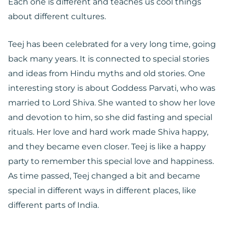
Each one is different and teaches us cool things
about different cultures.
Teej has been celebrated for a very long time, going
back many years. It is connected to special stories
and ideas from Hindu myths and old stories. One
interesting story is about Goddess Parvati, who was
married to Lord Shiva. She wanted to show her love
and devotion to him, so she did fasting and special
rituals. Her love and hard work made Shiva happy,
and they became even closer. Teej is like a happy
party to remember this special love and happiness.
As time passed, Teej changed a bit and became
special in different ways in different places, like
different parts of India.