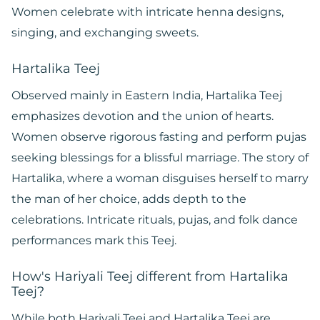
Women celebrate with intricate henna designs,
singing, and exchanging sweets.
Hartalika Teej
Observed mainly in Eastern India, Hartalika Teej
emphasizes devotion and the union of hearts.
Women observe rigorous fasting and perform pujas
seeking blessings for a blissful marriage. The story of
Hartalika, where a woman disguises herself to marry
the man of her choice, adds depth to the
celebrations. Intricate rituals, pujas, and folk dance
performances mark this Teej.
How's Hariyali Teej different from Hartalika
Teej?
While both Hariyali Teej and Hartalika Teej are