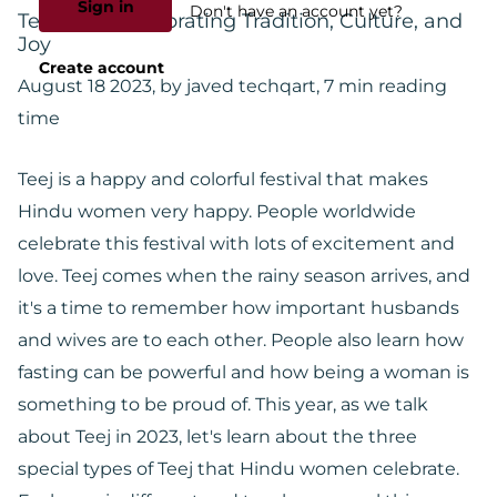
Sign in
Don't have an account yet?
Teej 2023: Celebrating Tradition, Culture, and
Joy
Create account
August 18 2023
, by javed techqart, 7 min reading
time
Teej is a happy and colorful festival that makes
Hindu women very happy. People worldwide
celebrate this festival with lots of excitement and
love. Teej comes when the rainy season arrives, and
it's a time to remember how important husbands
and wives are to each other. People also learn how
fasting can be powerful and how being a woman is
something to be proud of. This year, as we talk
about Teej in 2023, let's learn about the three
special types of Teej that Hindu women celebrate.