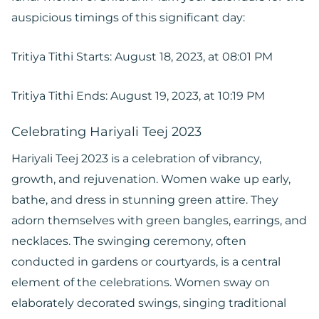
auspicious timings of this significant day:
Tritiya Tithi Starts: August 18, 2023, at 08:01 PM
Tritiya Tithi Ends: August 19, 2023, at 10:19 PM
Celebrating Hariyali Teej 2023
Hariyali Teej 2023 is a celebration of vibrancy,
growth, and rejuvenation. Women wake up early,
bathe, and dress in stunning green attire. They
adorn themselves with green bangles, earrings, and
necklaces. The swinging ceremony, often
conducted in gardens or courtyards, is a central
element of the celebrations. Women sway on
elaborately decorated swings, singing traditional