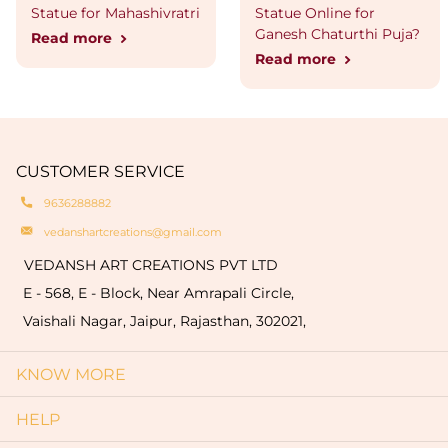
Statue for Mahashivratri
Statue Online for
Ganesh Chaturthi Puja?
Read more
Read more
CUSTOMER SERVICE
9636288882
vedanshartcreations@gmail.com
VEDANSH ART CREATIONS PVT LTD
E - 568, E - Block, Near Amrapali Circle,
Vaishali Nagar, Jaipur, Rajasthan, 302021,
KNOW MORE
HELP