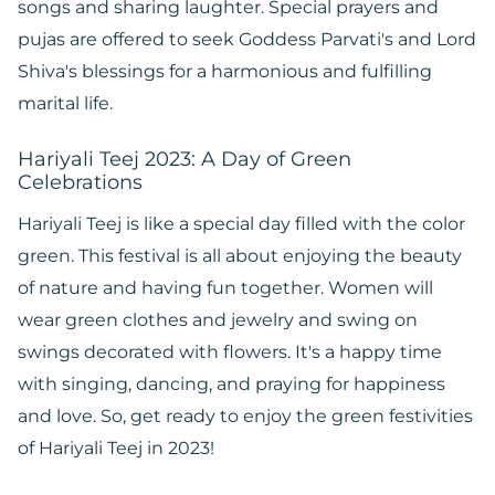
songs and sharing laughter. Special prayers and
pujas are offered to seek Goddess Parvati's and Lord
Shiva's blessings for a harmonious and fulfilling
marital life.
Hariyali Teej 2023: A Day of Green
Celebrations
Hariyali Teej is like a special day filled with the color
green. This festival is all about enjoying the beauty
of nature and having fun together. Women will
wear green clothes and jewelry and swing on
swings decorated with flowers. It's a happy time
with singing, dancing, and praying for happiness
and love. So, get ready to enjoy the green festivities
of Hariyali Teej in 2023!