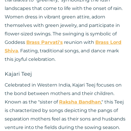
landscapes that come to life with the onset of rain.
Women dress in vibrant green attire, adorn
themselves with green jewelry, and participate in
flower-sized swings. The swinging is symbolic of
Goddess
Brass Parvati's
reunion with
Brass Lord
Shiva
. Fasting, traditional songs, and dance mark
this joyful celebration.
Kajari Teej
Celebrated in Western India, Kajari Teej focuses on
the bond between mothers and their children.
Known as the "sister of
Raksha Bandhan
," this Teej
is characterized by songs depicting the pangs of
separation mothers feel as their sons and husbands
venture into the fields during the sowing season.