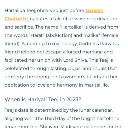
Hartalika Teej, observed just before
Ganesh
Chaturthi
, narrates a tale of unwavering devotion
and sacrifice. The name "Hartalika" is derived from
the words "Harat" (abduction) and "Aalika" (female
friend). According to mythology, Goddess Parvati's
friend helped her escape a forced marriage and
facilitated her union with Lord Shiva. This Teej is
celebrated through fasting, pujas, and rituals that
embody the strength of a woman's heart and her
dedication to love and harmony in marital life.
When is Hariyali Teej in 2023?
Teej's date is determined by the lunar calendar,
aligning with the third day of the bright half of the
lunar month of Shravan. Mark your calendars for the