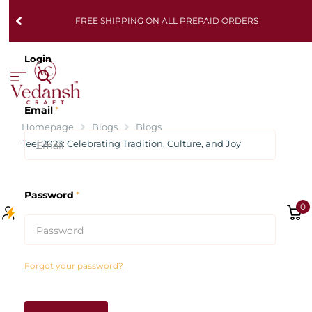
FREE SHIPPING ON ALL PREPAID ORDERS
Login
Email
*
Homepage
Blogs
Blogs
Teej 2023: Celebrating Tradition, Culture, and Joy
Password
*
0
Forgot your password?