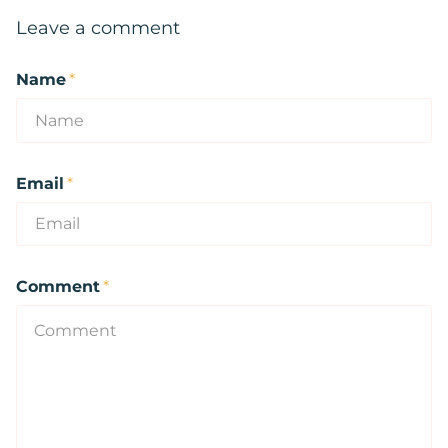
Leave a comment
Name
*
Email
*
Comment
*