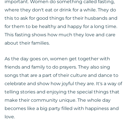
important. Women do something called fasting,
where they don't eat or drink for a while. They do
this to ask for good things for their husbands and
for them to be healthy and happy for a long time.
This fasting shows how much they love and care
about their families.
As the day goes on, women get together with
friends and family to do prayers. They also sing
songs that are a part of their culture and dance to
celebrate and show how joyful they are. It's a way of
telling stories and enjoying the special things that
make their community unique. The whole day
becomes like a big party filled with happiness and
love.