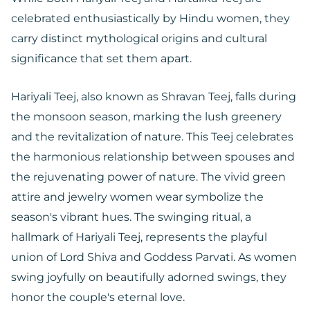
celebrated enthusiastically by Hindu women, they
carry distinct mythological origins and cultural
significance that set them apart.
Hariyali Teej, also known as Shravan Teej, falls during
the monsoon season, marking the lush greenery
and the revitalization of nature. This Teej celebrates
the harmonious relationship between spouses and
the rejuvenating power of nature. The vivid green
attire and jewelry women wear symbolize the
season's vibrant hues. The swinging ritual, a
hallmark of Hariyali Teej, represents the playful
union of Lord Shiva and Goddess Parvati. As women
swing joyfully on beautifully adorned swings, they
honor the couple's eternal love.